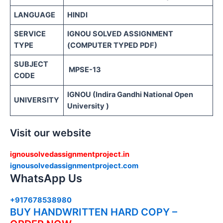
LANGUAGE
HINDI
SERVICE
IGNOU SOLVED ASSIGNMENT
TYPE
(COMPUTER TYPED PDF)
SUBJECT
MPSE-13
CODE
IGNOU (Indira Gandhi National Open
UNIVERSITY
University )
Visit our website
ignousolvedassignmentproject.in
ignousolvedassignmentproject.com
WhatsApp Us
+917678538980
BUY HANDWRITTEN HARD COPY –