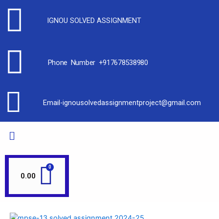
IGNOU SOLVED ASSIGNMENT
Phone Number +917678538980
Email-ignousolvedassignmentproject@gmail.com
0.00