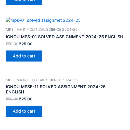
MPS | MA IN POLITICAL SCIENCE 2024-25
IGNOU MPS-01 SOLVED ASSIGNMENT 2024-25 ENGLISH
₹
50.00
₹
25.00
Add to cart
MPS | MA IN POLITICAL SCIENCE 2024-25
IGNOU MPSE-11 SOLVED ASSIGNMENT 2024-25
ENGLISH
₹
50.00
₹
25.00
Add to cart