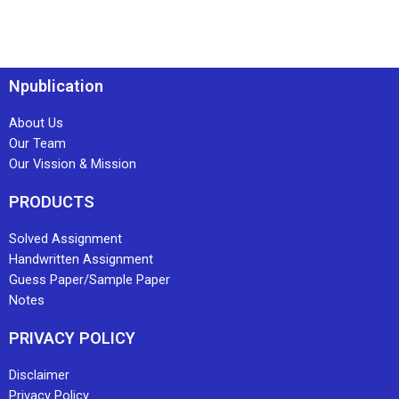
Npublication
About Us
Our Team
Our Vission & Mission
PRODUCTS
Solved Assignment
Handwritten Assignment
Guess Paper/Sample Paper
Notes
PRIVACY POLICY
Disclaimer
Privacy Policy