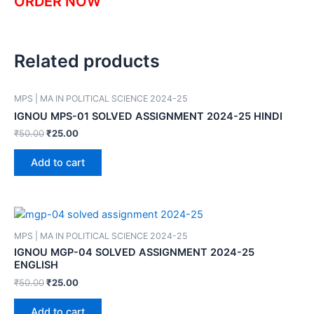
ORDER NOW
Related products
MPS | MA IN POLITICAL SCIENCE 2024-25
IGNOU MPS-01 SOLVED ASSIGNMENT 2024-25 HINDI
₹
50.00
₹
25.00
Add to cart
MPS | MA IN POLITICAL SCIENCE 2024-25
IGNOU MGP-04 SOLVED ASSIGNMENT 2024-25
ENGLISH
₹
50.00
₹
25.00
Add to cart