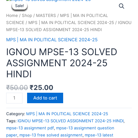
Sale!
Sale!
Sale!
Sale!
Sale!
Sale!
Sale!
Sale!
Sale!
Home
/
Shop
/
MASTERS
/
MPS | MA IN POLITICAL
SCIENCE
/
MPS | MA IN POLITICAL SCIENCE 2024-25
/ IGNOU
MPSE-13 SOLVED ASSIGNMENT 2024-25 HINDI
MPS | MA IN POLITICAL SCIENCE 2024-25
IGNOU MPSE-13 SOLVED
ASSIGNMENT 2024-25
HINDI
₹
50.00
₹
25.00
Add to cart
Category:
MPS | MA IN POLITICAL SCIENCE 2024-25
Tags:
IGNOU MPSE-13 SOLVED ASSIGNMENT 2024-25 HINDI
,
mpse-13 assignment pdf
,
mpse-13 assignment question
paper
,
mpse-13 free solved assignment
,
mpse-13 latest