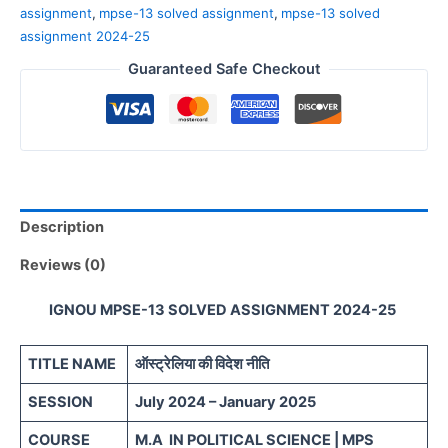
assignment
,
mpse-13 solved assignment
,
mpse-13 solved
assignment 2024-25
Guaranteed Safe Checkout
Description
Reviews (0)
IGNOU MPSE-13 SOLVED ASSIGNMENT 2024-25
TITLE NAME
ऑस्ट्रेलिया की विदेश नीति
SESSION
July 2024 – January 2025
COURSE
M.A IN POLITICAL SCIENCE | MPS