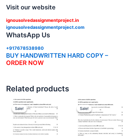
Visit our website
ignousolvedassignmentproject.in
ignousolvedassignmentproject.com
WhatsApp Us
+917678538980
BUY HANDWRITTEN HARD COPY –
ORDER NOW
Related products
Sale!
Sale!
Sale!
Sale!