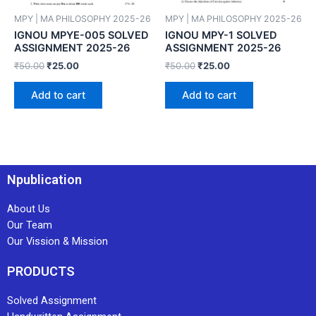
MPY | MA PHILOSOPHY 2025-26
MPY | MA PHILOSOPHY 2025-26
IGNOU MPYE-005 SOLVED
IGNOU MPY-1 SOLVED
ASSIGNMENT 2025-26
ASSIGNMENT 2025-26
₹
50.00
₹
25.00
₹
50.00
₹
25.00
Add to cart
Add to cart
Npublication
About Us
Our Team
Our Vission & Mission
PRODUCTS
Solved Assignment