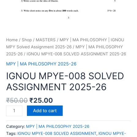
Home
/
Shop
/
MASTERS
/
MPY | MA PHILOSOPHY | IGNOU
MPY Solved Assignment 2025-26
/
MPY | MA PHILOSOPHY
2025-26
/ IGNOU MPYE-008 SOLVED ASSIGNMENT 2025-26
MPY | MA PHILOSOPHY 2025-26
IGNOU MPYE-008 SOLVED
ASSIGNMENT 2025-26
₹
50.00
₹
25.00
Add to cart
Category:
MPY | MA PHILOSOPHY 2025-26
Tags:
IGNOU MPYE-008 SOLVED ASSIGNMENT
,
IGNOU MPYE-