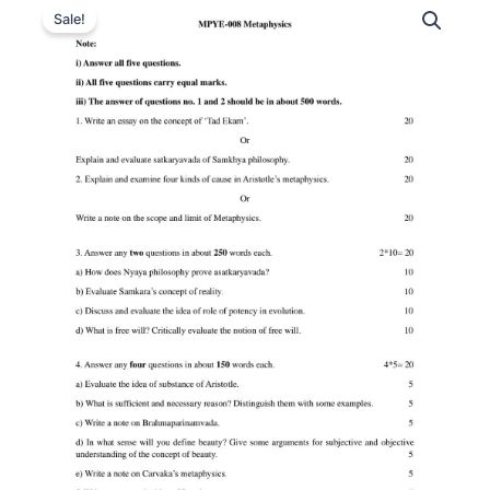
Sale!