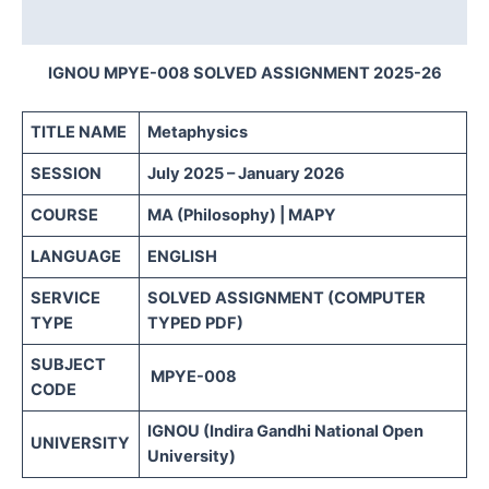
Reviews (0)
IGNOU MPYE-008 SOLVED ASSIGNMENT 2025-26
TITLE NAME
Metaphysics
SESSION
July 2025 – January 2026
COURSE
MA (Philosophy) | MAPY
LANGUAGE
ENGLISH
SERVICE
SOLVED ASSIGNMENT (COMPUTER
TYPE
TYPED PDF)
SUBJECT
MPYE-008
CODE
IGNOU (Indira Gandhi National Open
UNIVERSITY
University)