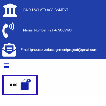
IGNOU SOLVED ASSIGNMENT
Phone Number +917678538980
Email-ignousolvedassignmentproject@gmail.com
0.00