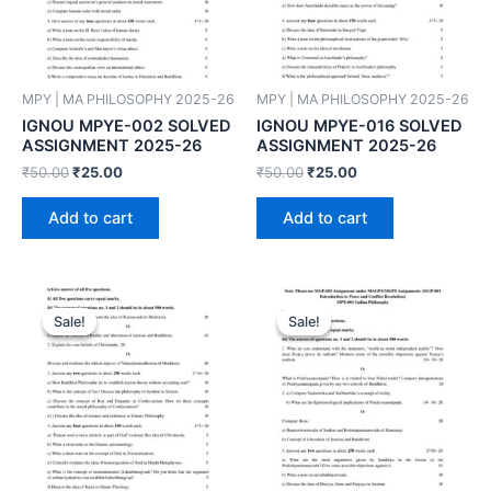
MPY | MA PHILOSOPHY 2025-26
MPY | MA PHILOSOPHY 2025-26
IGNOU MPYE-002 SOLVED
IGNOU MPYE-016 SOLVED
ASSIGNMENT 2025-26
ASSIGNMENT 2025-26
₹
50.00
₹
25.00
₹
50.00
₹
25.00
Add to cart
Add to cart
Sale!
Sale!
Sale!
Sale!