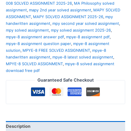
008 SOLVED ASSIGNMENT 2025-26
,
MA Philosophy solved
assignment
,
mapy 2nd year solved assignment
,
MAPY SOLVED
ASSIGNMENT
,
MAPY SOLVED ASSIGNMENT 2025-26
,
mpy
handwritten assignment
,
mpy second year solved assignment
,
mpy solved assignment
,
mpy solved assignment 2025-26
,
mpye-8 assignment answer pdf
,
mpye-8 assignment pdf
,
mpye-8 assignment question paper
,
mpye-8 assignment
solution
,
MPYE-8 FREE SOLVED ASSIGNMENT
,
mpye-8
handwritten assignment
,
mpye-8 latest solved assignment
,
MPYE-8 SOLVED ASSIGNMENT
,
mpye-8 solved assignment
download free pdf
Guaranteed Safe Checkout
Description