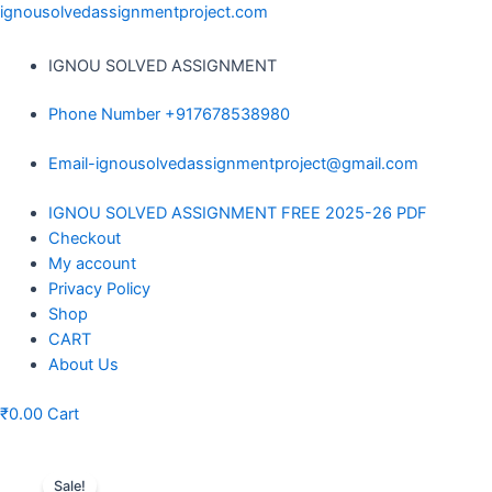
Skip
ignousolvedassignmentproject.com
to
content
IGNOU SOLVED ASSIGNMENT
Phone Number +917678538980
Email-ignousolvedassignmentproject@gmail.com
Menu
IGNOU SOLVED ASSIGNMENT FREE 2025-26 PDF
Checkout
My account
Privacy Policy
Shop
CART
About Us
₹
0.00
Cart
Sale!