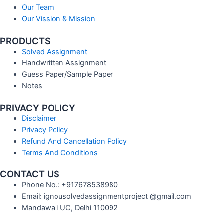
Our Team
Our Vission & Mission
PRODUCTS
Solved Assignment
Handwritten Assignment
Guess Paper/Sample Paper
Notes
PRIVACY POLICY
Disclaimer
Privacy Policy
Refund And Cancellation Policy
Terms And Conditions
CONTACT US
Phone No.: +917678538980
Email: ignousolvedassignmentproject @gmail.com
Mandawali UC, Delhi 110092