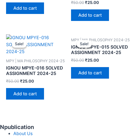
₹
50.00
₹
25.00
Add to cart
Add to cart
MPY | MA PHILOSOPHY 2024-25
Sale!
Sale!
Sale!
Sale!
IGNOU MPYE-015 SOLVED
ASSIGNMENT 2024-25
₹
50.00
₹
25.00
MPY | MA PHILOSOPHY 2024-25
IGNOU MPYE-016 SOLVED
Add to cart
ASSIGNMENT 2024-25
₹
50.00
₹
25.00
Add to cart
Npublication
About Us