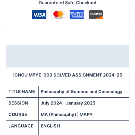
Guaranteed Safe Checkout
Description
Reviews (0)
IGNOU MPYE-009 SOLVED ASSIGNMENT 2024-25
TITLE NAME
Philosophy of Science and Cosmology
SESSION
July 2024 – January 2025
COURSE
MA (Philosophy) | MAPY
LANGUAGE
ENGLISH