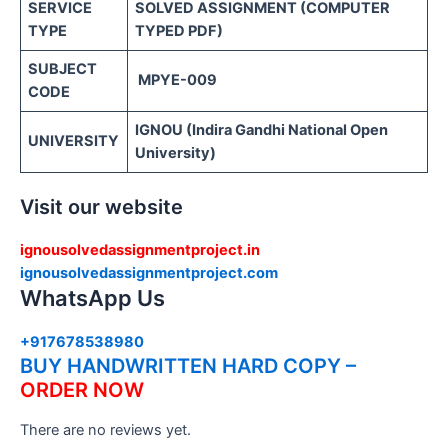
SERVICE
SOLVED ASSIGNMENT (COMPUTER
TYPE
TYPED PDF)
SUBJECT
MPYE-009
CODE
IGNOU (Indira Gandhi National Open
UNIVERSITY
University)
Visit our website
ignousolvedassignmentproject.in
ignousolvedassignmentproject.com
WhatsApp Us
+917678538980
BUY HANDWRITTEN HARD COPY –
ORDER NOW
There are no reviews yet.