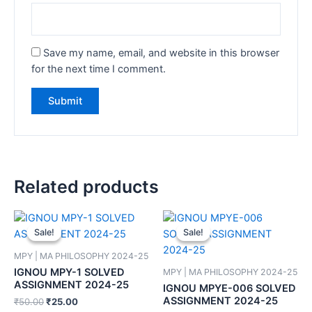
Save my name, email, and website in this browser
for the next time I comment.
Related products
Sale!
Sale!
Sale!
Sale!
MPY | MA PHILOSOPHY 2024-25
IGNOU MPY-1 SOLVED
MPY | MA PHILOSOPHY 2024-25
ASSIGNMENT 2024-25
IGNOU MPYE-006 SOLVED
ASSIGNMENT 2024-25
₹
50.00
₹
25.00