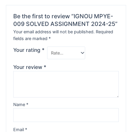
Be the first to review “IGNOU MPYE-
009 SOLVED ASSIGNMENT 2024-25”
Your email address will not be published.
Required
fields are marked
*
Your rating
*
Your review
*
Name
*
Email
*