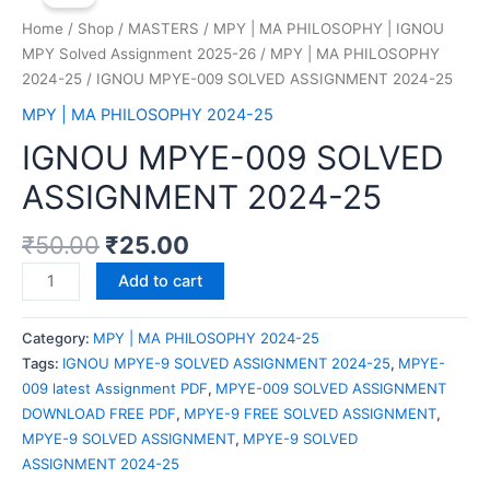
Home
/
Shop
/
MASTERS
/
MPY | MA PHILOSOPHY | IGNOU
MPY Solved Assignment 2025-26
/
MPY | MA PHILOSOPHY
2024-25
/ IGNOU MPYE-009 SOLVED ASSIGNMENT 2024-25
MPY | MA PHILOSOPHY 2024-25
IGNOU MPYE-009 SOLVED
ASSIGNMENT 2024-25
₹
50.00
₹
25.00
IGNOU
Add to cart
MPYE-
009
Category:
MPY | MA PHILOSOPHY 2024-25
SOLVED
Tags:
IGNOU MPYE-9 SOLVED ASSIGNMENT 2024-25
,
MPYE-
ASSIGNMENT
009 latest Assignment PDF
,
MPYE-009 SOLVED ASSIGNMENT
2024-
DOWNLOAD FREE PDF
,
MPYE-9 FREE SOLVED ASSIGNMENT
,
25
MPYE-9 SOLVED ASSIGNMENT
,
MPYE-9 SOLVED
quantity
ASSIGNMENT 2024-25