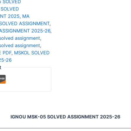
5 SOLVED
 SOLVED
NT 2025
,
MA
SOLVED ASSIGNMENT
,
ASSIGNMENT 2025-26
,
solved assignment
,
solved assignment
,
 PDF
,
MSKOL SOLVED
25-26
t
IGNOU MSK-05 SOLVED ASSIGNMENT 2025-26