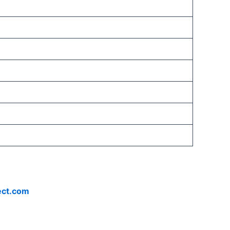
ect.com