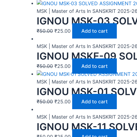
MSK | Master of Arts In SANSKRIT 2025-2
IGNOU MSK-03 SOL
₹
50.00
₹
25.00
Add to cart
MSK | Master of Arts In SANSKRIT 2025-2
IGNOU MSKE-09 SO
₹
50.00
₹
25.00
Add to cart
MSK | Master of Arts In SANSKRIT 2025-2
IGNOU MSK-01 SOL
₹
50.00
₹
25.00
Add to cart
MSK | Master of Arts In SANSKRIT 2025-2
IGNOU MSK-11 SOLV
₹
50.00
₹
25.00
Add to cart