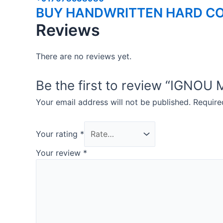
BUY HANDWRITTEN HARD CO
Reviews
There are no reviews yet.
Be the first to review “IGN
Your email address will not be published.
Require
Your rating
*
Your review
*