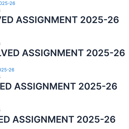
6
VED ASSIGNMENT 2025-26
6
LVED ASSIGNMENT 2025-26
6
VED ASSIGNMENT 2025-26
6
ED ASSIGNMENT 2025-26