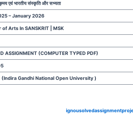
ङ्मय एवं भारतीय संस्कृति और सभ्यता
025 – January 2026
 of Arts In SANSKRIT | MSK
D ASSIGNMENT (COMPUTER TYPED PDF)
05
(Indira Gandhi National Open University )
ignousolvedassignmentproj