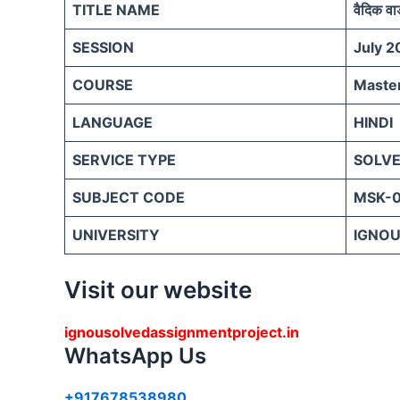
TITLE NAME
वैदिक वा
SESSION
July 2
COURSE
Master
LANGUAGE
HINDI
SERVICE TYPE
SOLVE
SUBJECT CODE
MSK-
UNIVERSITY
IGNOU 
Visit our website
ignousolvedassignmentproject.in
WhatsApp Us
+917678538980