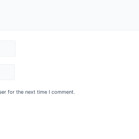
er for the next time I comment.