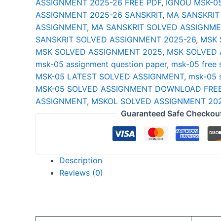
ASSIGNMENT 2025-26 FREE PDF
,
IGNOU MSK-0
26
ASSIGNMENT 2025-26 SANSKRIT
,
MA SANSKRIT
quantity
ASSIGNMENT
,
MA SANSKRIT SOLVED ASSIGNME
SANSKRIT SOLVED ASSIGNMENT 2025-26
,
MSK 
MSK SOLVED ASSIGNMENT 2025
,
MSK SOLVED 
msk-05 assignment question paper
,
msk-05 free 
MSK-05 LATEST SOLVED ASSIGNMENT
,
msk-05 
MSK-05 SOLVED ASSIGNMENT DOWNLOAD FREE
ASSIGNMENT
,
MSKOL SOLVED ASSIGNMENT 20
Guaranteed Safe Checkou
Description
Reviews (0)