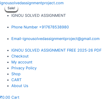
Skip
ignousolvedassignmentproject.com
to
Sale!
Sale!
Sale!
Sale!
Sale!
Sale!
Sale!
Sale!
Sale!
content
IGNOU SOLVED ASSIGNMENT
Phone Number +917678538980
Email-ignousolvedassignmentproject@gmail.com
Menu
IGNOU SOLVED ASSIGNMENT FREE 2025-26 PDF
Checkout
My account
Privacy Policy
Shop
CART
About Us
₹
0.00
Cart