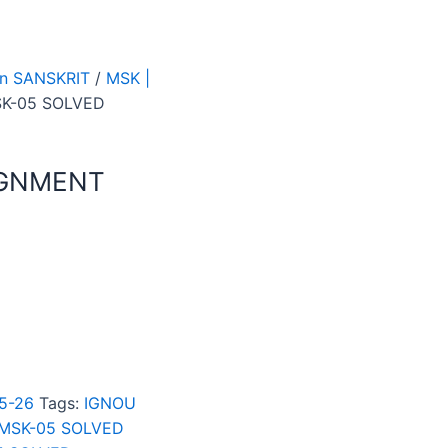
 In SANSKRIT
/
MSK |
SK-05 SOLVED
IGNMENT
25-26
Tags:
IGNOU
MSK-05 SOLVED