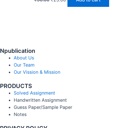
Npublication
About Us
Our Team
Our Vission & Mission
PRODUCTS
Solved Assignment
Handwritten Assignment
Guess Paper/Sample Paper
Notes