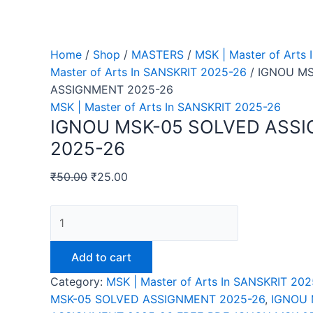
Home
/
Shop
/
MASTERS
/
MSK | Master of Arts
Master of Arts In SANSKRIT 2025-26
/ IGNOU M
ASSIGNMENT 2025-26
MSK | Master of Arts In SANSKRIT 2025-26
IGNOU MSK-05 SOLVED ASS
2025-26
₹
50.00
₹
25.00
IGNOU
MSK-
05
Add to cart
SOLVED
Category:
MSK | Master of Arts In SANSKRIT 20
ASSIGNMENT
MSK-05 SOLVED ASSIGNMENT 2025-26
,
IGNOU 
2025-