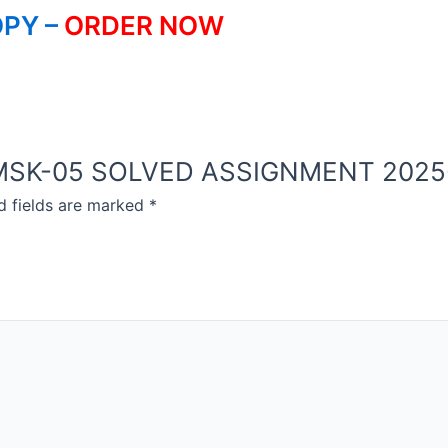
PY –
ORDER NOW
OU MSK-05 SOLVED ASSIGNMENT 2025
d fields are marked
*