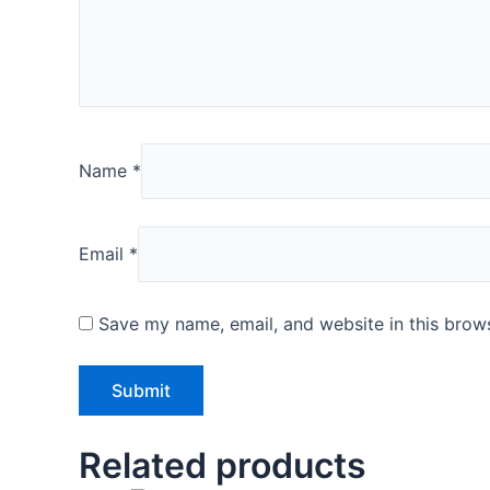
Name
*
Email
*
Save my name, email, and website in this brows
Related products