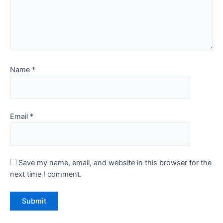
Name
*
Email
*
Save my name, email, and website in this browser for the
next time I comment.