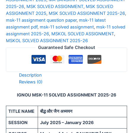
2025-26
,
MSK SOLVED ASSIGNMENT
,
MSK SOLVED
ASSIGNMENT 2025
,
MSK SOLVED ASSIGNMENT 2025-26
,
msk-11 assignment question paper
,
msk-11 latest
assignment pdf
,
msk-11 solved assignment
,
msk-11 solved
assignment 2025-26
,
MSKOL SOLVED ASSIGNMENT
,
MSKOL SOLVED ASSIGNMENT 2025-26
Guaranteed Safe Checkout
Description
Reviews (0)
IGNOU MSK-11 SOLVED ASSIGNMENT 2025-26
TITLE NAME
बौद्ध और जैन अध्ययन
SESSION
July 2025 – January 2026