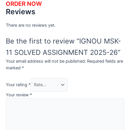
ORDER NOW
Reviews
There are no reviews yet.
Be the first to review “IGNOU MSK-
11 SOLVED ASSIGNMENT 2025-26”
Your email address will not be published.
Required fields are
marked
*
Your rating
*
Your review
*