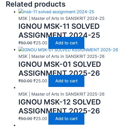
Related products
MSK | Master of Arts In SANSKRIT 2024-25
IGNOU MSK-11 SOLVED
ASSIGNMENT 2024-25
₹
50.00
₹
25.00
Add to cart
MSK | Master of Arts In SANSKRIT 2025-26
IGNOU MSK-01 SOLVED
ASSIGNMENT 2025-26
₹
50.00
₹
25.00
Add to cart
MSK | Master of Arts In SANSKRIT 2025-26
IGNOU MSK-12 SOLVED
ASSIGNMENT 2025-26
₹
50.00
₹
25.00
Add to cart