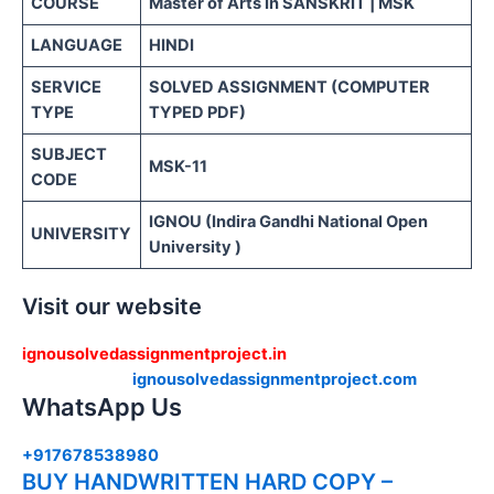
COURSE
Master of Arts In SANSKRIT | MSK
LANGUAGE
HINDI
SERVICE
SOLVED ASSIGNMENT (COMPUTER
TYPE
TYPED PDF)
SUBJECT
MSK-11
CODE
IGNOU (Indira Gandhi National Open
UNIVERSITY
University )
Visit our website
ignousolvedassignmentproject.in
ignousolvedassignmentproject.com
WhatsApp Us
+917678538980
BUY HANDWRITTEN HARD COPY –