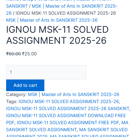
SANSKRIT
/
MSK | Master of Arts In SANSKRIT 2025-
26
/ IGNOU MSK-11 SOLVED ASSIGNMENT 2025-26
MSK | Master of Arts In SANSKRIT 2025-26
IGNOU MSK-11 SOLVED
ASSIGNMENT 2025-26
₹
50.00
₹
25.00
IGNOU
MSK-
11
Add to cart
SOLVED
Category:
MSK | Master of Arts In SANSKRIT 2025-26
ASSIGNMENT
Tags:
IGNOU MSK-11 SOLVED ASSIGNMENT 2025-26
,
2025-
IGNOU MSK-11 SOLVED ASSIGNMENT 2025-26 SANSKRIT
,
26
IGNOU MSK-11 SOLVED ASSIGNMENT DOWNLOAD FREE
quantity
PDF
,
IGNOU MSK-11 SOLVED ASSIGNMENT FREE PDF
,
MA
SANSKRIT SOLVED ASSIGNMENT
,
MA SANSKRIT SOLVED
ASSIGNMENT 2025
,
MA SANSKRIT SOLVED ASSIGNMENT