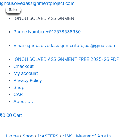
Skip
ignousolvedassignmentproject.com
to
Sale!
Sale!
Sale!
Sale!
Sale!
Sale!
Sale!
Sale!
Sale!
content
IGNOU SOLVED ASSIGNMENT
Phone Number +917678538980
Email-ignousolvedassignmentproject@gmail.com
Menu
IGNOU SOLVED ASSIGNMENT FREE 2025-26 PDF
Checkout
My account
Privacy Policy
Shop
CART
About Us
₹
0.00
Cart
Home
/
Shop
/
MASTERS
/
MSK | Master of Arts In