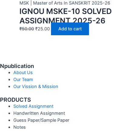
MSK | Master of Arts In SANSKRIT 2025-26
IGNOU MSKE-10 SOLVED
ASSIGNMENT 2025-26
₹
50.00
₹
25.00
Add to cart
Npublication
About Us
Our Team
Our Vission & Mission
PRODUCTS
Solved Assignment
Handwritten Assignment
Guess Paper/Sample Paper
Notes