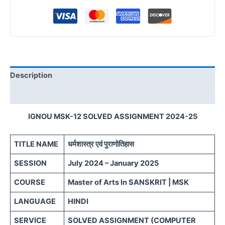
Description
Reviews (0)
IGNOU MSK-12 SOLVED ASSIGNMENT 2024-25
TITLE NAME
धर्मशास्त्र एवं पुराणोतिहास
SESSION
July 2024 – January 2025
COURSE
Master of Arts In SANSKRIT | MSK
LANGUAGE
HINDI
SERVICE
SOLVED ASSIGNMENT (COMPUTER