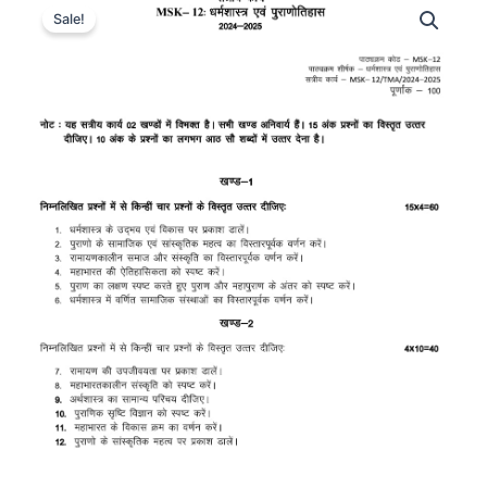
Sale!