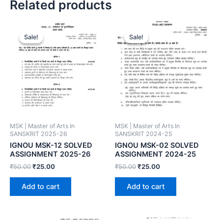
Related products
Sale!
Sale!
Sale!
Sale!
MSK | Master of Arts In
MSK | Master of Arts In
SANSKRIT 2025-26
SANSKRIT 2024-25
IGNOU MSK-12 SOLVED
IGNOU MSK-02 SOLVED
ASSIGNMENT 2025-26
ASSIGNMENT 2024-25
₹
50.00
₹
25.00
₹
50.00
₹
25.00
Add to cart
Add to cart