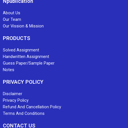
Npublication
About Us
Our Team
Our Vission & Mission
PRODUCTS
Solved Assignment
Handwritten Assignment
Guess Paper/Sample Paper
Notes
PRIVACY POLICY
Disclaimer
Privacy Policy
Refund And Cancellation Policy
Terms And Conditions
CONTACT US