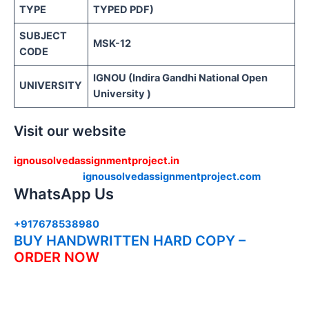
TYPE
TYPED PDF)
SUBJECT
MSK-12
CODE
IGNOU (Indira Gandhi National Open
UNIVERSITY
University )
Visit our website
ignousolvedassignmentproject.in
ignousolvedassignmentproject.com
WhatsApp Us
+917678538980
BUY HANDWRITTEN HARD COPY –
ORDER NOW