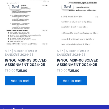
Sale!
Sale!
Sale!
Sale!
MSK | Master of Arts In
MSK | Master of Arts In
SANSKRIT 2024-25
SANSKRIT 2024-25
IGNOU MSK-03 SOLVED
IGNOU MSK-06 SOLVED
ASSIGNMENT 2024-25
ASSIGNMENT 2024-25
₹
50.00
₹
25.00
₹
50.00
₹
25.00
Add to cart
Add to cart