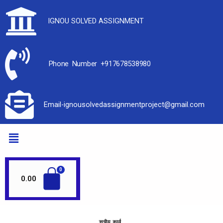
IGNOU SOLVED ASSIGNMENT
Phone Number +917678538980
Email-ignousolvedassignmentproject@gmail.com
0.00