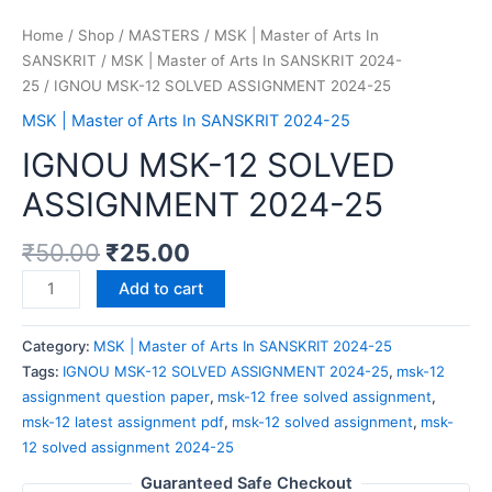
Home
/
Shop
/
MASTERS
/
MSK | Master of Arts In
SANSKRIT
/
MSK | Master of Arts In SANSKRIT 2024-
25
/ IGNOU MSK-12 SOLVED ASSIGNMENT 2024-25
MSK | Master of Arts In SANSKRIT 2024-25
IGNOU MSK-12 SOLVED
ASSIGNMENT 2024-25
₹
50.00
₹
25.00
Add to cart
Category:
MSK | Master of Arts In SANSKRIT 2024-25
Tags:
IGNOU MSK-12 SOLVED ASSIGNMENT 2024-25
,
msk-12
assignment question paper
,
msk-12 free solved assignment
,
msk-12 latest assignment pdf
,
msk-12 solved assignment
,
msk-
12 solved assignment 2024-25
Guaranteed Safe Checkout