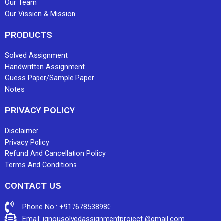
Our Team
Our Vission & Mission
PRODUCTS
Solved Assignment
Handwritten Assignment
Guess Paper/Sample Paper
Notes
PRIVACY POLICY
Disclaimer
Privacy Policy
Refund And Cancellation Policy
Terms And Conditions
CONTACT US
Phone No.: +917678538980
Email: ignousolvedassignmentproject @gmail.com