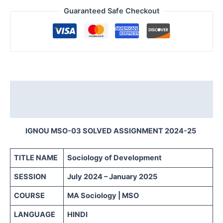
Guaranteed Safe Checkout
Description
Reviews (0)
IGNOU MSO-03 SOLVED ASSIGNMENT 2024-25
TITLE NAME
Sociology of Development
SESSION
July 2024 – January 2025
COURSE
MA Sociology | MSO
LANGUAGE
HINDI