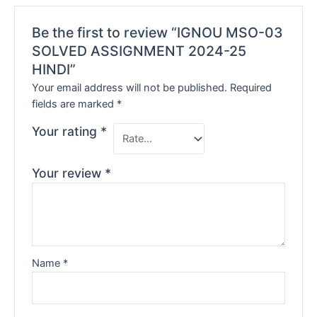
Be the first to review “IGNOU MSO-03
SOLVED ASSIGNMENT 2024-25
HINDI”
Your email address will not be published.
Required
fields are marked
*
Your rating
*
Your review
*
Name
*