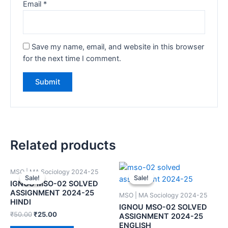
Email
*
Save my name, email, and website in this browser
for the next time I comment.
Related products
MSO | MA Sociology 2024-25
Sale!
Sale!
Sale!
Sale!
IGNOU MSO-02 SOLVED
ASSIGNMENT 2024-25
MSO | MA Sociology 2024-25
HINDI
IGNOU MSO-02 SOLVED
₹
50.00
₹
25.00
ASSIGNMENT 2024-25
ENGLISH