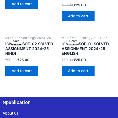
Add to cart
₹
50.00
₹
25.00
Add to cart
MSO | MA Sociology 2024-25
MSO | MA Sociology 2024-25
Sale!
Sale!
Sale!
Sale!
IGNOU MSOE-02 SOLVED
IGNOU MSOE-01 SOLVED
ASSIGNMENT 2024-25
ASSIGNMENT 2024-25
HINDI
ENGLISH
₹
50.00
₹
25.00
₹
50.00
₹
25.00
Add to cart
Add to cart
Npublication
About Us