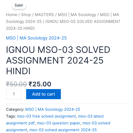
Sale!
Home
/
Shop
/
MASTERS
/
MSO | MA Sociology
/
MSO | MA
Sociology 2024-25
/ IGNOU MSO-03 SOLVED ASSIGNMENT
2024-25 HINDI
MSO | MA Sociology 2024-25
IGNOU MSO-03 SOLVED
ASSIGNMENT 2024-25
HINDI
₹
50.00
₹
25.00
Add to cart
Category:
MSO | MA Sociology 2024-25
Tags:
mso-03 free solved assignment
,
mso-03 latest
assignment pdf
,
mso-03 question paper
,
mso-03 solved
assignment
,
mso-03 solved assignment 2024-25