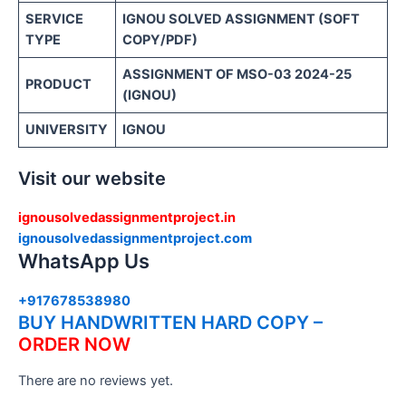
SERVICE
IGNOU SOLVED ASSIGNMENT (SOFT
TYPE
COPY/PDF)
ASSIGNMENT OF MSO-03 2024-25
PRODUCT
(IGNOU)
UNIVERSITY
IGNOU
Visit our website
ignousolvedassignmentproject.in
ignousolvedassignmentproject.com
WhatsApp Us
+917678538980
BUY HANDWRITTEN HARD COPY –
ORDER NOW
There are no reviews yet.