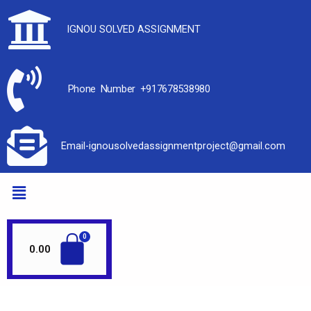
IGNOU SOLVED ASSIGNMENT
Phone Number +917678538980
Email-ignousolvedassignmentproject@gmail.com
0.00