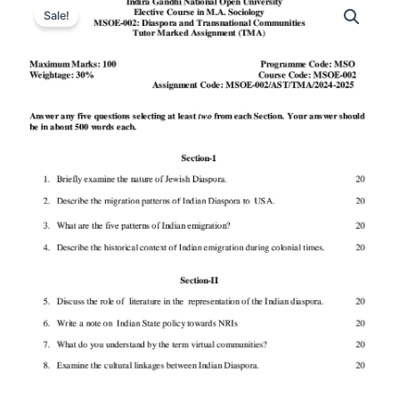
Sale!