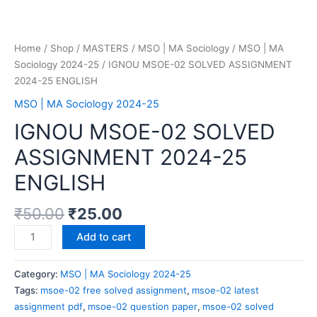
Home
/
Shop
/
MASTERS
/
MSO | MA Sociology
/
MSO | MA
Sociology 2024-25
/ IGNOU MSOE-02 SOLVED ASSIGNMENT
2024-25 ENGLISH
MSO | MA Sociology 2024-25
IGNOU MSOE-02 SOLVED
ASSIGNMENT 2024-25
ENGLISH
₹
50.00
₹
25.00
Add to cart
Category:
MSO | MA Sociology 2024-25
Tags:
msoe-02 free solved assignment
,
msoe-02 latest
assignment pdf
,
msoe-02 question paper
,
msoe-02 solved