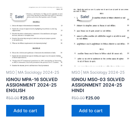
Sale!
Sale!
Sale!
Sale!
MSO | MA Sociology 2024-25
MSO | MA Sociology 2024-25
IGNOU MPA-16 SOLVED
IGNOU MSO-03 SOLVED
ASSIGNMENT 2024-25
ASSIGNMENT 2024-25
ENGLISH
HINDI
₹
50.00
₹
25.00
₹
50.00
₹
25.00
Add to cart
Add to cart