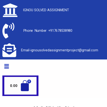
IGNOU SOLVED ASSIGNMENT
Phone Number +917678538980
Email-ignousolvedassignmentproject@gmail.com
0.00