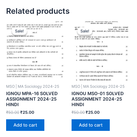
Related products
Sale!
Sale!
Sale!
Sale!
MSO | MA Sociology 2024-25
MSO | MA Sociology 2024-25
IGNOU MPA-16 SOLVED
IGNOU MSO-01 SOLVED
ASSIGNMENT 2024-25
ASSIGNMENT 2024-25
HINDI
HINDI
₹
50.00
₹
25.00
₹
50.00
₹
25.00
Add to cart
Add to cart