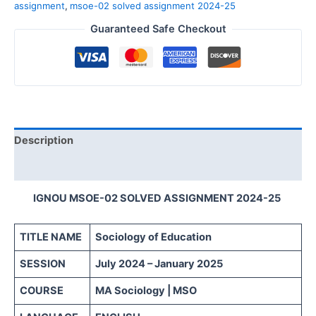
assignment
,
msoe-02 solved assignment 2024-25
Guaranteed Safe Checkout
Description
Reviews (0)
IGNOU MSOE-02 SOLVED ASSIGNMENT 2024-25
TITLE NAME
Sociology of Education
SESSION
July 2024 – January 2025
COURSE
MA Sociology | MSO