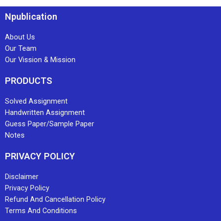
Npublication
About Us
Our Team
Our Vission & Mission
PRODUCTS
Solved Assignment
Handwritten Assignment
Guess Paper/Sample Paper
Notes
PRIVACY POLICY
Disclaimer
Privacy Policy
Refund And Cancellation Policy
Terms And Conditions