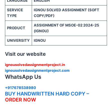
LANGUAGE
ENGLISH
SERVICE
IGNOU SOLVED ASSIGNMENT (SOFT
TYPE
COPY/PDF)
ASSIGNMENT OF MSOE-02 2024-25
PRODUCT
(IGNOU)
UNIVERSITY
IGNOU
Visit our website
ignousolvedassignmentproject.in
ignousolvedassignmentproject.com
WhatsApp Us
+917678538980
BUY HANDWRITTEN HARD COPY –
ORDER NOW