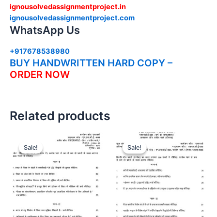
ignousolvedassignmentproject.in
ignousolvedassignmentproject.com
WhatsApp Us
+917678538980
BUY HANDWRITTEN HARD COPY –
ORDER NOW
Related products
Sale!
Sale!
Sale!
Sale!