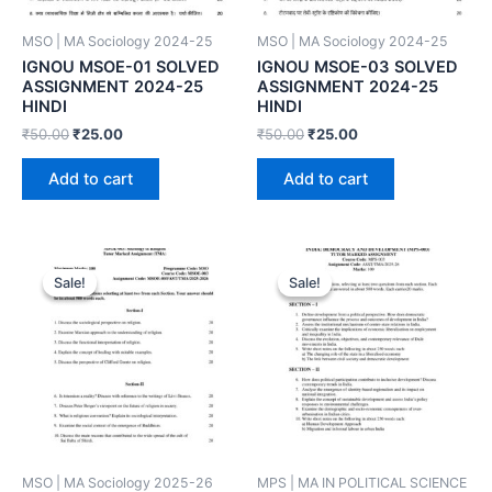
MSO | MA Sociology 2024-25
MSO | MA Sociology 2024-25
IGNOU MSOE-01 SOLVED
IGNOU MSOE-03 SOLVED
ASSIGNMENT 2024-25
ASSIGNMENT 2024-25
HINDI
HINDI
₹
50.00
₹
25.00
₹
50.00
₹
25.00
Add to cart
Add to cart
Sale!
Sale!
Sale!
Sale!
MSO | MA Sociology 2025-26
MPS | MA IN POLITICAL SCIENCE