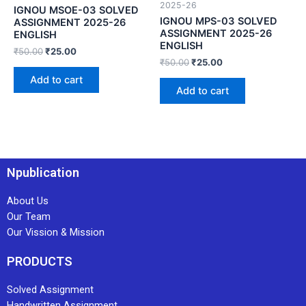
2025-26
IGNOU MSOE-03 SOLVED
IGNOU MPS-03 SOLVED
ASSIGNMENT 2025-26
ASSIGNMENT 2025-26
ENGLISH
ENGLISH
₹
50.00
₹
25.00
₹
50.00
₹
25.00
Add to cart
Add to cart
Npublication
About Us
Our Team
Our Vission & Mission
PRODUCTS
Solved Assignment
Handwritten Assignment