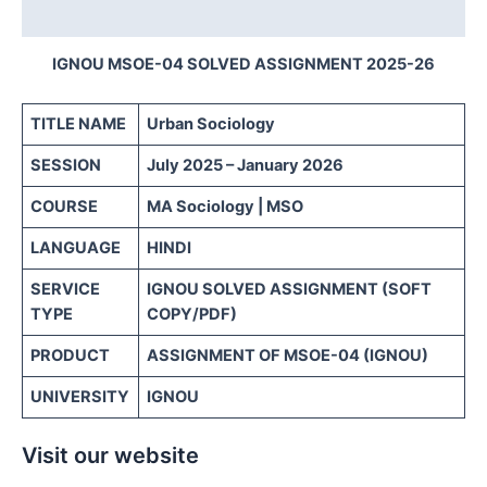
Reviews (0)
IGNOU MSOE-04 SOLVED ASSIGNMENT 2025-26
TITLE NAME
Urban Sociology
SESSION
July 2025 – January 2026
COURSE
MA Sociology | MSO
LANGUAGE
HINDI
SERVICE
IGNOU SOLVED ASSIGNMENT (SOFT
TYPE
COPY/PDF)
PRODUCT
ASSIGNMENT OF MSOE-04 (IGNOU)
UNIVERSITY
IGNOU
Visit our website