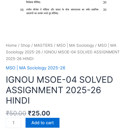
Home
/
Shop
/
MASTERS
/
MSO | MA Sociology
/
MSO | MA
Sociology 2025-26
/ IGNOU MSOE-04 SOLVED ASSIGNMENT
2025-26 HINDI
MSO | MA Sociology 2025-26
IGNOU MSOE-04 SOLVED
ASSIGNMENT 2025-26
HINDI
₹
50.00
₹
25.00
Add to cart