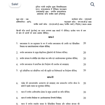
Sale!