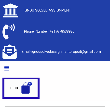
IGNOU SOLVED ASSIGNMENT
Phone Number +917678538980
Email-ignousolvedassignmentproject@gmail.com
0.00