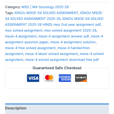
Category:
MSO | MA Sociology 2025-26
Tags:
IGNOU MSOE-04 SOLVED ASSIGNMENT
,
IGNOU MSOE-
04 SOLVED ASSIGNMENT 2025-26
,
IGNOU MSOE-04 SOLVED
ASSIGNMENT 2025-26 HINDI
,
mso 2nd year assignment pdf
,
mso solved assignment
,
mso solved assignment 2025-26
,
msoe-4 assignment
,
msoe-4 assignment answer pdf
,
msoe-4
assignment question paper
,
msoe-4 assignment solution
,
msoe-4 free solved assignment
,
msoe-4 handwritten
assignment
,
msoe-4 latest solved assignment
,
msoe-4 solved
assignment
,
msoe-4 solved assignment download free pdf
Guaranteed Safe Checkout
Description