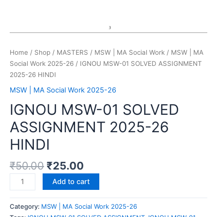
Home
/
Shop
/
MASTERS
/
MSW | MA Social Work
/
MSW | MA
Social Work 2025-26
/ IGNOU MSW-01 SOLVED ASSIGNMENT
2025-26 HINDI
MSW | MA Social Work 2025-26
IGNOU MSW-01 SOLVED
ASSIGNMENT 2025-26
HINDI
₹
50.00
₹
25.00
Add to cart
Category:
MSW | MA Social Work 2025-26