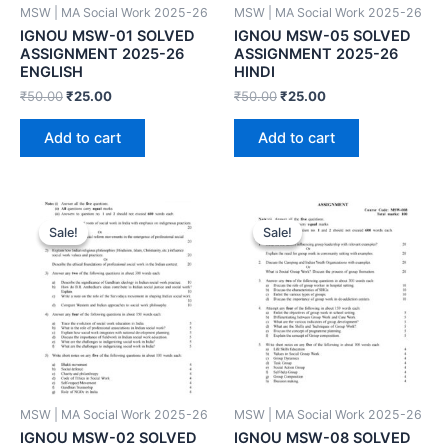
MSW | MA Social Work 2025-26
MSW | MA Social Work 2025-26
IGNOU MSW-01 SOLVED
IGNOU MSW-05 SOLVED
ASSIGNMENT 2025-26
ASSIGNMENT 2025-26
ENGLISH
HINDI
₹
50.00
₹
25.00
₹
50.00
₹
25.00
Add to cart
Add to cart
Sale!
Sale!
Sale!
Sale!
MSW | MA Social Work 2025-26
MSW | MA Social Work 2025-26
IGNOU MSW-02 SOLVED
IGNOU MSW-08 SOLVED