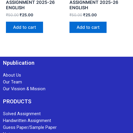
ASSIGNMENT 2025-26
ASSIGNMENT 2025-26
ENGLISH
ENGLISH
₹
50.00
₹
25.00
₹
50.00
₹
25.00
Add to cart
Add to cart
Npublication
About Us
Our Team
Our Vission & Mission
PRODUCTS
Solved Assignment
Handwritten Assignment
Guess Paper/Sample Paper