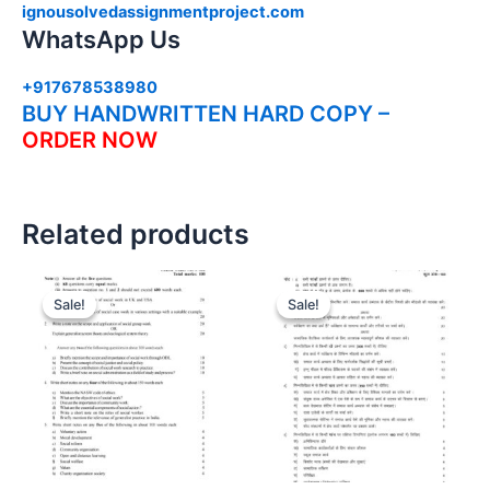
ignousolvedassignmentproject.com
WhatsApp Us
+917678538980
BUY HANDWRITTEN HARD COPY –
ORDER NOW
Related products
Sale!
Sale!
Sale!
Sale!