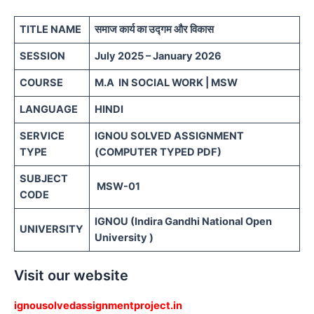
TITLE NAME
समाज कार्य का उद्गम और विकास
SESSION
July 2025 – January 2026
COURSE
M.A IN SOCIAL WORK | MSW
LANGUAGE
HINDI
SERVICE
IGNOU SOLVED ASSIGNMENT
TYPE
(COMPUTER TYPED PDF)
SUBJECT
MSW-01
CODE
IGNOU (Indira Gandhi National Open
UNIVERSITY
University )
Visit our website
ignousolvedassignmentproject.in