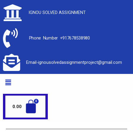
IGNOU SOLVED ASSIGNMENT
Phone Number +917678538980
Email-ignousolvedassignmentproject@gmail.com
0.00