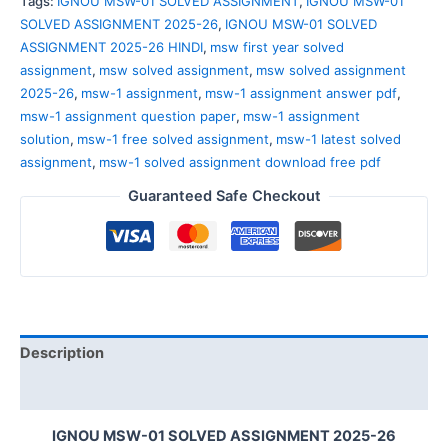
Tags:
IGNOU MSW-01 SOLVED ASSIGNMENT
,
IGNOU MSW-01
SOLVED ASSIGNMENT 2025-26
,
IGNOU MSW-01 SOLVED
ASSIGNMENT 2025-26 HINDI
,
msw first year solved
assignment
,
msw solved assignment
,
msw solved assignment
2025-26
,
msw-1 assignment
,
msw-1 assignment answer pdf
,
msw-1 assignment question paper
,
msw-1 assignment
solution
,
msw-1 free solved assignment
,
msw-1 latest solved
assignment
,
msw-1 solved assignment download free pdf
Guaranteed Safe Checkout
Description
Reviews (0)
IGNOU MSW-01 SOLVED ASSIGNMENT 2025-26