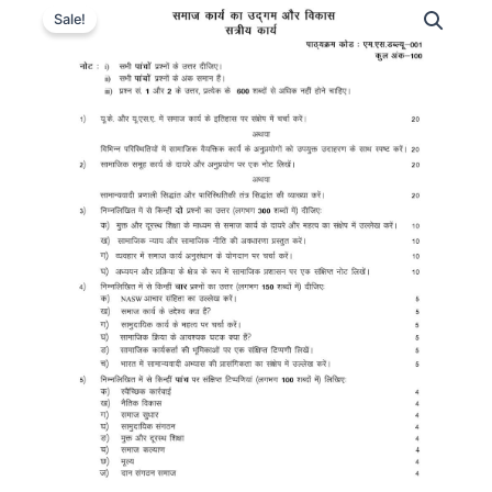
Sale!