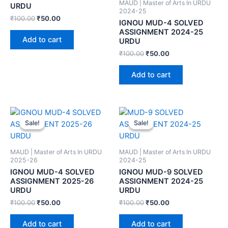
MAUD | Master of Arts In URDU
URDU
2024-25
₹
100.00
₹
50.00
IGNOU MUD-4 SOLVED
ASSIGNMENT 2024-25
Add to cart
URDU
₹
100.00
₹
50.00
Add to cart
Sale!
Sale!
Sale!
Sale!
MAUD | Master of Arts In URDU
MAUD | Master of Arts In URDU
2025-26
2024-25
IGNOU MUD-4 SOLVED
IGNOU MUD-9 SOLVED
ASSIGNMENT 2025-26
ASSIGNMENT 2024-25
URDU
URDU
₹
100.00
₹
50.00
₹
100.00
₹
50.00
Add to cart
Add to cart