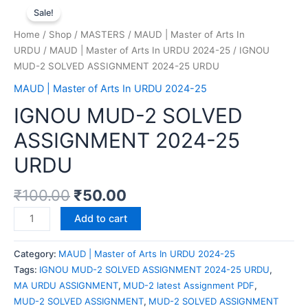
Sale!
Home
/
Shop
/
MASTERS
/
MAUD | Master of Arts In
URDU
/
MAUD | Master of Arts In URDU 2024-25
/ IGNOU
MUD-2 SOLVED ASSIGNMENT 2024-25 URDU
MAUD | Master of Arts In URDU 2024-25
IGNOU MUD-2 SOLVED
ASSIGNMENT 2024-25
URDU
₹
100.00
₹
50.00
Add to cart
Category:
MAUD | Master of Arts In URDU 2024-25
Tags:
IGNOU MUD-2 SOLVED ASSIGNMENT 2024-25 URDU
,
MA URDU ASSIGNMENT
,
MUD-2 latest Assignment PDF
,
MUD-2 SOLVED ASSIGNMENT
,
MUD-2 SOLVED ASSIGNMENT