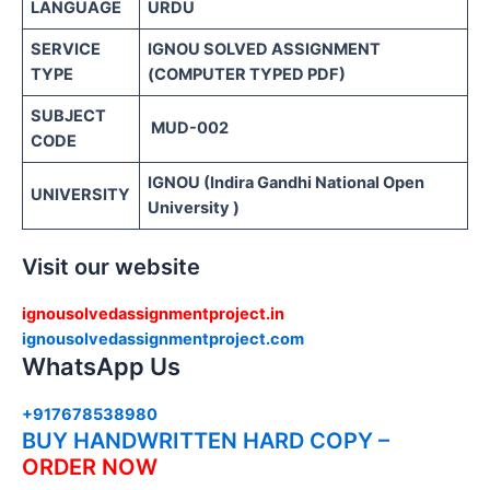
LANGUAGE
URDU
SERVICE
IGNOU SOLVED ASSIGNMENT
TYPE
(COMPUTER TYPED PDF)
SUBJECT
MUD-002
CODE
IGNOU (Indira Gandhi National Open
UNIVERSITY
University )
Visit our website
ignousolvedassignmentproject.in
ignousolvedassignmentproject.com
WhatsApp Us
+917678538980
BUY HANDWRITTEN HARD COPY –
ORDER NOW