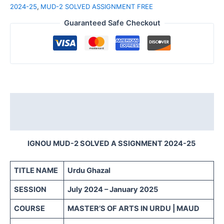
2024-25
,
MUD-2 SOLVED ASSIGNMENT FREE
Guaranteed Safe Checkout
Description
Reviews (0)
IGNOU MUD-2 SOLVED A SSIGNMENT 2024-25
TITLE NAME
Urdu Ghazal
SESSION
July 2024 – January 2025
COURSE
MASTER’S OF ARTS IN URDU | MAUD