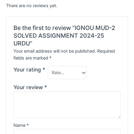
There are no reviews yet.
Be the first to review “IGNOU MUD-2
SOLVED ASSIGNMENT 2024-25
URDU”
Your email address will not be published.
Required
fields are marked
*
Your rating
*
Your review
*
Name
*