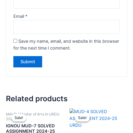
Email
*
Save my name, email, and website in this browser
for the next time I comment.
Related products
MAUD | Master of Arts In URDU
Sale!
Sale!
Sale!
Sale!
2024-25
IGNOU MUD-7 SOLVED
ASSIGNMENT 2024-25