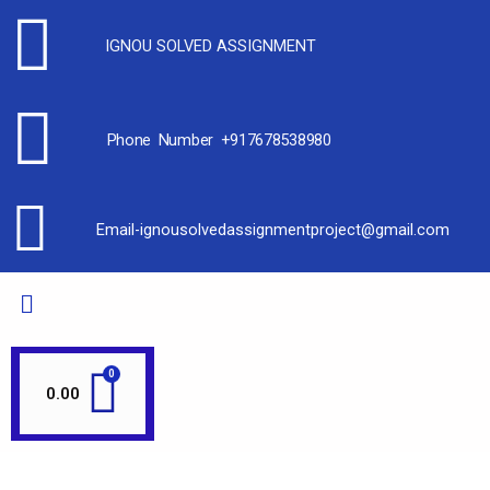
IGNOU SOLVED ASSIGNMENT
Phone Number +917678538980
Email-ignousolvedassignmentproject@gmail.com
0.00