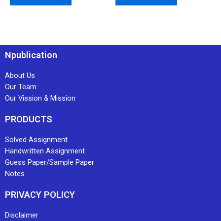
Npublication
About Us
Our Team
Our Vission & Mission
PRODUCTS
Solved Assignment
Handwritten Assignment
Guess Paper/Sample Paper
Notes
PRIVACY POLICY
Disclaimer