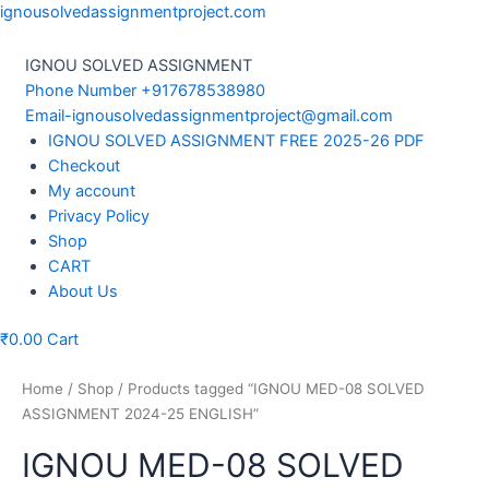
Skip
ignousolvedassignmentproject.com
to
content
IGNOU SOLVED ASSIGNMENT
Phone Number +917678538980
Email-ignousolvedassignmentproject@gmail.com
Menu
IGNOU SOLVED ASSIGNMENT FREE 2025-26 PDF
Checkout
My account
Privacy Policy
Shop
CART
About Us
₹
0.00
Cart
Home
/
Shop
/ Products tagged “IGNOU MED-08 SOLVED
ASSIGNMENT 2024-25 ENGLISH”
IGNOU MED-08 SOLVED