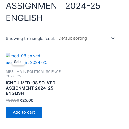
ASSIGNMENT 2024-25
ENGLISH
Showing the single result
Sale!
MPS | MA IN POLITICAL SCIENCE
2024-25
IGNOU MED-08 SOLVED
ASSIGNMENT 2024-25
ENGLISH
₹
50.00
₹
25.00
Add to cart