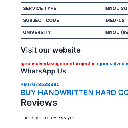
SERVICE TYPE
IGNOU SO
SUBJECT CODE
MED-08
UNIVERSITY
IGNOU (Ind
Visit our website
ignousolvedassignmentproject.in
ignousolveda
WhatsApp Us
+917678538980
BUY HANDWRITTEN HARD CO
Reviews
There are no reviews yet.