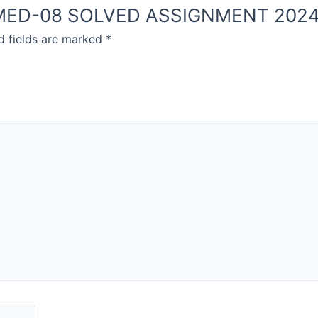
NOU MED-08 SOLVED ASSIGNMENT 202
d fields are marked
*