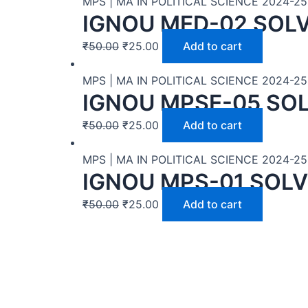
MPS | MA IN POLITICAL SCIENCE 2024-25
IGNOU MED-02 SOL
₹
50.00
₹
25.00
Add to cart
MPS | MA IN POLITICAL SCIENCE 2024-25
IGNOU MPSE-05 SO
₹
50.00
₹
25.00
Add to cart
MPS | MA IN POLITICAL SCIENCE 2024-25
IGNOU MPS-01 SOLV
₹
50.00
₹
25.00
Add to cart