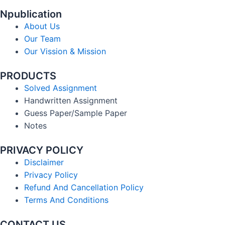
Npublication
About Us
Our Team
Our Vission & Mission
PRODUCTS
Solved Assignment
Handwritten Assignment
Guess Paper/Sample Paper
Notes
PRIVACY POLICY
Disclaimer
Privacy Policy
Refund And Cancellation Policy
Terms And Conditions
CONTACT US