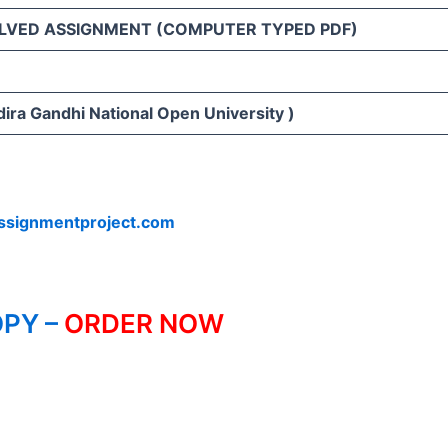
LVED ASSIGNMENT (COMPUTER TYPED PDF)
ira Gandhi National Open University )
ssignmentproject.com
PY –
ORDER NOW