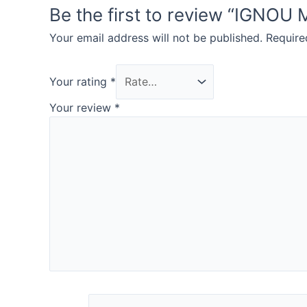
Be the first to review “IG
Your email address will not be published.
Require
Your rating
*
Your review
*