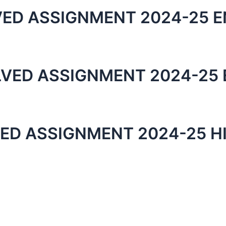
VED ASSIGNMENT 2024-25 E
LVED ASSIGNMENT 2024-25 
ED ASSIGNMENT 2024-25 H