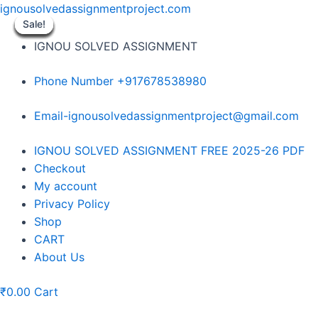
Skip
ignousolvedassignmentproject.com
to
Sale!
Sale!
Sale!
Sale!
Sale!
Sale!
Sale!
Sale!
Sale!
content
IGNOU SOLVED ASSIGNMENT
Phone Number +917678538980
Email-ignousolvedassignmentproject@gmail.com
Menu
IGNOU SOLVED ASSIGNMENT FREE 2025-26 PDF
Checkout
My account
Privacy Policy
Shop
CART
About Us
₹
0.00
Cart