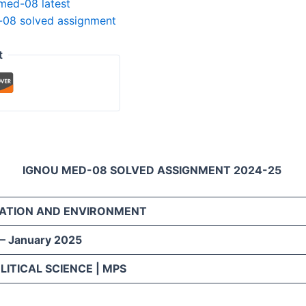
med-08 latest
08 solved assignment
t
IGNOU MED-08 SOLVED ASSIGNMENT 2024-25
ATION AND ENVIRONMENT
 – January 2025
LITICAL SCIENCE | MPS