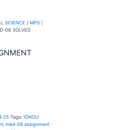
AL SCIENCE
/
MPS |
D-08 SOLVED
IGNMENT
4-25
Tags:
IGNOU
SH
,
med-08 assignment