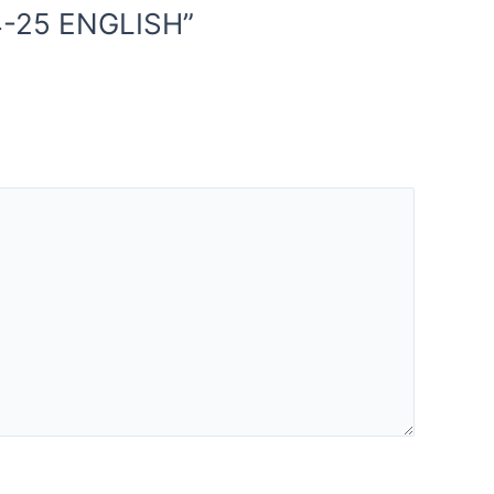
4-25 ENGLISH”