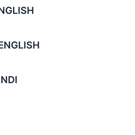
NGLISH
ENGLISH
INDI