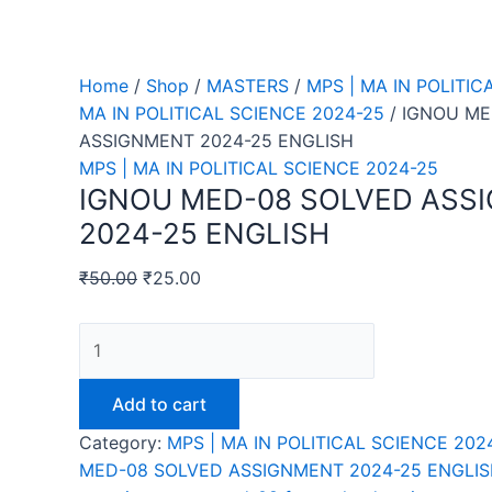
Home
/
Shop
/
MASTERS
/
MPS | MA IN POLITIC
MA IN POLITICAL SCIENCE 2024-25
/ IGNOU ME
ASSIGNMENT 2024-25 ENGLISH
MPS | MA IN POLITICAL SCIENCE 2024-25
IGNOU MED-08 SOLVED ASS
2024-25 ENGLISH
₹
50.00
₹
25.00
IGNOU
MED-
08
Add to cart
SOLVED
Category:
MPS | MA IN POLITICAL SCIENCE 202
ASSIGNMENT
MED-08 SOLVED ASSIGNMENT 2024-25 ENGLI
2024-