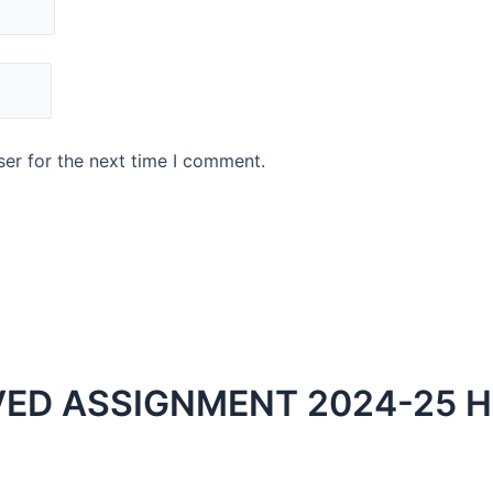
er for the next time I comment.
ED ASSIGNMENT 2024-25 H