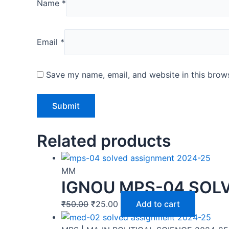
Name
*
Email
*
Save my name, email, and website in this brows
Related products
MM
IGNOU MPS-04 SOLV
₹
50.00
₹
25.00
Add to cart