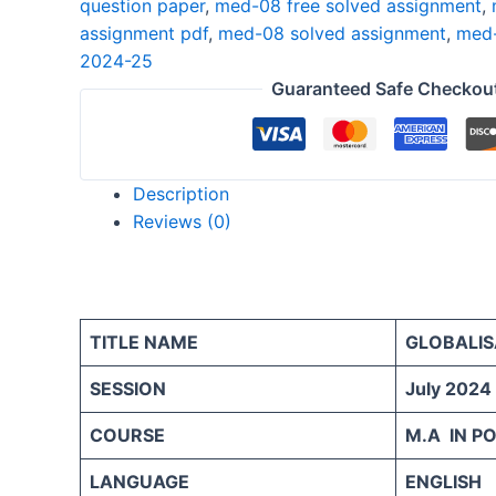
question paper
,
med-08 free solved assignment
,
25
assignment pdf
,
med-08 solved assignment
,
med-
ENGLISH
2024-25
quantity
Guaranteed Safe Checkou
Description
Reviews (0)
TITLE NAME
GLOBALIS
SESSION
July 2024
COURSE
M.A IN PO
LANGUAGE
ENGLISH