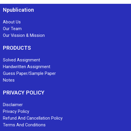
Npublication
About Us
Our Team
Our Vission & Mission
PRODUCTS
Solved Assignment
Handwritten Assignment
Guess Paper/Sample Paper
Notes
PRIVACY POLICY
Disclaimer
Privacy Policy
Refund And Cancellation Policy
Terms And Conditions