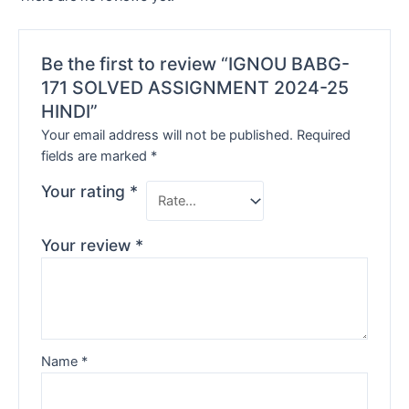
Be the first to review “IGNOU BABG-
171 SOLVED ASSIGNMENT 2024-25
HINDI”
Your email address will not be published.
Required
fields are marked
*
Your rating
*
Your review
*
Name
*