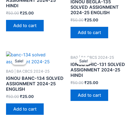
ASSIGNMENT 2024-25
IGNOU BEGLA-135
HINDI
SOLVED ASSIGNMENT
2024-25 ENGLISH
₹
50.00
₹
25.00
₹
50.00
₹
25.00
Add to cart
Add to cart
BAG | BA CBCS 2024-25
Sale!
Sale!
Sale!
Sale!
IGNOU BHIC-131 SOLVED
ASSIGNMENT 2024-25
BAG | BA CBCS 2024-25
HINDI
IGNOU BANC-134 SOLVED
₹
50.00
₹
25.00
ASSIGNMENT 2024-25
ENGLISH
Add to cart
₹
50.00
₹
25.00
Add to cart