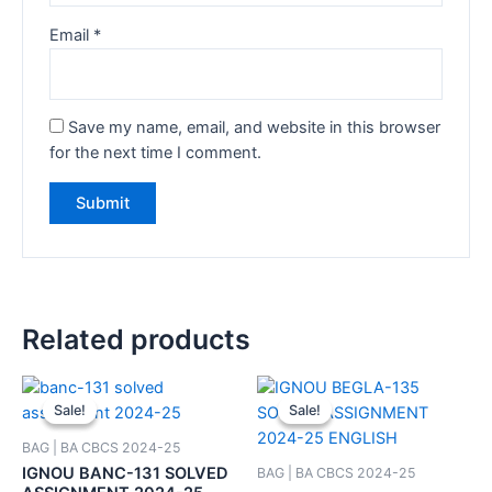
Email
*
Save my name, email, and website in this browser
for the next time I comment.
Related products
Sale!
Sale!
Sale!
Sale!
BAG | BA CBCS 2024-25
IGNOU BANC-131 SOLVED
BAG | BA CBCS 2024-25