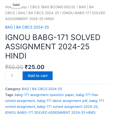
Sale!
Home
/
Shop
/
CBCS (BAG BCOMG BSCG)
/
BAG | BA
CBCS
/
BAG | BA CBCS 2024-25
/ IGNOU BABG-171 SOLVED
ASSIGNMENT 2024-25 HINDI
BAG | BA CBCS 2024-25
IGNOU BABG-171 SOLVED
ASSIGNMENT 2024-25
HINDI
₹
50.00
₹
25.00
Add to cart
Category:
BAG | BA CBCS 2024-25
Tags:
babg-171 assignment question paper
,
babg-171 free
solved assignment
,
babg-171 latest assignment pdf
,
babg-171
solved assignment
,
babg-171 solved assignment 2024-25
,
IGNOU BABG-171 SOLVED ASSIGNMENT 2024-25 HINDI