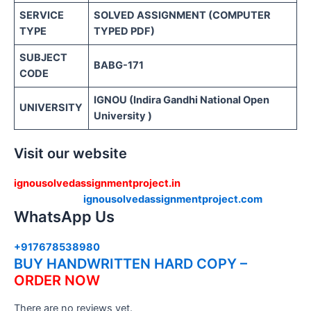
SERVICE
SOLVED ASSIGNMENT (COMPUTER
TYPE
TYPED PDF)
SUBJECT
BABG-171
CODE
IGNOU (Indira Gandhi National Open
UNIVERSITY
University )
Visit our website
ignousolvedassignmentproject.in
ignousolvedassignmentproject.com
WhatsApp Us
+917678538980
BUY HANDWRITTEN HARD COPY –
ORDER NOW
There are no reviews yet.