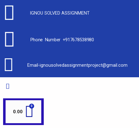
IGNOU SOLVED ASSIGNMENT
Phone Number +917678538980
Email-ignousolvedassignmentproject@gmail.com
0.00