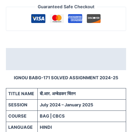
Guaranteed Safe Checkout
Description
Reviews (0)
IGNOU BABG-171 SOLVED ASSIGNMENT 2024-25
TITLE NAME
बी.आर. अम्बेडकर चिंतन
SESSION
July 2024 – January 2025
COURSE
BAG | CBCS
LANGUAGE
HINDI