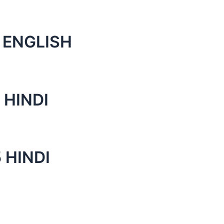
 ENGLISH
 HINDI
 HINDI