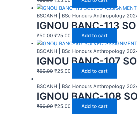
BSCANH | BSc Honours Anthropology 202
IGNOU BANC-113 SO
₹
50.00
₹
25.00
Add to cart
BSCANH | BSc Honours Anthropology 202
IGNOU BANC-107 SO
₹
50.00
₹
25.00
Add to cart
BSCANH | BSc Honours Anthropology 202
IGNOU BANC-108 SO
₹
50.00
₹
25.00
Add to cart