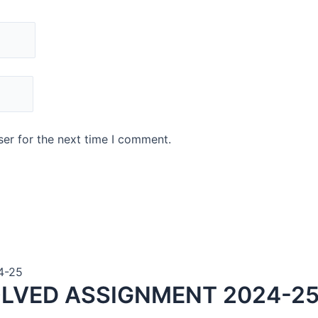
er for the next time I comment.
4-25
LVED ASSIGNMENT 2024-25