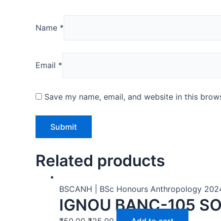
Name
*
Email
*
Save my name, email, and website in this brows
Related products
BSCANH | BSc Honours Anthropology 202
IGNOU BANC-105 SO
₹
50.00
₹
25.00
Add to cart