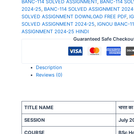
BANC-114 SOLVED ASSIGNMENT
,
BANC-114 SO
25
2024-25
,
BANC-114 SOLVED ASSIGNMENT 2024
HINDI
SOLVED ASSIGNMENT DOWNLOAD FREE PDF
,
I
quantity
SOLVED ASSIGNMENT 2024-25
,
IGNOU BANC-1
ASSIGNMENT 2024-25 HINDI
Guaranteed Safe Checkou
Description
Reviews (0)
TITLE NAME
भारत का 
SESSION
July 2
COURSE
BSc H