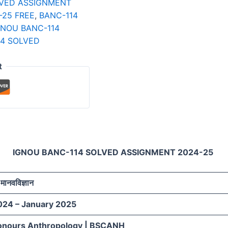
LVED ASSIGNMENT
-25 FREE
,
BANC-114
GNOU BANC-114
14 SOLVED
t
IGNOU BANC-114 SOLVED ASSIGNMENT 2024-25
मानवविज्ञान
024 – January 2025
onours Anthropology | BSCANH