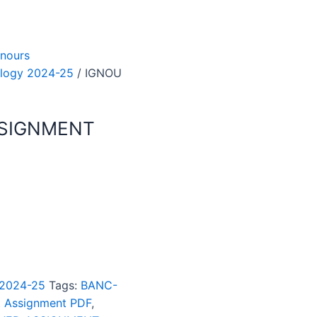
nours
logy 2024-25
/ IGNOU
SSIGNMENT
 2024-25
Tags:
BANC-
t Assignment PDF
,