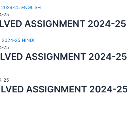
4-25
LVED ASSIGNMENT 2024-25
4-25
LVED ASSIGNMENT 2024-25
4-25
LVED ASSIGNMENT 2024-25