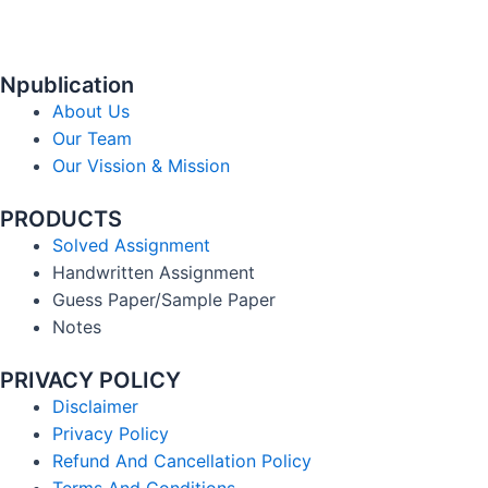
Npublication
About Us
Our Team
Our Vission & Mission
PRODUCTS
Solved Assignment
Handwritten Assignment
Guess Paper/Sample Paper
Notes
PRIVACY POLICY
Disclaimer
Privacy Policy
Refund And Cancellation Policy