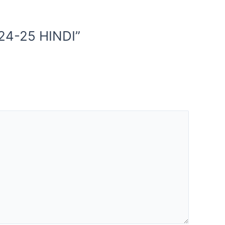
24-25 HINDI”