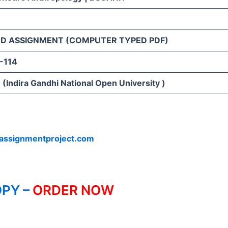
D ASSIGNMENT (COMPUTER TYPED PDF)
-114
(Indira Gandhi National Open University )
assignmentproject.com
PY –
ORDER NOW