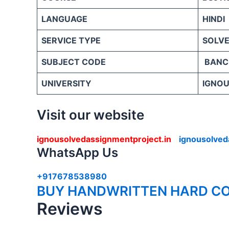
LANGUAGE
HINDI
SERVICE TYPE
SOLVE
SUBJECT CODE
BANC
UNIVERSITY
IGNOU 
Visit our website
ignousolvedassignmentproject.in
ignousolved
WhatsApp Us
+917678538980
BUY HANDWRITTEN HARD CO
Reviews