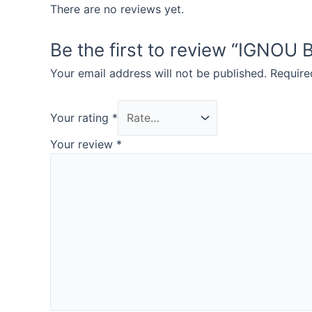
There are no reviews yet.
Be the first to review “IGN
Your email address will not be published.
Require
Your rating
*
Your review
*