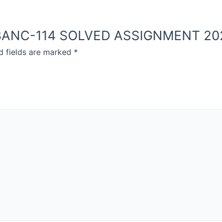
OU BANC-114 SOLVED ASSIGNMENT 20
d fields are marked
*