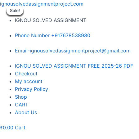
Skip
ignousolvedassignmentproject.com
to
Sale!
Sale!
Sale!
Sale!
Sale!
Sale!
Sale!
Sale!
Sale!
content
IGNOU SOLVED ASSIGNMENT
Phone Number +917678538980
Email-ignousolvedassignmentproject@gmail.com
Menu
IGNOU SOLVED ASSIGNMENT FREE 2025-26 PDF
Checkout
My account
Privacy Policy
Shop
CART
About Us
₹
0.00
Cart