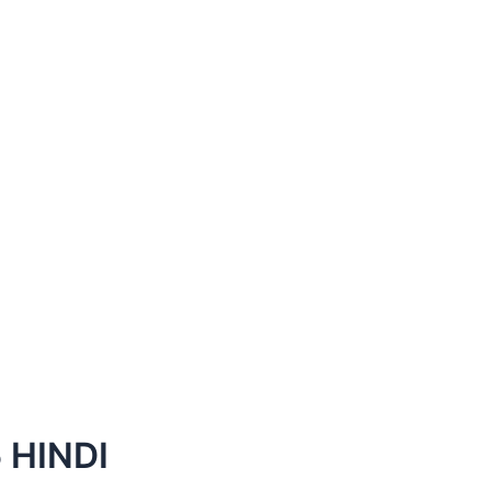
 HINDI