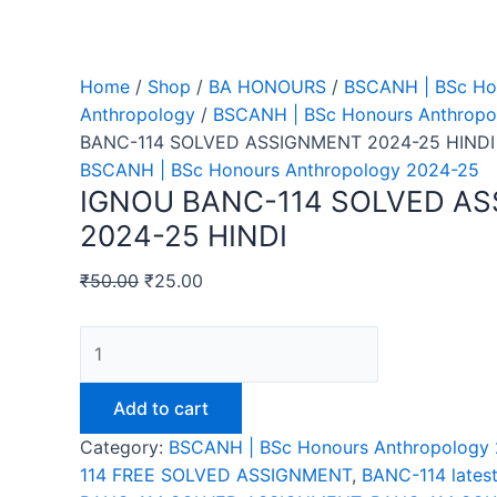
Home
/
Shop
/
BA HONOURS
/
BSCANH | BSc Ho
Anthropology
/
BSCANH | BSc Honours Anthropo
BANC-114 SOLVED ASSIGNMENT 2024-25 HINDI
BSCANH | BSc Honours Anthropology 2024-25
IGNOU BANC-114 SOLVED A
2024-25 HINDI
₹
50.00
₹
25.00
IGNOU
BANC-
114
Add to cart
SOLVED
Category:
BSCANH | BSc Honours Anthropology
ASSIGNMENT
114 FREE SOLVED ASSIGNMENT
,
BANC-114 lates
2024-