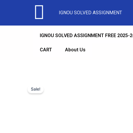
IGNOU SOLVED ASSIGNMENT
IGNOU SOLVED ASSIGNMENT FREE 2025-2
CART
About Us
Sale!