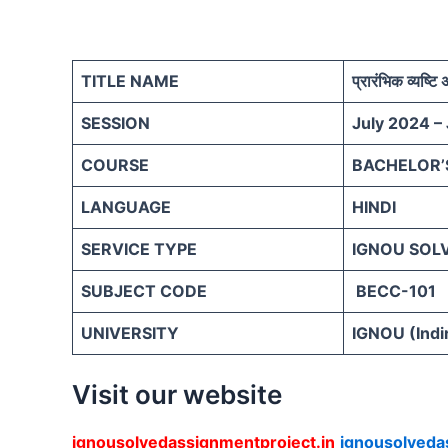
TITLE NAME
प्रारंभिक व्यष्टि 
SESSION
July 2024 –
COURSE
BACHELOR’
LANGUAGE
HINDI
SERVICE TYPE
IGNOU SOL
SUBJECT CODE
BECC-101
UNIVERSITY
IGNOU (Indi
Visit our website
ignousolvedassignmentproject.in
ignousolveda