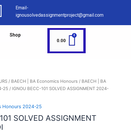
Email-
ignousolvedassignmentproject@gmail.com
Shop
0.00
URS
/
BAECH | BA Economics Honours
/
BAECH | BA
4-25
/ IGNOU BECC-101 SOLVED ASSIGNMENT 2024-
s Honours 2024-25
101 SOLVED ASSIGNMENT
I