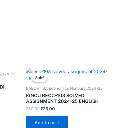
 2024-25
Sale!
Sale!
DI
BAECH | BA Economics Honours 2024-25
IGNOU BECC-103 SOLVED
ASSIGNMENT 2024-25 ENGLISH
₹
50.00
₹
25.00
Add to cart