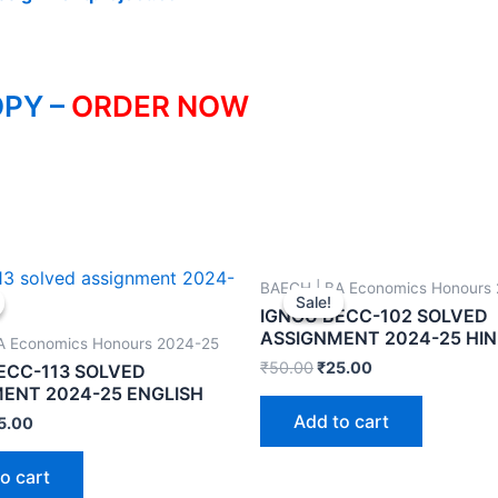
PY –
ORDER NOW
BAECH | BA Economics Honours
Sale!
Sale!
IGNOU BECC-102 SOLVED
ASSIGNMENT 2024-25 HIN
A Economics Honours 2024-25
₹
50.00
₹
25.00
ECC-113 SOLVED
ENT 2024-25 ENGLISH
Add to cart
5.00
o cart