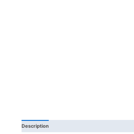
Description
Reviews (0)