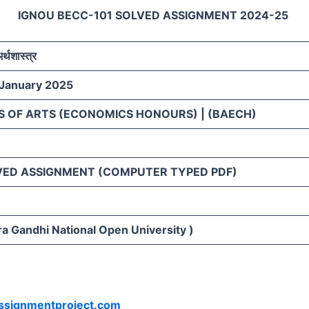
IGNOU BECC-101 SOLVED ASSIGNMENT 2024-25
अर्थशास्त्र
 January 2025
S OF ARTS (ECONOMICS HONOURS) | (BAECH)
VED ASSIGNMENT (COMPUTER TYPED PDF)
ra Gandhi National Open University )
ssignmentproject.com