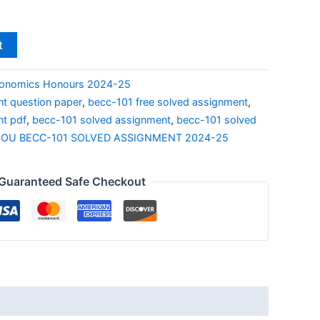
t
onomics Honours 2024-25
t question paper
,
becc-101 free solved assignment
,
nt pdf
,
becc-101 solved assignment
,
becc-101 solved
NOU BECC-101 SOLVED ASSIGNMENT 2024-25
Guaranteed Safe Checkout