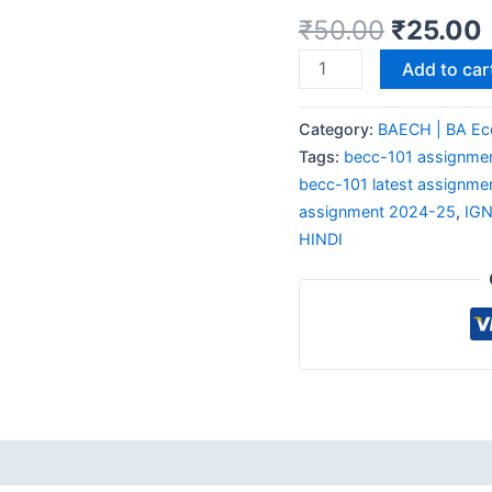
₹
50.00
₹
25.00
Add to car
Category:
BAECH | BA Ec
Tags:
becc-101 assignmen
becc-101 latest assignme
assignment 2024-25
,
IG
HINDI