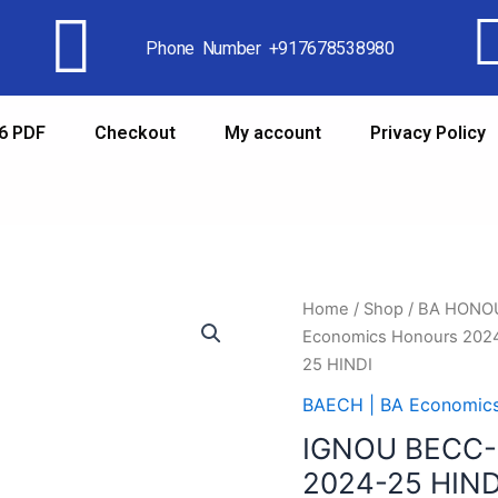
Phone Number +917678538980
6 PDF
Checkout
My account
Privacy Policy
Home
/
Shop
/
BA HONO
Economics Honours 202
25 HINDI
BAECH | BA Economic
IGNOU BECC-
2024-25 HIND