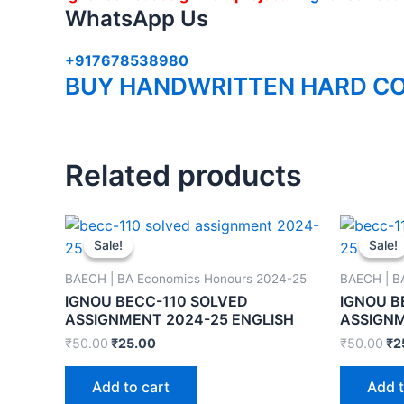
WhatsApp Us
+917678538980
BUY HANDWRITTEN HARD CO
Related products
Sale!
Sale!
Sale!
Sale!
BAECH | BA Economics Honours 2024-25
BAECH | B
IGNOU BECC-110 SOLVED
IGNOU B
ASSIGNMENT 2024-25 ENGLISH
ASSIGNM
₹
50.00
₹
25.00
₹
50.00
₹
2
Add to cart
Add t