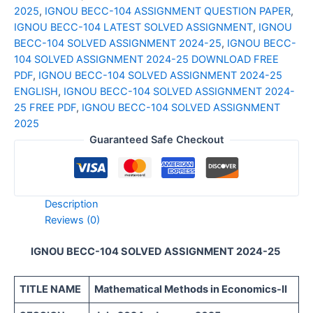
2025
,
IGNOU BECC-104 ASSIGNMENT QUESTION PAPER
,
IGNOU BECC-104 LATEST SOLVED ASSIGNMENT
,
IGNOU
BECC-104 SOLVED ASSIGNMENT 2024-25
,
IGNOU BECC-
104 SOLVED ASSIGNMENT 2024-25 DOWNLOAD FREE
PDF
,
IGNOU BECC-104 SOLVED ASSIGNMENT 2024-25
ENGLISH
,
IGNOU BECC-104 SOLVED ASSIGNMENT 2024-
25 FREE PDF
,
IGNOU BECC-104 SOLVED ASSIGNMENT
2025
Guaranteed Safe Checkout
Description
Reviews (0)
IGNOU BECC-104 SOLVED ASSIGNMENT 2024-25
TITLE NAME
Mathematical Methods in Economics-II