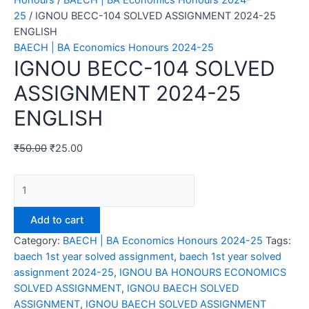
Honours
/
BAECH | BA Economics Honours 2024-
25
/ IGNOU BECC-104 SOLVED ASSIGNMENT 2024-25
ENGLISH
BAECH | BA Economics Honours 2024-25
IGNOU BECC-104 SOLVED
ASSIGNMENT 2024-25
ENGLISH
₹
50.00
₹
25.00
IGNOU
BECC-
104
Add to cart
SOLVED
Category:
BAECH | BA Economics Honours 2024-25
Tags:
ASSIGNMENT
baech 1st year solved assignment
,
baech 1st year solved
2024-
assignment 2024-25
,
IGNOU BA HONOURS ECONOMICS
25
SOLVED ASSIGNMENT
,
IGNOU BAECH SOLVED
ENGLISH
ASSIGNMENT
,
IGNOU BAECH SOLVED ASSIGNMENT
quantity