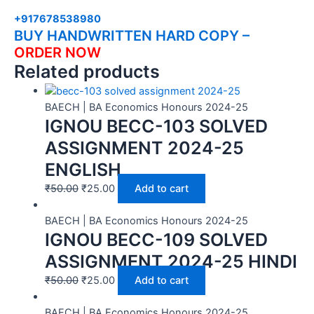
+917678538980
BUY HANDWRITTEN HARD COPY –
ORDER NOW
Related products
BAECH | BA Economics Honours 2024-25
IGNOU BECC-103 SOLVED
ASSIGNMENT 2024-25
ENGLISH
₹
50.00
₹
25.00
Add to cart
BAECH | BA Economics Honours 2024-25
IGNOU BECC-109 SOLVED
ASSIGNMENT 2024-25 HINDI
₹
50.00
₹
25.00
Add to cart
BAECH | BA Economics Honours 2024-25