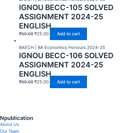
IGNOU BECC-105 SOLVED
ASSIGNMENT 2024-25
ENGLISH
₹
50.00
₹
25.00
Add to cart
BAECH | BA Economics Honours 2024-25
IGNOU BECC-106 SOLVED
ASSIGNMENT 2024-25
ENGLISH
₹
50.00
₹
25.00
Add to cart
Npublication
About Us
Our Team