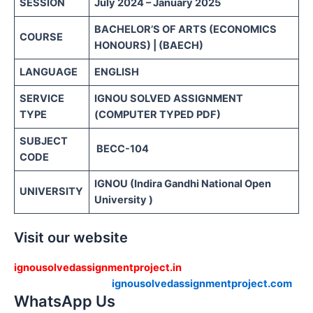
SESSION
July 2024 – January 2025
BACHELOR’S OF ARTS (ECONOMICS
COURSE
HONOURS) | (BAECH)
LANGUAGE
ENGLISH
SERVICE
IGNOU SOLVED ASSIGNMENT
TYPE
(COMPUTER TYPED PDF)
SUBJECT
BECC-104
CODE
IGNOU (Indira Gandhi National Open
UNIVERSITY
University )
Visit our website
ignousolvedassignmentproject.in
ignousolvedassignmentproject.com
WhatsApp Us