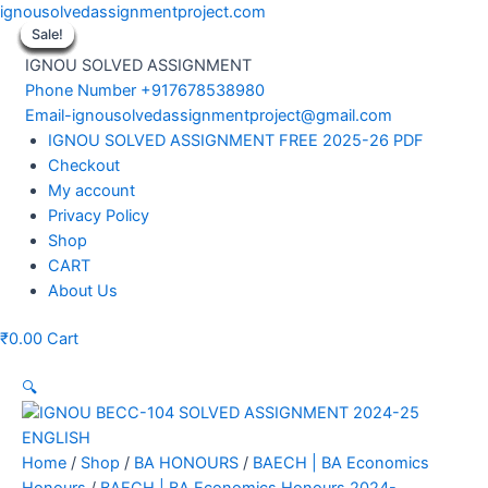
Skip
ignousolvedassignmentproject.com
to
Sale!
Sale!
Sale!
Sale!
Sale!
Sale!
Sale!
Sale!
Sale!
content
IGNOU SOLVED ASSIGNMENT
Phone Number +917678538980
Email-ignousolvedassignmentproject@gmail.com
Menu
IGNOU SOLVED ASSIGNMENT FREE 2025-26 PDF
Checkout
My account
Privacy Policy
Shop
CART
About Us
₹
0.00
Cart
🔍
Home
/
Shop
/
BA HONOURS
/
BAECH | BA Economics