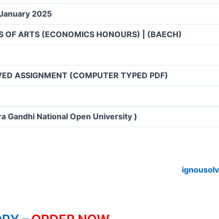
 January 2025
S OF ARTS (ECONOMICS HONOURS) | (BAECH)
VED ASSIGNMENT (COMPUTER TYPED PDF)
ra Gandhi National Open University )
ignousol