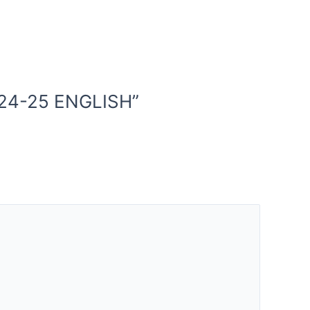
024-25 ENGLISH”