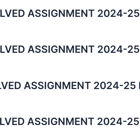
LVED ASSIGNMENT 2024-25
LVED ASSIGNMENT 2024-25
LVED ASSIGNMENT 2024-25 
LVED ASSIGNMENT 2024-25