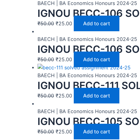
BAECH | BA Economics Honours 2024-25
IGNOU BECC-106 SO
₹
50.00
₹
25.00
Add to cart
BAECH | BA Economics Honours 2024-25
IGNOU BECC-106 SO
₹
50.00
₹
25.00
Add to cart
BAECH | BA Economics Honours 2024-25
IGNOU BECC-111 SO
₹
50.00
₹
25.00
Add to cart
BAECH | BA Economics Honours 2024-25
IGNOU BECC-105 SO
₹
50.00
₹
25.00
Add to cart