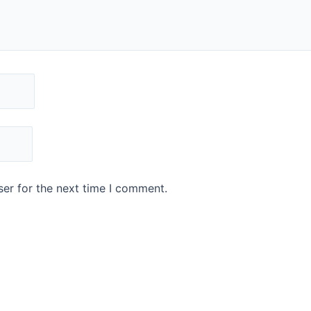
er for the next time I comment.