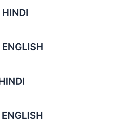
 HINDI
 ENGLISH
HINDI
 ENGLISH