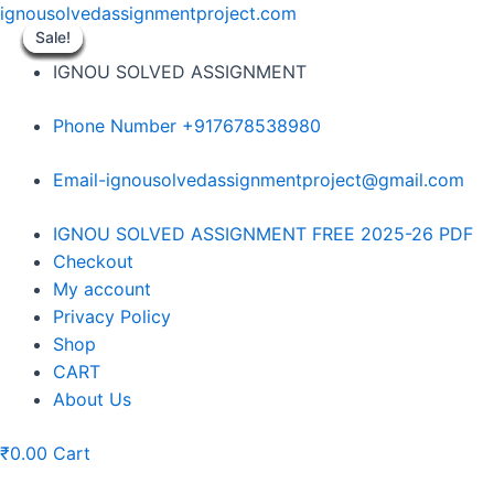
Skip
ignousolvedassignmentproject.com
to
Sale!
Sale!
Sale!
Sale!
Sale!
Sale!
Sale!
Sale!
Sale!
content
IGNOU SOLVED ASSIGNMENT
Phone Number +917678538980
Email-ignousolvedassignmentproject@gmail.com
Menu
IGNOU SOLVED ASSIGNMENT FREE 2025-26 PDF
Checkout
My account
Privacy Policy
Shop
CART
About Us
₹
0.00
Cart