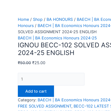
Home
/
Shop
/
BA HONOURS
/
BAECH | BA Econ
Honours
/
BAECH | BA Economics Honours 2024
SOLVED ASSIGNMENT 2024-25 ENGLISH
BAECH | BA Economics Honours 2024-25
IGNOU BECC-102 SOLVED A
2024-25 ENGLISH
₹
50.00
₹
25.00
IGNOU
BECC-
102
Add to cart
SOLVED
Category:
BAECH | BA Economics Honours 2024
ASSIGNMENT
FREE SOLVED ASSIGNMENT
,
BECC-102 LATEST
2024-