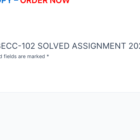
PY –
ORDER NOW
NOU BECC-102 SOLVED ASSIGNMENT 2
d fields are marked
*