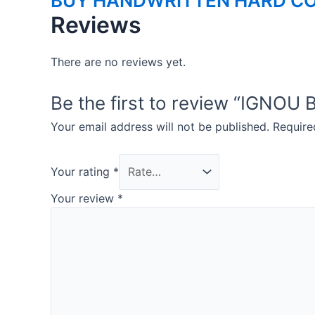
BUY HANDWRITTEN HARD CO
Reviews
There are no reviews yet.
Be the first to review “IG
Your email address will not be published.
Require
Your rating
*
Your review
*