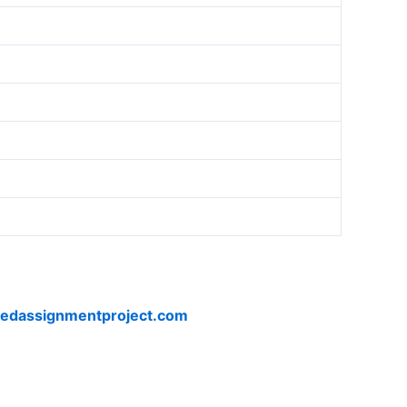
vedassignmentproject.com