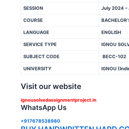
SESSION
July 2024 –
COURSE
BACHELOR’
LANGUAGE
ENGLISH
SERVICE TYPE
IGNOU SOL
SUBJECT CODE
BECC-102
UNIVERSITY
IGNOU (Indi
Visit our website
ignousolvedassignmentproject.in
WhatsApp Us
+917678538980