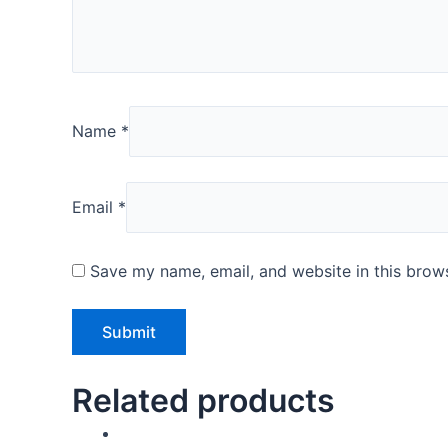
Name
*
Email
*
Save my name, email, and website in this brows
Related products