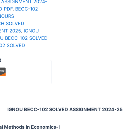
 ASSIGNMENT 2024-
D PDF
,
BECC-102
NOURS
CH SOLVED
ENT 2025
,
IGNOU
U BECC-102 SOLVED
02 SOLVED
t
IGNOU BECC-102 SOLVED ASSIGNMENT 2024-25
l Methods in Economics-I