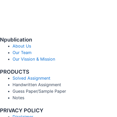
Npublication
About Us
Our Team
Our Vission & Mission
PRODUCTS
Solved Assignment
Handwritten Assignment
Guess Paper/Sample Paper
Notes
PRIVACY POLICY
Disclaimer