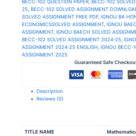
BECC-102 QUESTION PAPER
,
BECC-102 SOLVED
25
25
,
BECC-102 SOLVED ASSIGNMENT DOWNLOA
ENGLISH
SOLVED ASSIGNMENT FREE PDF
,
IGNOU BA HO
quantity
ECONOMICSSOLVED ASSIGNMENT
,
IGNOU BAE
ASSIGNMENT
,
IGNOU BAECH SOLVED ASSIGNM
BECC-102 SOLVED ASSIGNMENT 2024-25
,
IGNO
ASSIGNMENT 2024-25 ENGLISH
,
IGNOU BECC-1
ASSIGNMENT 2025
Guaranteed Safe Checkou
Description
Reviews (0)
TITLE NAME
Mathematica