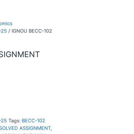
omics
-25
/ IGNOU BECC-102
SSIGNMENT
-25
Tags:
BECC-102
 SOLVED ASSIGNMENT
,