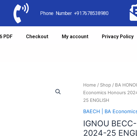
Phone Number +917678538980
6 PDF
Checkout
My account
Privacy Policy
Home
/
Shop
/
BA HONO
Economics Honours 202
25 ENGLISH
BAECH | BA Economic
IGNOU BECC-
2024-25 ENG