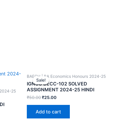
BAECH | BA Economics Honours 2024-25
Sale!
Sale!
IGNOU BECC-102 SOLVED
ASSIGNMENT 2024-25 HINDI
 2024-25
₹
50.00
₹
25.00
DI
Add to cart