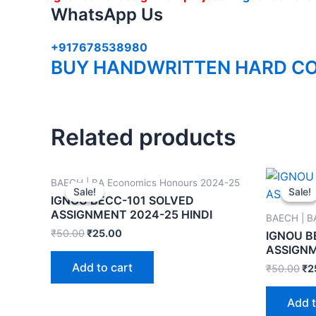
WhatsApp Us
+917678538980
BUY HANDWRITTEN HARD CO
Related products
BAECH | BA Economics Honours 2024-25
Sale!
Sale!
Sale!
Sale!
IGNOU BECC-101 SOLVED
ASSIGNMENT 2024-25 HINDI
BAECH | B
₹
50.00
₹
25.00
IGNOU B
ASSIGNM
Add to cart
₹
50.00
₹
2
Add t