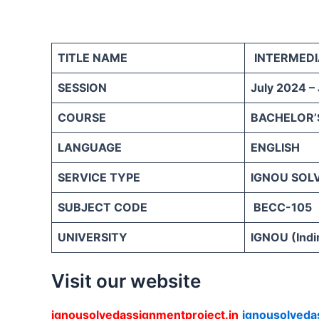
TITLE NAME
INTERMEDI
SESSION
July 2024 –
COURSE
BACHELOR’
LANGUAGE
ENGLISH
SERVICE TYPE
IGNOU SOL
SUBJECT CODE
BECC-105
UNIVERSITY
IGNOU (Indi
Visit our website
ignousolvedassignmentproject.in
ignousolveda