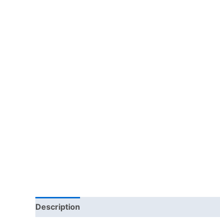
Description
Reviews (0)