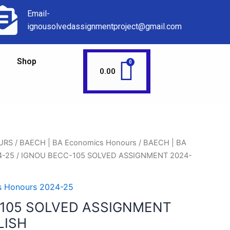
Email-
ignousolvedassignmentproject@gmail.com
Shop
0.00
URS
/
BAECH | BA Economics Honours
/
BAECH | BA
4-25
/ IGNOU BECC-105 SOLVED ASSIGNMENT 2024-
s Honours 2024-25
105 SOLVED ASSIGNMENT
LISH