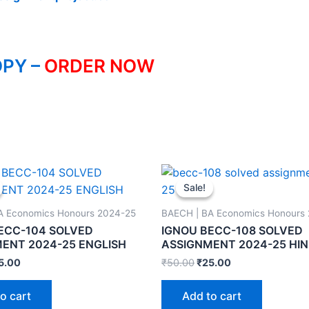
PY –
ORDER NOW
Sale!
Sale!
A Economics Honours 2024-25
BAECH | BA Economics Honours
ECC-104 SOLVED
IGNOU BECC-108 SOLVED
ENT 2024-25 ENGLISH
ASSIGNMENT 2024-25 HIN
5.00
₹
50.00
₹
25.00
o cart
Add to cart