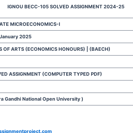
IGNOU BECC-105 SOLVED ASSIGNMENT 2024-25
ATE MICROECONOMICS-I
 January 2025
S OF ARTS (ECONOMICS HONOURS) | (BAECH)
VED ASSIGNMENT (COMPUTER TYPED PDF)
ra Gandhi National Open University )
ssignmentproject.com