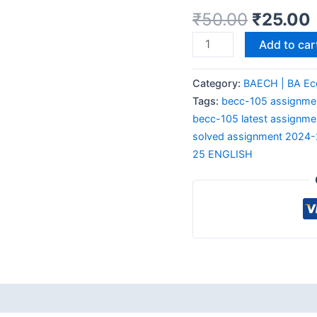
₹
50.00
₹
25.00
Add to car
Category:
BAECH | BA Ec
Tags:
becc-105 assignmen
becc-105 latest assignme
solved assignment 2024
25 ENGLISH