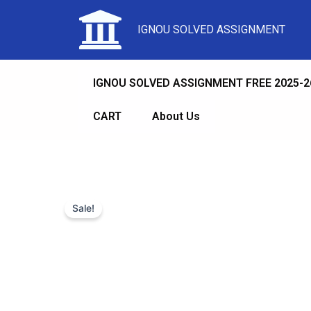
IGNOU SOLVED ASSIGNMENT
IGNOU SOLVED ASSIGNMENT FREE 2025-2
CART
About Us
Sale!