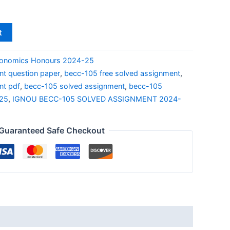
t
onomics Honours 2024-25
t question paper
,
becc-105 free solved assignment
,
nt pdf
,
becc-105 solved assignment
,
becc-105
-25
,
IGNOU BECC-105 SOLVED ASSIGNMENT 2024-
Guaranteed Safe Checkout