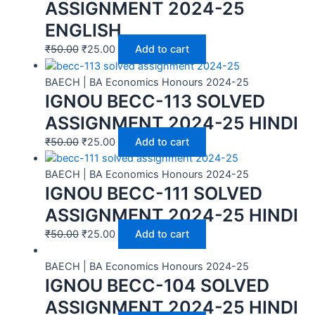
ASSIGNMENT 2024-25
ENGLISH
₹
50.00
₹
25.00
Add to cart
BAECH | BA Economics Honours 2024-25
IGNOU BECC-113 SOLVED
ASSIGNMENT 2024-25 HINDI
₹
50.00
₹
25.00
Add to cart
BAECH | BA Economics Honours 2024-25
IGNOU BECC-111 SOLVED
ASSIGNMENT 2024-25 HINDI
₹
50.00
₹
25.00
Add to cart
BAECH | BA Economics Honours 2024-25
IGNOU BECC-104 SOLVED
ASSIGNMENT 2024-25 HINDI