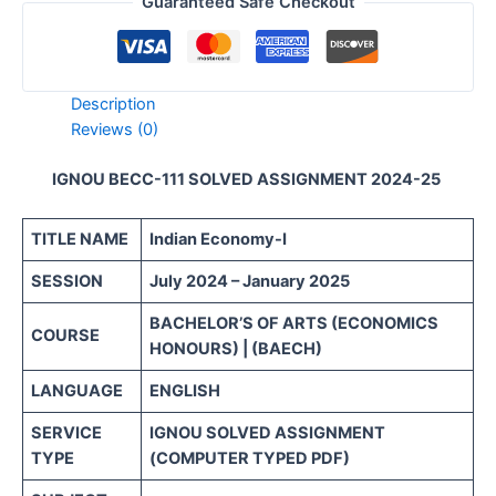
Guaranteed Safe Checkout
Description
Reviews (0)
IGNOU BECC-111 SOLVED ASSIGNMENT 2024-25
TITLE NAME
Indian Economy-I
SESSION
July 2024 – January 2025
BACHELOR’S OF ARTS (ECONOMICS
COURSE
HONOURS) | (BAECH)
LANGUAGE
ENGLISH
SERVICE
IGNOU SOLVED ASSIGNMENT
TYPE
(COMPUTER TYPED PDF)