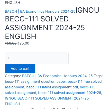
ENGLISH
IGNOU
BAECH | BA Economics Honours 2024-25
BECC-111 SOLVED
ASSIGNMENT 2024-25
ENGLISH
₹
50.00
₹
25.00
IGNOU
BECC-
111
Add to cart
SOLVED
Category:
BAECH | BA Economics Honours 2024-25
Tags:
ASSIGNMENT
becc-111 assignment question paper
,
becc-111 free solved
2024-
assignment
,
becc-111 latest assignment pdf
,
becc-111
25
solved assignment
,
becc-111 solved assignment 2024-25
,
ENGLISH
IGNOU BECC-111 SOLVED ASSIGNMENT 2024-25
quantity
ENGLISH