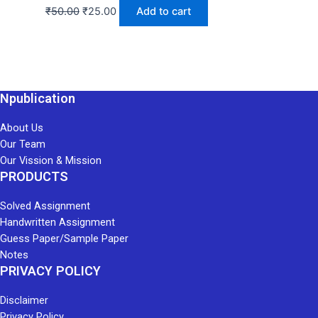
₹
50.00
₹
25.00
Add to cart
Npublication
About Us
Our Team
Our Vission & Mission
PRODUCTS
Solved Assignment
Handwritten Assignment
Guess Paper/Sample Paper
Notes
PRIVACY POLICY
Disclaimer
Privacy Policy