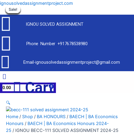
Skip
ignousolvedassignmentproject.com
to
Sale!
Sale!
Sale!
Sale!
Sale!
Sale!
Sale!
Sale!
Sale!
content
IGNOU SOLVED ASSIGNMENT
Phone Number +917678538980
Email-ignousolvedassignmentproject@gmail.com
Menu
Cart
0.00
🔍
Home
/
Shop
/
BA HONOURS
/
BAECH | BA Economics
Honours
/
BAECH | BA Economics Honours 2024-
25
/ IGNOU BECC-111 SOLVED ASSIGNMENT 2024-25