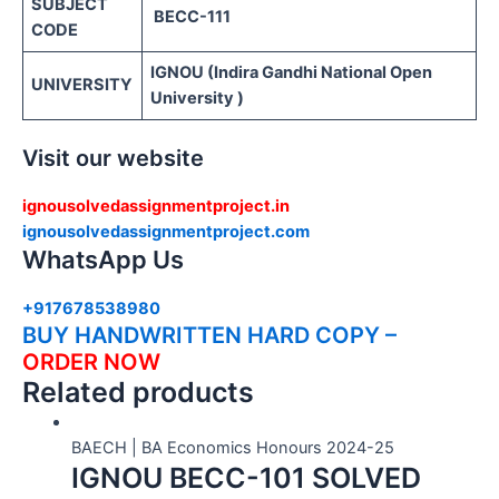
SUBJECT
BECC-111
CODE
IGNOU (Indira Gandhi National Open
UNIVERSITY
University )
Visit our website
ignousolvedassignmentproject.in
ignousolvedassignmentproject.com
WhatsApp Us
+917678538980
BUY HANDWRITTEN HARD COPY –
ORDER NOW
Related products
BAECH | BA Economics Honours 2024-25
IGNOU BECC-101 SOLVED