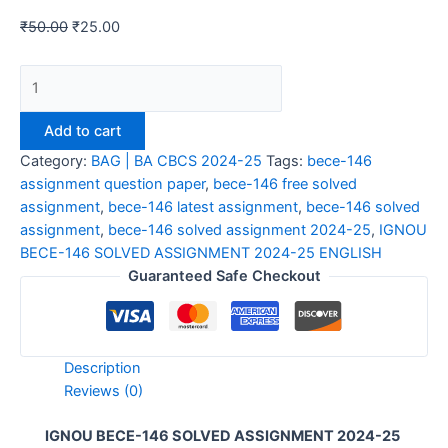
₹
50.00
₹
25.00
IGNOU
BECE-
146
Add to cart
SOLVED
Category:
BAG | BA CBCS 2024-25
Tags:
bece-146
ASSIGNMENT
assignment question paper
,
bece-146 free solved
2024-
assignment
,
bece-146 latest assignment
,
bece-146 solved
25
assignment
,
bece-146 solved assignment 2024-25
,
IGNOU
ENGLISH
BECE-146 SOLVED ASSIGNMENT 2024-25 ENGLISH
quantity
Guaranteed Safe Checkout
Description
Reviews (0)
IGNOU BECE-146 SOLVED ASSIGNMENT 2024-25