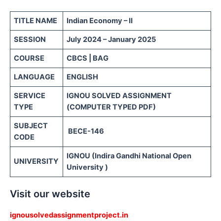
TITLE NAME
Indian Economy – II
SESSION
July 2024 – January 2025
COURSE
CBCS | BAG
LANGUAGE
ENGLISH
SERVICE
IGNOU SOLVED ASSIGNMENT
TYPE
(COMPUTER TYPED PDF)
SUBJECT
BECE-146
CODE
IGNOU (Indira Gandhi National Open
UNIVERSITY
University )
Visit our website
ignousolvedassignmentproject.in