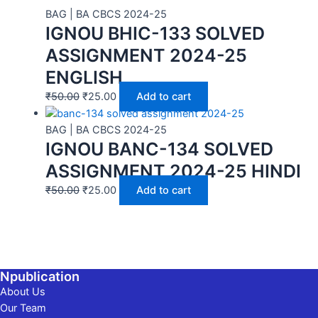
BAG | BA CBCS 2024-25
IGNOU BHIC-133 SOLVED
ASSIGNMENT 2024-25
ENGLISH
₹
50.00
₹
25.00
Add to cart
BAG | BA CBCS 2024-25
IGNOU BANC-134 SOLVED
ASSIGNMENT 2024-25 HINDI
₹
50.00
₹
25.00
Add to cart
Npublication
About Us
Our Team