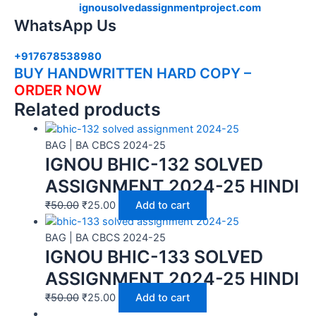
ignousolvedassignmentproject.com
WhatsApp Us
+917678538980
BUY HANDWRITTEN HARD COPY –
ORDER NOW
Related products
BAG | BA CBCS 2024-25
IGNOU BHIC-132 SOLVED
ASSIGNMENT 2024-25 HINDI
₹
50.00
₹
25.00
Add to cart
BAG | BA CBCS 2024-25
IGNOU BHIC-133 SOLVED
ASSIGNMENT 2024-25 HINDI
₹
50.00
₹
25.00
Add to cart