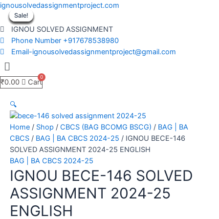
Skip
ignousolvedassignmentproject.com
to
Sale!
Sale!
Sale!
Sale!
Sale!
Sale!
Sale!
Sale!
Sale!
content
IGNOU SOLVED ASSIGNMENT
Phone Number +917678538980
Email-ignousolvedassignmentproject@gmail.com
Menu
₹
0.00
Cart
🔍
Home
/
Shop
/
CBCS (BAG BCOMG BSCG)
/
BAG | BA
CBCS
/
BAG | BA CBCS 2024-25
/ IGNOU BECE-146
SOLVED ASSIGNMENT 2024-25 ENGLISH
BAG | BA CBCS 2024-25
IGNOU BECE-146 SOLVED
ASSIGNMENT 2024-25
ENGLISH