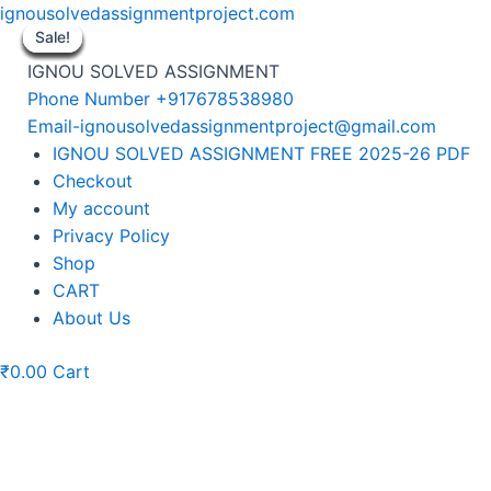
Skip
ignousolvedassignmentproject.com
to
Sale!
Sale!
Sale!
Sale!
Sale!
Sale!
Sale!
Sale!
Sale!
content
IGNOU SOLVED ASSIGNMENT
Phone Number +917678538980
Email-ignousolvedassignmentproject@gmail.com
Menu
IGNOU SOLVED ASSIGNMENT FREE 2025-26 PDF
Checkout
My account
Privacy Policy
Shop
CART
About Us
₹
0.00
Cart