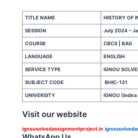
TITLE NAME
HISTORY OF I
SESSION
July 2024 – J
COURSE
CBCS | BAG
LANGUAGE
ENGLISH
SERVICE TYPE
IGNOU SOLVE
SUBJECT CODE
BHIC-131
UNIVERSITY
IGNOU (Indira
Visit our website
ignousolvedassignmentproject.in
ignousolveda
WhatsApp Us