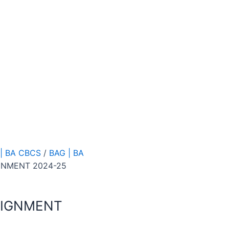
| BA CBCS
/
BAG | BA
GNMENT 2024-25
SIGNMENT