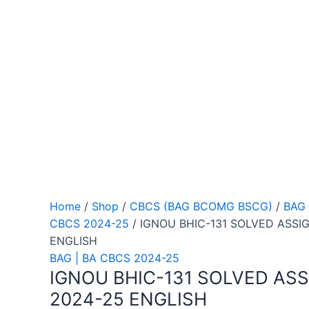
Home
/
Shop
/
CBCS (BAG BCOMG BSCG)
/
BAG 
CBCS 2024-25
/ IGNOU BHIC-131 SOLVED ASSI
ENGLISH
BAG | BA CBCS 2024-25
IGNOU BHIC-131 SOLVED AS
2024-25 ENGLISH