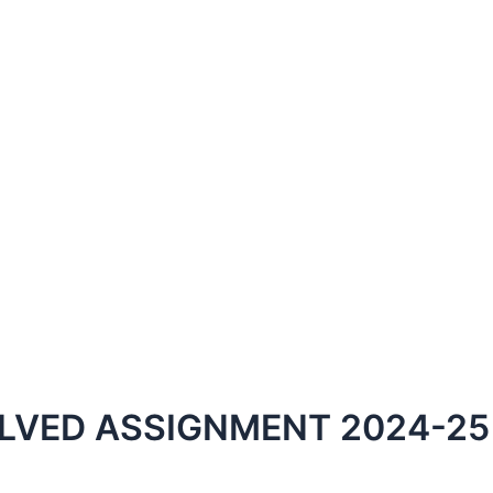
LVED ASSIGNMENT 2024-25 