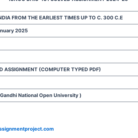
NDIA FROM THE EARLIEST TIMES UP TO C. 300 C.E
anuary 2025
D ASSIGNMENT (COMPUTER TYPED PDF)
 Gandhi National Open University )
ssignmentproject.com