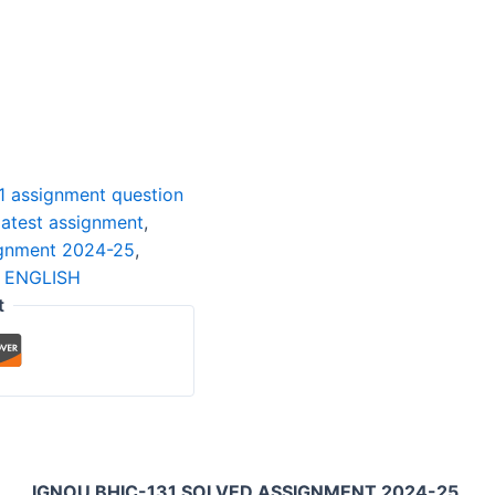
1 assignment question
latest assignment
,
ignment 2024-25
,
 ENGLISH
t
IGNOU BHIC-131 SOLVED ASSIGNMENT 2024-25