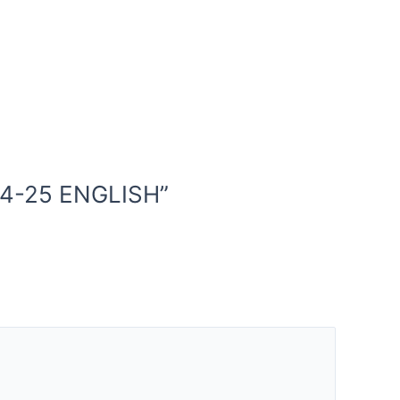
24-25 ENGLISH”