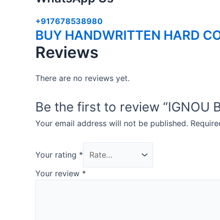
+917678538980
BUY HANDWRITTEN HARD CO
Reviews
There are no reviews yet.
Be the first to review “IGN
Your email address will not be published.
Require
Your rating
*
Your review
*