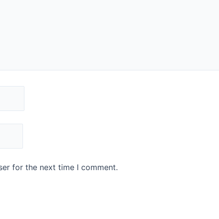
er for the next time I comment.