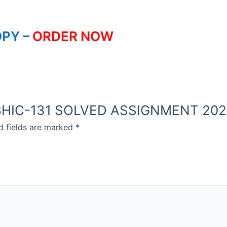
PY –
ORDER NOW
OU BHIC-131 SOLVED ASSIGNMENT 20
d fields are marked
*