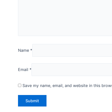
Name
*
Email
*
Save my name, email, and website in this brows