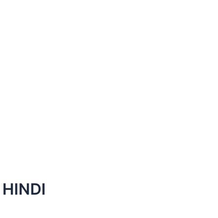
HINDI