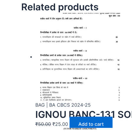
Related products
BAG | BA CBCS 2024-25
IGNOU BANC-131 SO
₹
50.00
₹
25.00
Add to cart