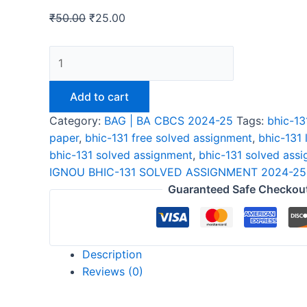
₹
50.00
₹
25.00
IGNOU
BHIC-
131
Add to cart
SOLVED
Category:
BAG | BA CBCS 2024-25
Tags:
bhic-13
ASSIGNMENT
paper
,
bhic-131 free solved assignment
,
bhic-131 
2024-
bhic-131 solved assignment
,
bhic-131 solved ass
25
IGNOU BHIC-131 SOLVED ASSIGNMENT 2024-25
ENGLISH
Guaranteed Safe Checkou
quantity
Description
Reviews (0)