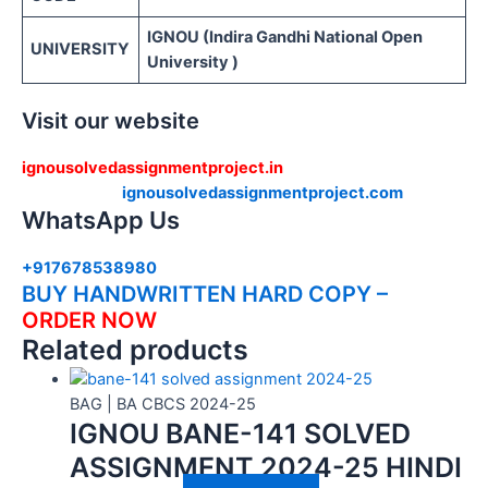
IGNOU (Indira Gandhi National Open
UNIVERSITY
University )
Visit our website
ignousolvedassignmentproject.in
ignousolvedassignmentproject.com
WhatsApp Us
+917678538980
BUY HANDWRITTEN HARD COPY –
ORDER NOW
Related products
BAG | BA CBCS 2024-25
IGNOU BANE-141 SOLVED
ASSIGNMENT 2024-25 HINDI