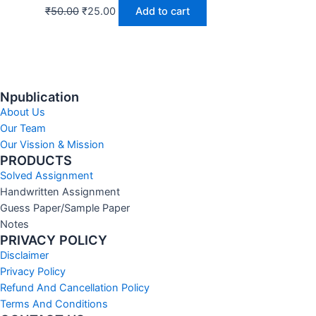
₹
50.00
₹
25.00
Add to cart
Npublication
About Us
Our Team
Our Vission & Mission
PRODUCTS
Solved Assignment
Handwritten Assignment
Guess Paper/Sample Paper
Notes
PRIVACY POLICY
Disclaimer
Privacy Policy
Refund And Cancellation Policy
Terms And Conditions