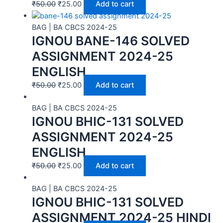
₹
50.00
₹
25.00
Add to cart
BAG | BA CBCS 2024-25
IGNOU BANE-146 SOLVED
ASSIGNMENT 2024-25
ENGLISH
₹
50.00
₹
25.00
Add to cart
BAG | BA CBCS 2024-25
IGNOU BHIC-131 SOLVED
ASSIGNMENT 2024-25
ENGLISH
₹
50.00
₹
25.00
Add to cart
BAG | BA CBCS 2024-25
IGNOU BHIC-131 SOLVED
ASSIGNMENT 2024-25 HINDI