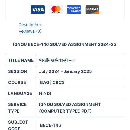
Description
Reviews (0)
IGNOU BECE-146 SOLVED ASSIGNMENT 2024-25
TITLE NAME
भारतीय अर्थव्यवस्था – II
SESSION
July 2024 – January 2025
COURSE
BAG | CBCS
LANGUAGE
HINDI
SERVICE
IGNOU SOLVED ASSIGNMENT
TYPE
(COMPUTER TYPED PDF)
SUBJECT
BECE-146
CODE