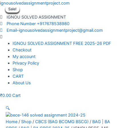
Skip
ignousolvedassignmentproject.com
to
Sale!
Sale!
Sale!
Sale!
Sale!
Sale!
Sale!
Sale!
Sale!
content
IGNOU SOLVED ASSIGNMENT
Phone Number +917678538980
Email-ignousolvedassignmentproject@gmail.com
Menu
IGNOU SOLVED ASSIGNMENT FREE 2025-26 PDF
Checkout
My account
Privacy Policy
Shop
CART
About Us
₹
0.00
Cart
🔍
Home
/
Shop
/
CBCS (BAG BCOMG BSCG)
/
BAG | BA