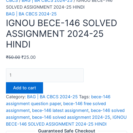
CBCS
/
BAG | BA CBCS 2024-25
/ IGNOU BECE-146
SOLVED ASSIGNMENT 2024-25 HINDI
BAG | BA CBCS 2024-25
IGNOU BECE-146 SOLVED
ASSIGNMENT 2024-25
HINDI
₹
50.00
₹
25.00
IGNOU
BECE-
146
Add to cart
SOLVED
Category:
BAG | BA CBCS 2024-25
Tags:
bece-146
ASSIGNMENT
assignment question paper
,
bece-146 free solved
2024-
assignment
,
bece-146 latest assignment
,
bece-146 solved
25
assignment
,
bece-146 solved assignment 2024-25
,
IGNOU
HINDI
BECE-146 SOLVED ASSIGNMENT 2024-25 HINDI
quantity
Guaranteed Safe Checkout