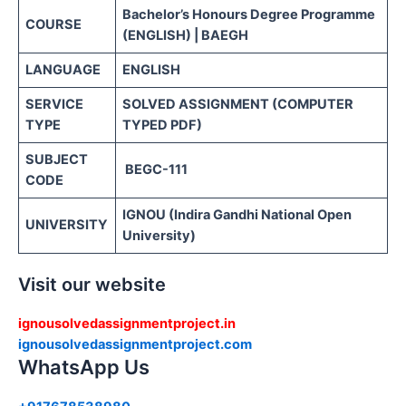
Bachelor’s Honours Degree Programme
COURSE
(ENGLISH) | BAEGH
LANGUAGE
ENGLISH
SERVICE
SOLVED ASSIGNMENT (COMPUTER
TYPE
TYPED PDF)
SUBJECT
BEGC-111
CODE
IGNOU (Indira Gandhi National Open
UNIVERSITY
University)
Visit our website
ignousolvedassignmentproject.in
ignousolvedassignmentproject.com
WhatsApp Us