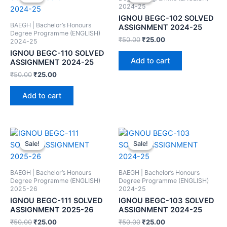
2024-25
IGNOU BEGC-102 SOLVED
BAEGH | Bachelor’s Honours
ASSIGNMENT 2024-25
Degree Programme (ENGLISH)
₹
50.00
₹
25.00
2024-25
IGNOU BEGC-110 SOLVED
Add to cart
ASSIGNMENT 2024-25
₹
50.00
₹
25.00
Add to cart
Sale!
Sale!
Sale!
Sale!
BAEGH | Bachelor’s Honours
BAEGH | Bachelor’s Honours
Degree Programme (ENGLISH)
Degree Programme (ENGLISH)
2025-26
2024-25
IGNOU BEGC-111 SOLVED
IGNOU BEGC-103 SOLVED
ASSIGNMENT 2025-26
ASSIGNMENT 2024-25
₹
50.00
₹
25.00
₹
50.00
₹
25.00