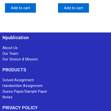
Add to cart
Add to cart
Npublication
About Us
Our Team
Our Vission & Mission
PRODUCTS
Solved Assignment
Handwritten Assignment
Guess Paper/Sample Paper
Notes
PRIVACY POLICY