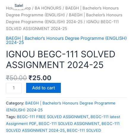
Sale!
Home
/
Shop
/
BA HONOURS
/
BAEGH | Bachelor’s Honours
Degree Programme (ENGLISH)
/
BAEGH | Bachelor’s Honours
Degree Programme (ENGLISH) 2024-25
/ IGNOU BEGC-111
SOLVED ASSIGNMENT 2024-25
BAEGH | Bachelor’s Honours Degree Programme (ENGLISH)
2024-25
IGNOU BEGC-111 SOLVED
ASSIGNMENT 2024-25
₹
50.00
₹
25.00
Add to cart
Category:
BAEGH | Bachelor’s Honours Degree Programme
(ENGLISH) 2024-25
Tags:
BEGC-111 FREE SOLVED ASSIGNMENT
,
BEGC-111 latest
Assignment PDF
,
BEGC-111 SOLVED ASSIGNMENT
,
BEGC-111
SOLVED ASSIGNMENT 2024-25
,
BEGC-111 SOLVED