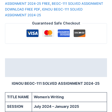
ASSIGNMENT 2024-25 FREE
,
BEGC-111 SOLVED ASSIGNMENT
DOWNLOAD FREE PDF
,
IGNOU BEGC-111 SOLVED
ASSIGNMENT 2024-25
Guaranteed Safe Checkout
Description
Reviews (0)
IGNOU BEGC-111 SOLVED ASSIGNMENT 2024-25
TITLE NAME
Women’s Writing
SESSION
July 2024 – January 2025