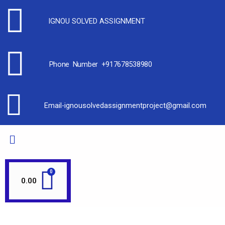
IGNOU SOLVED ASSIGNMENT
Phone Number +917678538980
Email-ignousolvedassignmentproject@gmail.com
0.00