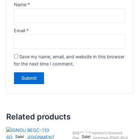
Name
*
Email
*
Save my name, email, and website in this browser
for the next time I comment.
Related products
BAEGH | Bachelor’s Honours
Sale!
Sale!
Sale!
Sale!
Degree Programme (ENGLISH)