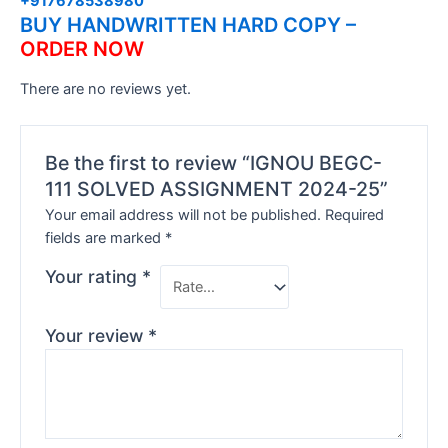
+917678538980
BUY HANDWRITTEN HARD COPY –
ORDER NOW
There are no reviews yet.
Be the first to review “IGNOU BEGC-
111 SOLVED ASSIGNMENT 2024-25”
Your email address will not be published.
Required
fields are marked
*
Your rating
*
Your review
*