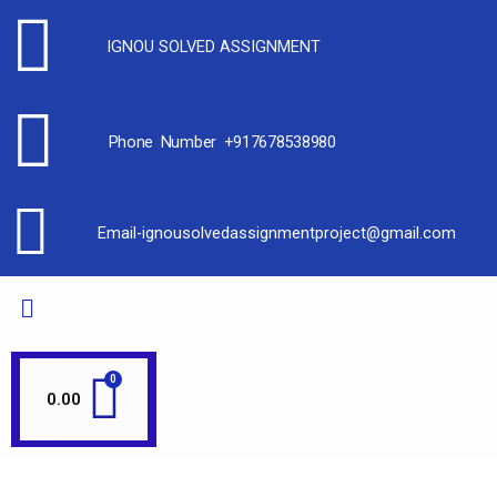
IGNOU SOLVED ASSIGNMENT
Phone Number +917678538980
Email-ignousolvedassignmentproject@gmail.com
0.00