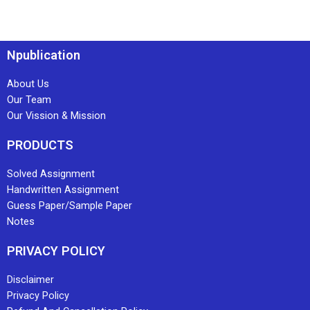
Npublication
About Us
Our Team
Our Vission & Mission
PRODUCTS
Solved Assignment
Handwritten Assignment
Guess Paper/Sample Paper
Notes
PRIVACY POLICY
Disclaimer
Privacy Policy