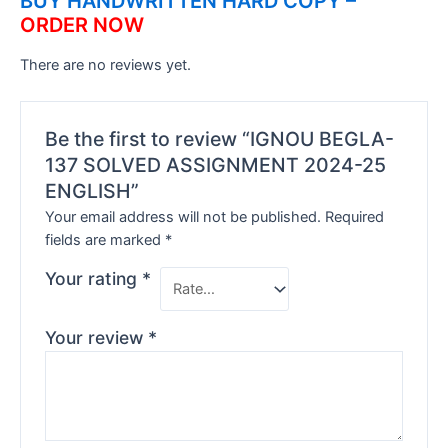
BUY HANDWRITTEN HARD COPY –
ORDER NOW
There are no reviews yet.
Be the first to review “IGNOU BEGLA-
137 SOLVED ASSIGNMENT 2024-25
ENGLISH”
Your email address will not be published.
Required
fields are marked
*
Your rating
*
Your review
*