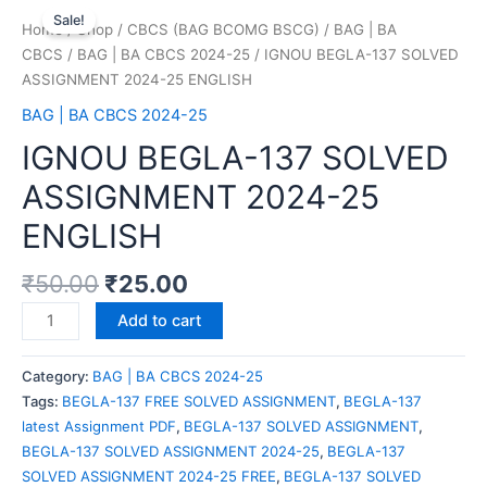
Sale!
Home
/
Shop
/
CBCS (BAG BCOMG BSCG)
/
BAG | BA
CBCS
/
BAG | BA CBCS 2024-25
/ IGNOU BEGLA-137 SOLVED
ASSIGNMENT 2024-25 ENGLISH
BAG | BA CBCS 2024-25
IGNOU BEGLA-137 SOLVED
ASSIGNMENT 2024-25
ENGLISH
₹
50.00
₹
25.00
Add to cart
Category:
BAG | BA CBCS 2024-25
Tags:
BEGLA-137 FREE SOLVED ASSIGNMENT
,
BEGLA-137
latest Assignment PDF
,
BEGLA-137 SOLVED ASSIGNMENT
,
BEGLA-137 SOLVED ASSIGNMENT 2024-25
,
BEGLA-137
SOLVED ASSIGNMENT 2024-25 FREE
,
BEGLA-137 SOLVED