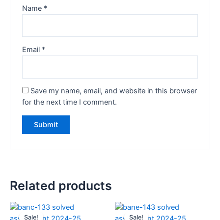
Name
*
Email
*
Save my name, email, and website in this browser
for the next time I comment.
Related products
Sale!
Sale!
Sale!
Sale!