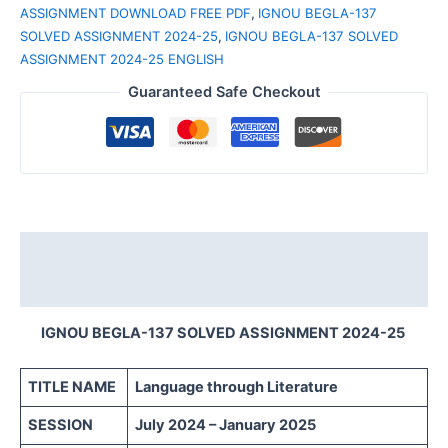
ASSIGNMENT DOWNLOAD FREE PDF
,
IGNOU BEGLA-137
SOLVED ASSIGNMENT 2024-25
,
IGNOU BEGLA-137 SOLVED
ASSIGNMENT 2024-25 ENGLISH
Guaranteed Safe Checkout
Description
Reviews (0)
IGNOU BEGLA-137 SOLVED ASSIGNMENT 2024-25
TITLE NAME
Language through Literature
SESSION
July 2024 – January 2025