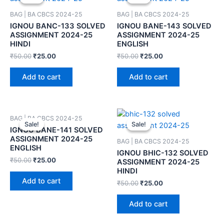
BAG | BA CBCS 2024-25
BAG | BA CBCS 2024-25
IGNOU BANC-133 SOLVED
IGNOU BANE-143 SOLVED
ASSIGNMENT 2024-25
ASSIGNMENT 2024-25
HINDI
ENGLISH
₹
50.00
₹
25.00
₹
50.00
₹
25.00
Add to cart
Add to cart
BAG | BA CBCS 2024-25
Sale!
Sale!
Sale!
Sale!
IGNOU BANE-141 SOLVED
ASSIGNMENT 2024-25
BAG | BA CBCS 2024-25
ENGLISH
IGNOU BHIC-132 SOLVED
₹
50.00
₹
25.00
ASSIGNMENT 2024-25
HINDI
Add to cart
₹
50.00
₹
25.00
Add to cart