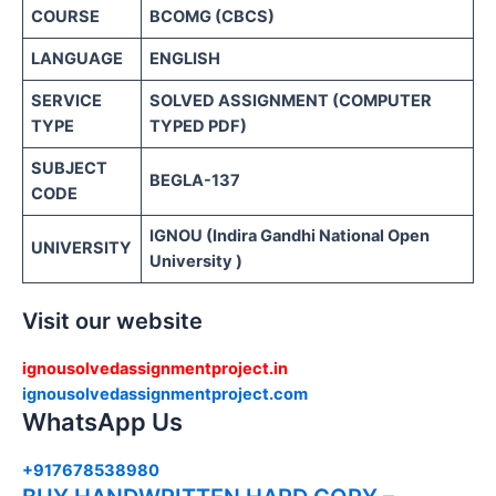
COURSE
BCOMG (CBCS)
LANGUAGE
ENGLISH
SERVICE
SOLVED ASSIGNMENT (COMPUTER
TYPE
TYPED PDF)
SUBJECT
BEGLA-137
CODE
IGNOU (Indira Gandhi National Open
UNIVERSITY
University )
Visit our website
ignousolvedassignmentproject.in
ignousolvedassignmentproject.com
WhatsApp Us
+917678538980