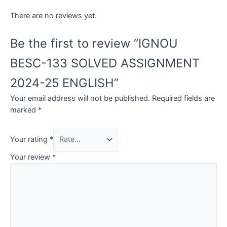
There are no reviews yet.
Be the first to review “IGNOU
BESC-133 SOLVED ASSIGNMENT
2024-25 ENGLISH”
Your email address will not be published.
Required fields are
marked
*
Your rating
*
Your review
*