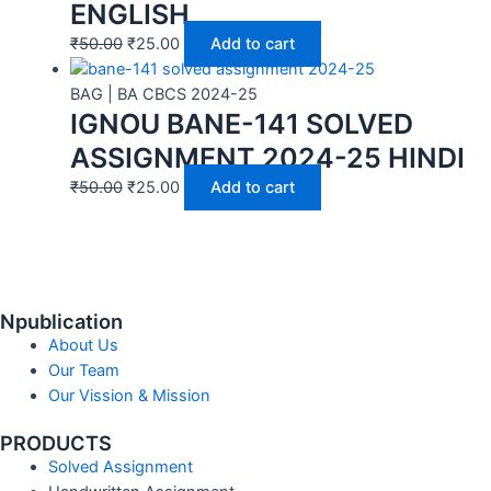
ENGLISH
₹
50.00
₹
25.00
Add to cart
BAG | BA CBCS 2024-25
IGNOU BANE-141 SOLVED
ASSIGNMENT 2024-25 HINDI
₹
50.00
₹
25.00
Add to cart
Npublication
About Us
Our Team
Our Vission & Mission
PRODUCTS
Solved Assignment