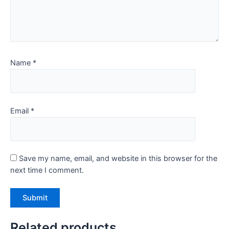
Name
*
Email
*
Save my name, email, and website in this browser for the
next time I comment.
Related products