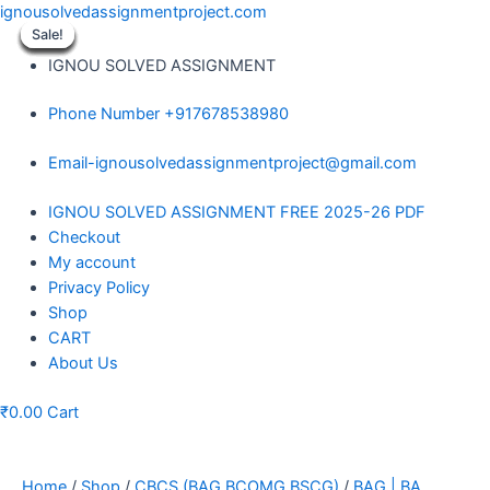
Skip
ignousolvedassignmentproject.com
to
Sale!
Sale!
Sale!
Sale!
Sale!
Sale!
Sale!
Sale!
Sale!
content
IGNOU SOLVED ASSIGNMENT
Phone Number +917678538980
Email-ignousolvedassignmentproject@gmail.com
Menu
IGNOU SOLVED ASSIGNMENT FREE 2025-26 PDF
Checkout
My account
Privacy Policy
Shop
CART
About Us
₹
0.00
Cart
Home
/
Shop
/
CBCS (BAG BCOMG BSCG)
/
BAG | BA