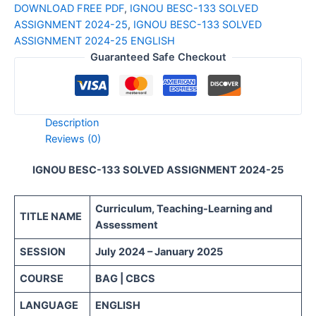
DOWNLOAD FREE PDF
,
IGNOU BESC-133 SOLVED
ASSIGNMENT 2024-25
,
IGNOU BESC-133 SOLVED
ASSIGNMENT 2024-25 ENGLISH
Guaranteed Safe Checkout
Description
Reviews (0)
IGNOU BESC-133 SOLVED ASSIGNMENT 2024-25
Curriculum, Teaching-Learning and
TITLE NAME
Assessment
SESSION
July 2024 – January 2025
COURSE
BAG | CBCS
LANGUAGE
ENGLISH