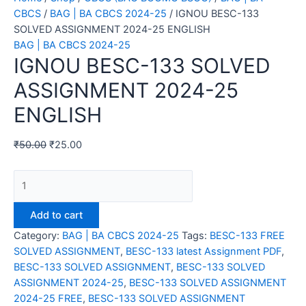
CBCS
/
BAG | BA CBCS 2024-25
/ IGNOU BESC-133
SOLVED ASSIGNMENT 2024-25 ENGLISH
BAG | BA CBCS 2024-25
IGNOU BESC-133 SOLVED
ASSIGNMENT 2024-25
ENGLISH
₹
50.00
₹
25.00
IGNOU
BESC-
133
Add to cart
SOLVED
Category:
BAG | BA CBCS 2024-25
Tags:
BESC-133 FREE
ASSIGNMENT
SOLVED ASSIGNMENT
,
BESC-133 latest Assignment PDF
,
2024-
BESC-133 SOLVED ASSIGNMENT
,
BESC-133 SOLVED
25
ASSIGNMENT 2024-25
,
BESC-133 SOLVED ASSIGNMENT
ENGLISH
2024-25 FREE
,
BESC-133 SOLVED ASSIGNMENT
quantity