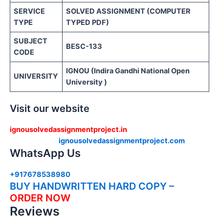
SERVICE
SOLVED ASSIGNMENT (COMPUTER
TYPE
TYPED PDF)
SUBJECT
BESC-133
CODE
IGNOU (Indira Gandhi National Open
UNIVERSITY
University )
Visit our website
ignousolvedassignmentproject.in
ignousolvedassignmentproject.com
WhatsApp Us
+917678538980
BUY HANDWRITTEN HARD COPY –
ORDER NOW
Reviews