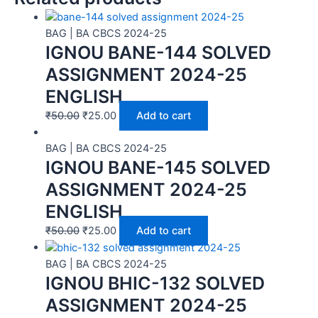
BAG | BA CBCS 2024-25
IGNOU BANE-144 SOLVED
ASSIGNMENT 2024-25
ENGLISH
₹
50.00
₹
25.00
Add to cart
BAG | BA CBCS 2024-25
IGNOU BANE-145 SOLVED
ASSIGNMENT 2024-25
ENGLISH
₹
50.00
₹
25.00
Add to cart
BAG | BA CBCS 2024-25
IGNOU BHIC-132 SOLVED
ASSIGNMENT 2024-25