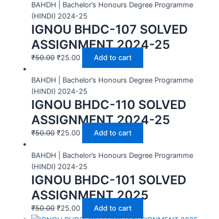
BAHDH | Bachelor’s Honours Degree Programme
(HINDI) 2024-25
IGNOU BHDC-107 SOLVED
ASSIGNMENT 2024-25
₹
50.00
₹
25.00
Add to cart
BAHDH | Bachelor’s Honours Degree Programme
(HINDI) 2024-25
IGNOU BHDC-110 SOLVED
ASSIGNMENT 2024-25
₹
50.00
₹
25.00
Add to cart
BAHDH | Bachelor’s Honours Degree Programme
(HINDI) 2024-25
IGNOU BHDC-101 SOLVED
ASSIGNMENT 2025
₹
50.00
₹
25.00
Add to cart