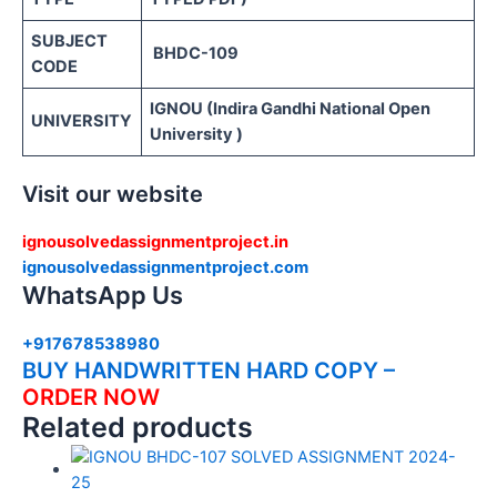
SUBJECT
BHDC-109
CODE
IGNOU (Indira Gandhi National Open
UNIVERSITY
University )
Visit our website
ignousolvedassignmentproject.in
ignousolvedassignmentproject.com
WhatsApp Us
+917678538980
BUY HANDWRITTEN HARD COPY –
ORDER NOW
Related products