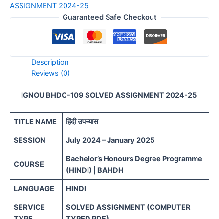
ASSIGNMENT 2024-25
Guaranteed Safe Checkout
Description
Reviews (0)
IGNOU BHDC-109 SOLVED ASSIGNMENT 2024-25
TITLE NAME
हिंदी उपन्यास
SESSION
July 2024 – January 2025
Bachelor’s Honours Degree Programme
COURSE
(HINDI) | BAHDH
LANGUAGE
HINDI
SERVICE
SOLVED ASSIGNMENT (COMPUTER
TYPE
TYPED PDF)