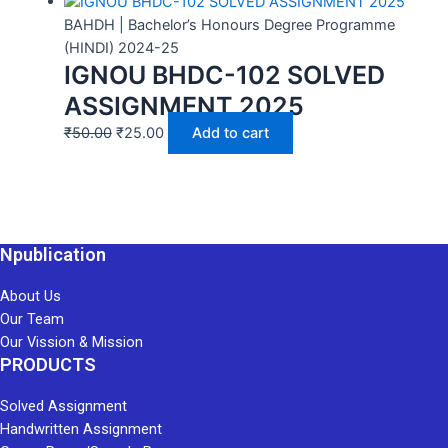
BAHDH | Bachelor’s Honours Degree Programme
(HINDI) 2024-25
IGNOU BHDC-102 SOLVED
ASSIGNMENT 2025
₹
50.00
₹
25.00
Add to cart
Npublication
About Us
Our Team
Our Vission & Mission
PRODUCTS
Solved Assignment
Handwritten Assignment