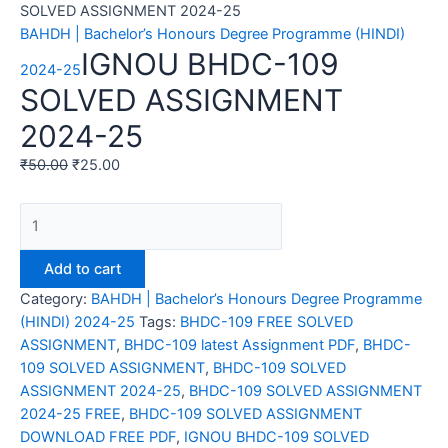
SOLVED ASSIGNMENT 2024-25
BAHDH | Bachelor’s Honours Degree Programme (HINDI)
IGNOU BHDC-109
2024-25
SOLVED ASSIGNMENT
2024-25
₹
50.00
₹
25.00
IGNOU
BHDC-
109
Add to cart
SOLVED
Category:
BAHDH | Bachelor’s Honours Degree Programme
ASSIGNMENT
(HINDI) 2024-25
Tags:
BHDC-109 FREE SOLVED
2024-
ASSIGNMENT
,
BHDC-109 latest Assignment PDF
,
BHDC-
25
109 SOLVED ASSIGNMENT
,
BHDC-109 SOLVED
quantity
ASSIGNMENT 2024-25
,
BHDC-109 SOLVED ASSIGNMENT
2024-25 FREE
,
BHDC-109 SOLVED ASSIGNMENT
DOWNLOAD FREE PDF
,
IGNOU BHDC-109 SOLVED