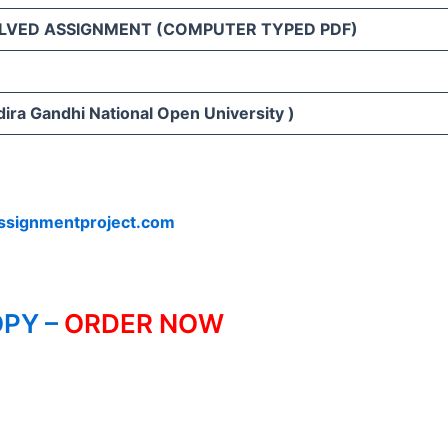
LVED ASSIGNMENT (COMPUTER TYPED PDF)
ira Gandhi National Open University )
ssignmentproject.com
PY –
ORDER NOW