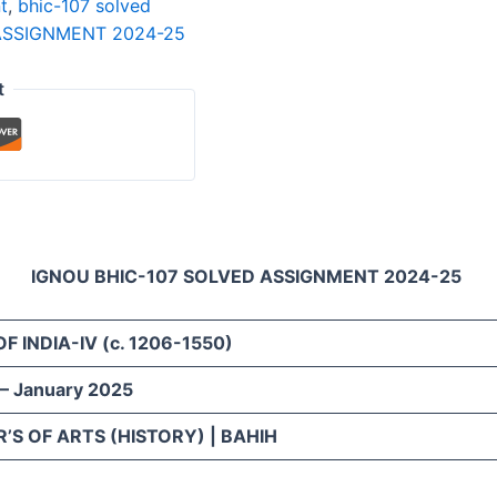
t
,
bhic-107 solved
ASSIGNMENT 2024-25
t
IGNOU BHIC-107 SOLVED ASSIGNMENT 2024-25
OF INDIA-IV
(c. 1206-1550)
 – January 2025
’S OF ARTS (HISTORY) | BAHIH