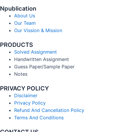
Npublication
About Us
Our Team
Our Vission & Mission
PRODUCTS
Solved Assignment
Handwritten Assignment
Guess Paper/Sample Paper
Notes
PRIVACY POLICY
Disclaimer
Privacy Policy
Refund And Cancellation Policy
Terms And Conditions