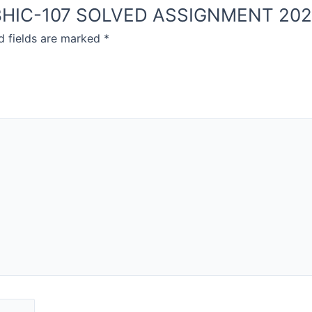
OU BHIC-107 SOLVED ASSIGNMENT 20
d fields are marked
*