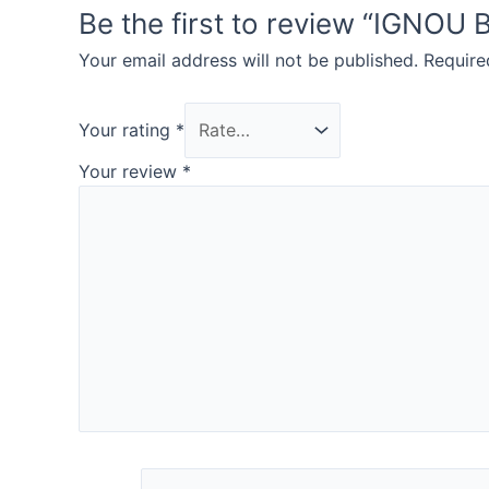
Be the first to review “IGN
Your email address will not be published.
Require
Your rating
*
Your review
*