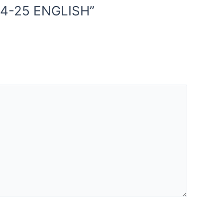
24-25 ENGLISH”