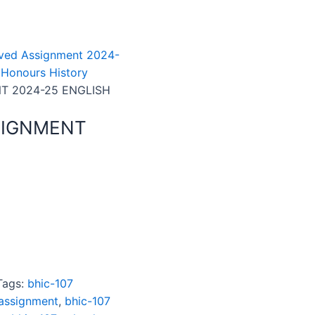
ved Assignment 2024-
 Honours History
T 2024-25 ENGLISH
SIGNMENT
Tags:
bhic-107
 assignment
,
bhic-107