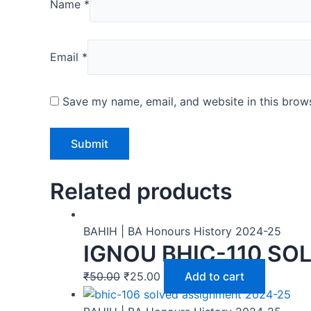
Name
*
Email
*
Save my name, email, and website in this brows
Related products
BAHIH | BA Honours History 2024-25
IGNOU BHIC-110 SO
₹
50.00
₹
25.00
Add to cart