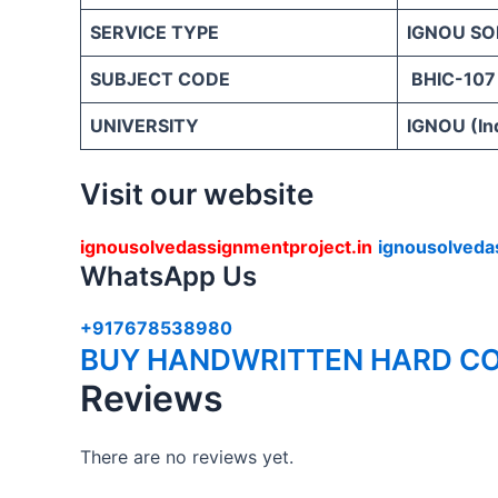
SERVICE TYPE
IGNOU SO
SUBJECT CODE
BHIC-107
UNIVERSITY
IGNOU (Ind
Visit our website
ignousolvedassignmentproject.in
ignousolveda
WhatsApp Us
+917678538980
BUY HANDWRITTEN HARD CO
Reviews
There are no reviews yet.