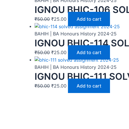
BAHIH | BA Honours History 2024-25
IGNOU BHIC-106 SO
₹
50.00
₹
25.00
Add to cart
BAHIH | BA Honours History 2024-25
IGNOU BHIC-114 SO
₹
50.00
₹
25.00
Add to cart
BAHIH | BA Honours History 2024-25
IGNOU BHIC-111 SO
₹
50.00
₹
25.00
Add to cart