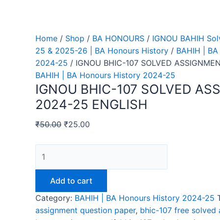
Home
/
Shop
/
BA HONOURS
/
IGNOU BAHIH Sol
25 & 2025-26 | BA Honours History
/
BAHIH | BA
2024-25
/ IGNOU BHIC-107 SOLVED ASSIGNMEN
BAHIH | BA Honours History 2024-25
IGNOU BHIC-107 SOLVED AS
2024-25 ENGLISH
₹
50.00
₹
25.00
IGNOU
BHIC-
107
Add to cart
SOLVED
Category:
BAHIH | BA Honours History 2024-25
ASSIGNMENT
assignment question paper
,
bhic-107 free solved
2024-