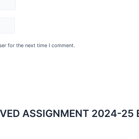
er for the next time I comment.
LVED ASSIGNMENT 2024-25 