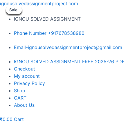
Skip
ignousolvedassignmentproject.com
to
Sale!
Sale!
Sale!
Sale!
Sale!
Sale!
Sale!
Sale!
Sale!
content
IGNOU SOLVED ASSIGNMENT
Phone Number +917678538980
Email-ignousolvedassignmentproject@gmail.com
Menu
IGNOU SOLVED ASSIGNMENT FREE 2025-26 PDF
Checkout
My account
Privacy Policy
Shop
CART
About Us
₹
0.00
Cart