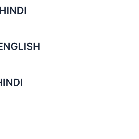
HINDI
ENGLISH
HINDI