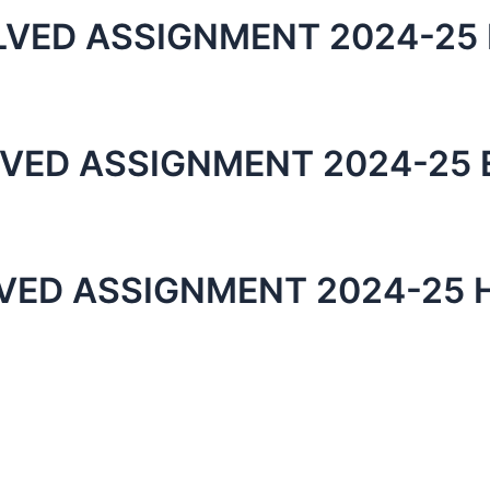
LVED ASSIGNMENT 2024-25 
LVED ASSIGNMENT 2024-25 
LVED ASSIGNMENT 2024-25 