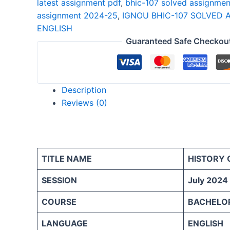
latest assignment pdf
,
bhic-107 solved assignmen
25
assignment 2024-25
,
IGNOU BHIC-107 SOLVED 
ENGLISH
ENGLISH
quantity
Guaranteed Safe Checkou
Description
Reviews (0)
TITLE NAME
HISTORY 
SESSION
July 2024
COURSE
BACHELOR
LANGUAGE
ENGLISH