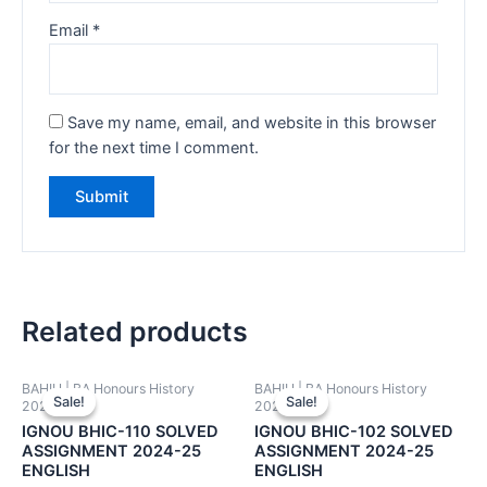
Email
*
Save my name, email, and website in this browser
for the next time I comment.
Related products
BAHIH | BA Honours History
BAHIH | BA Honours History
Sale!
Sale!
Sale!
Sale!
2024-25
2024-25
IGNOU BHIC-110 SOLVED
IGNOU BHIC-102 SOLVED
ASSIGNMENT 2024-25
ASSIGNMENT 2024-25
ENGLISH
ENGLISH