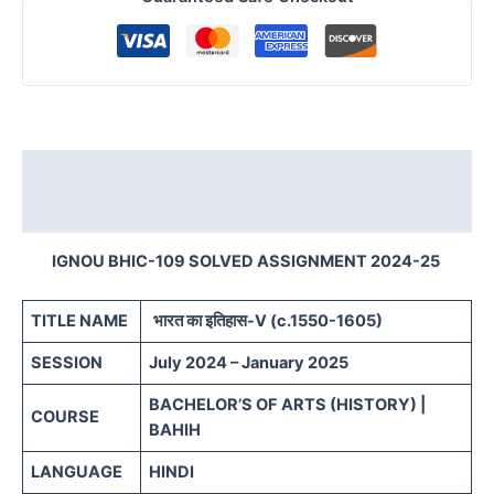
Description
Reviews (0)
IGNOU BHIC-109 SOLVED ASSIGNMENT 2024-25
TITLE NAME
भारत का इतिहास-V (c.1550-1605)
SESSION
July 2024 – January 2025
BACHELOR’S OF ARTS (HISTORY) |
COURSE
BAHIH
LANGUAGE
HINDI