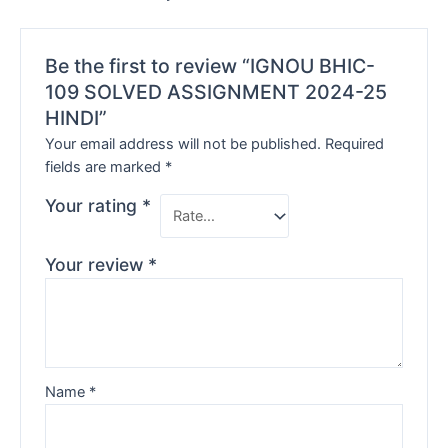
Be the first to review “IGNOU BHIC-
109 SOLVED ASSIGNMENT 2024-25
HINDI”
Your email address will not be published.
Required
fields are marked
*
Your rating
*
Your review
*
Name
*