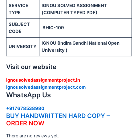
SERVICE
IGNOU SOLVED ASSIGNMENT
TYPE
(COMPUTER TYPED PDF)
SUBJECT
BHIC-109
CODE
IGNOU (Indira Gandhi National Open
UNIVERSITY
University )
Visit our website
ignousolvedassignmentproject.in
ignousolvedassignmentproject.com
WhatsApp Us
+917678538980
BUY HANDWRITTEN HARD COPY –
ORDER NOW
There are no reviews yet.