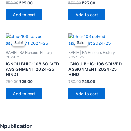
₹
50.00
₹
25.00
₹
50.00
₹
25.00
Add to cart
Add to cart
Sale!
Sale!
Sale!
Sale!
BAHIH | BA Honours History
BAHIH | BA Honours History
2024-25
2024-25
IGNOU BHIC-108 SOLVED
IGNOU BHIC-106 SOLVED
ASSIGNMENT 2024-25
ASSIGNMENT 2024-25
HINDI
HINDI
₹
50.00
₹
25.00
₹
50.00
₹
25.00
Add to cart
Add to cart
Npublication