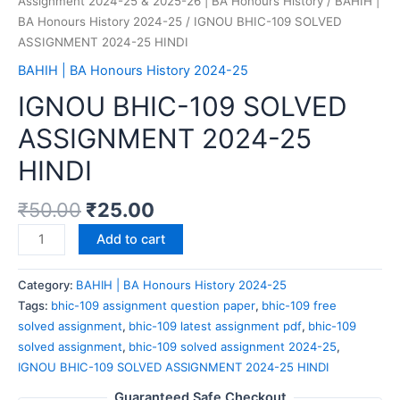
Assignment 2024-25 & 2025-26 | BA Honours History
/
BAHIH |
BA Honours History 2024-25
/ IGNOU BHIC-109 SOLVED
ASSIGNMENT 2024-25 HINDI
BAHIH | BA Honours History 2024-25
IGNOU BHIC-109 SOLVED
ASSIGNMENT 2024-25
HINDI
₹
50.00
₹
25.00
IGNOU
Add to cart
BHIC-
109
Category:
BAHIH | BA Honours History 2024-25
SOLVED
Tags:
bhic-109 assignment question paper
,
bhic-109 free
ASSIGNMENT
solved assignment
,
bhic-109 latest assignment pdf
,
bhic-109
2024-
solved assignment
,
bhic-109 solved assignment 2024-25
,
25
IGNOU BHIC-109 SOLVED ASSIGNMENT 2024-25 HINDI
HINDI
Guaranteed Safe Checkout
quantity