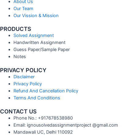
About Us
Our Team
Our Vission & Mission
PRODUCTS
Solved Assignment
Handwritten Assignment
Guess Paper/Sample Paper
Notes
PRIVACY POLICY
Disclaimer
Privacy Policy
Refund And Cancellation Policy
Terms And Conditions
CONTACT US
Phone No.: +917678538980
Email: ignousolvedassignmentproject @gmail.com
Mandawali UC, Delhi 110092