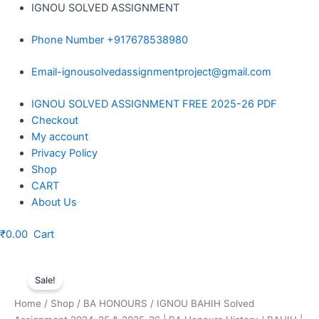
Skip
IGNOU SOLVED ASSIGNMENT
to
Phone Number +917678538980
content
Email-ignousolvedassignmentproject@gmail.com
Menu
IGNOU SOLVED ASSIGNMENT FREE 2025-26 PDF
Checkout
My account
Privacy Policy
Shop
CART
About Us
₹
0.00
Cart
Sale!
Home
/
Shop
/
BA HONOURS
/
IGNOU BAHIH Solved