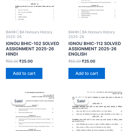
BAHIH | BA Honours History
BAHIH | BA Honours History
2025-26
2025-26
IGNOU BHIC-102 SOLVED
IGNOU BHIC-112 SOLVED
ASSIGNMENT 2025-26
ASSIGNMENT 2025-26
HINDI
ENGLISH
₹
50.00
₹
25.00
₹
50.00
₹
25.00
Add to cart
Add to cart
Sale!
Sale!
Sale!
Sale!