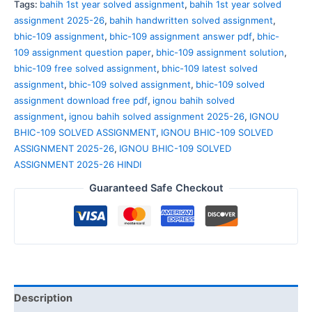
Tags:
bahih 1st year solved assignment
,
bahih 1st year solved
assignment 2025-26
,
bahih handwritten solved assignment
,
bhic-109 assignment
,
bhic-109 assignment answer pdf
,
bhic-
109 assignment question paper
,
bhic-109 assignment solution
,
bhic-109 free solved assignment
,
bhic-109 latest solved
assignment
,
bhic-109 solved assignment
,
bhic-109 solved
assignment download free pdf
,
ignou bahih solved
assignment
,
ignou bahih solved assignment 2025-26
,
IGNOU
BHIC-109 SOLVED ASSIGNMENT
,
IGNOU BHIC-109 SOLVED
ASSIGNMENT 2025-26
,
IGNOU BHIC-109 SOLVED
ASSIGNMENT 2025-26 HINDI
Guaranteed Safe Checkout
Description