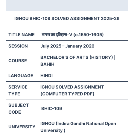
Reviews (0)
IGNOU BHIC-109 SOLVED ASSIGNMENT 2025-26
TITLE NAME
भारत का इतिहास-V (c.1550-1605)
SESSION
July 2025 – January 2026
BACHELOR’S OF ARTS (HISTORY) |
COURSE
BAHIH
LANGUAGE
HINDI
SERVICE
IGNOU SOLVED ASSIGNMENT
TYPE
(COMPUTER TYPED PDF)
SUBJECT
BHIC-109
CODE
IGNOU (Indira Gandhi National Open
UNIVERSITY
University )