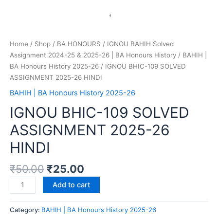
Home
/
Shop
/
BA HONOURS
/
IGNOU BAHIH Solved
Assignment 2024-25 & 2025-26 | BA Honours History
/
BAHIH |
BA Honours History 2025-26
/ IGNOU BHIC-109 SOLVED
ASSIGNMENT 2025-26 HINDI
BAHIH | BA Honours History 2025-26
IGNOU BHIC-109 SOLVED
ASSIGNMENT 2025-26
HINDI
₹
50.00
₹
25.00
Add to cart
Category:
BAHIH | BA Honours History 2025-26