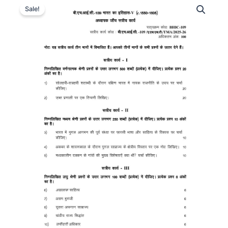
Sale!