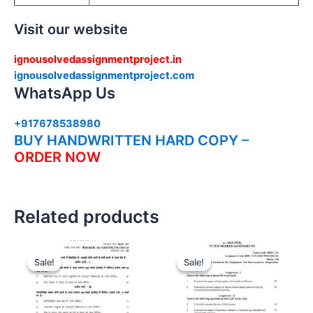
Visit our website
ignousolvedassignmentproject.in
ignousolvedassignmentproject.com
WhatsApp Us
+917678538980
BUY HANDWRITTEN HARD COPY –
ORDER NOW
Related products
Sale!
Sale!
Sale!
Sale!