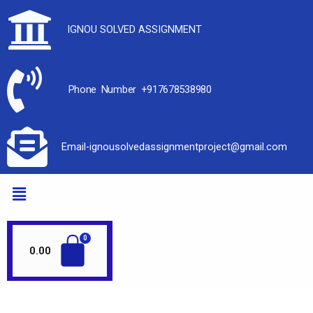
IGNOU SOLVED ASSIGNMENT
Phone Number +917678538980
Email-ignousolvedassignmentproject@gmail.com
0.00