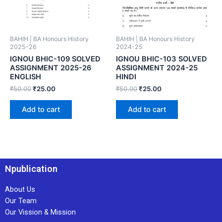
BAHIH | BA Honours History
BAHIH | BA Honours History
2025-26
2024-25
IGNOU BHIC-109 SOLVED
IGNOU BHIC-103 SOLVED
ASSIGNMENT 2025-26
ASSIGNMENT 2024-25
ENGLISH
HINDI
₹
50.00
₹
25.00
₹
50.00
₹
25.00
Add to cart
Add to cart
Npublication
About Us
Our Team
Our Vission & Mission