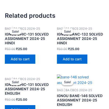
Related products
BAG | BA CBCS 2024-25
BAG | BA CBCS 2024-25
Sale!
Sale!
Sale!
Sale!
IGNOU BHIC-131 SOLVED
IGNOU BANC-132 SOLVED
ASSIGNMENT 2024-25
ASSIGNMENT 2024-25
HINDI
HINDI
₹
50.00
₹
25.00
₹
50.00
₹
25.00
Add to cart
Add to cart
BAG | BA CBCS 2024-25
Sale!
Sale!
Sale!
Sale!
IGNOU BHIC-131 SOLVED
ASSIGNMENT 2024-25
BAG | BA CBCS 2024-25
ENGLISH
IGNOU BANE-146 SOLVED
₹
50.00
₹
25.00
ASSIGNMENT 2024-25
ENGLISH