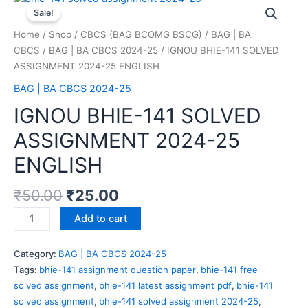
Sale!
Home
/
Shop
/
CBCS (BAG BCOMG BSCG)
/
BAG | BA
CBCS
/
BAG | BA CBCS 2024-25
/ IGNOU BHIE-141 SOLVED
ASSIGNMENT 2024-25 ENGLISH
BAG | BA CBCS 2024-25
IGNOU BHIE-141 SOLVED
ASSIGNMENT 2024-25
ENGLISH
₹
50.00
₹
25.00
Add to cart
Category:
BAG | BA CBCS 2024-25
Tags:
bhie-141 assignment question paper
,
bhie-141 free
solved assignment
,
bhie-141 latest assignment pdf
,
bhie-141
solved assignment
,
bhie-141 solved assignment 2024-25
,