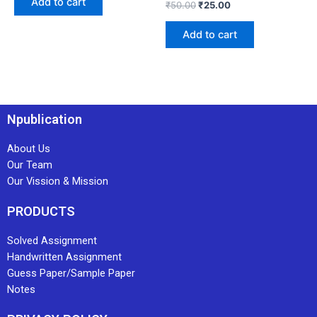
Add to cart
₹
50.00
₹
25.00
Add to cart
Npublication
About Us
Our Team
Our Vission & Mission
PRODUCTS
Solved Assignment
Handwritten Assignment
Guess Paper/Sample Paper
Notes