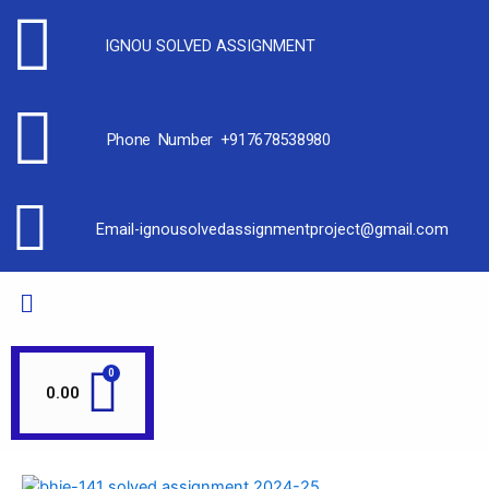
IGNOU SOLVED ASSIGNMENT
Phone Number +917678538980
Email-ignousolvedassignmentproject@gmail.com
0.00