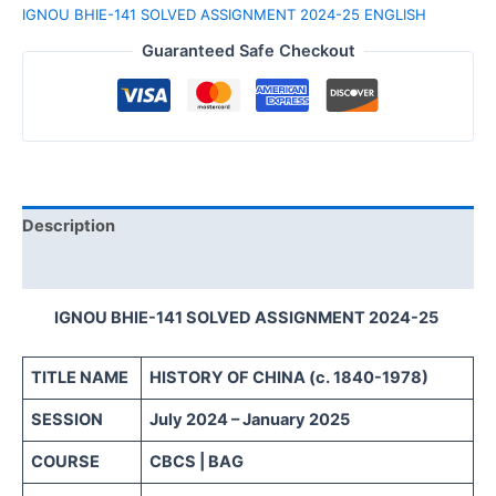
IGNOU BHIE-141 SOLVED ASSIGNMENT 2024-25 ENGLISH
Guaranteed Safe Checkout
Description
Reviews (0)
IGNOU BHIE-141 SOLVED ASSIGNMENT 2024-25
TITLE NAME
HISTORY OF CHINA (c. 1840-1978)
SESSION
July 2024 – January 2025
COURSE
CBCS | BAG