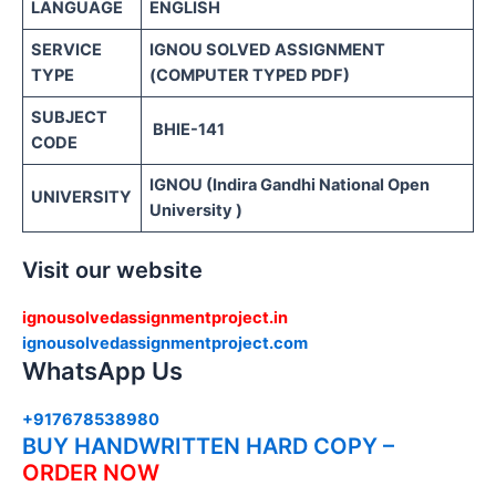
LANGUAGE
ENGLISH
SERVICE
IGNOU SOLVED ASSIGNMENT
TYPE
(COMPUTER TYPED PDF)
SUBJECT
BHIE-141
CODE
IGNOU (Indira Gandhi National Open
UNIVERSITY
University )
Visit our website
ignousolvedassignmentproject.in
ignousolvedassignmentproject.com
WhatsApp Us
+917678538980
BUY HANDWRITTEN HARD COPY –
ORDER NOW