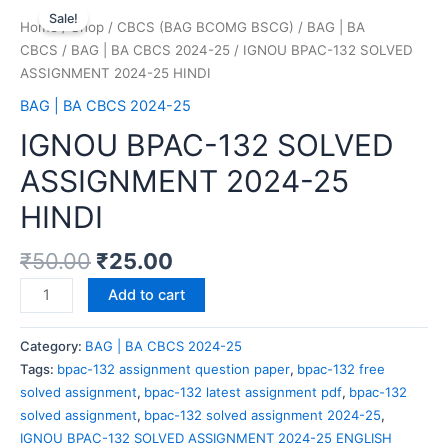
Sale!
Home
/
Shop
/
CBCS (BAG BCOMG BSCG)
/
BAG | BA
CBCS
/
BAG | BA CBCS 2024-25
/ IGNOU BPAC-132 SOLVED
ASSIGNMENT 2024-25 HINDI
BAG | BA CBCS 2024-25
IGNOU BPAC-132 SOLVED
ASSIGNMENT 2024-25
HINDI
₹
50.00
₹
25.00
Add to cart
Category:
BAG | BA CBCS 2024-25
Tags:
bpac-132 assignment question paper
,
bpac-132 free
solved assignment
,
bpac-132 latest assignment pdf
,
bpac-132
solved assignment
,
bpac-132 solved assignment 2024-25
,
IGNOU BPAC-132 SOLVED ASSIGNMENT 2024-25 ENGLISH