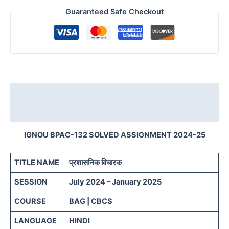
Guaranteed Safe Checkout
Description
Reviews (0)
IGNOU BPAC-132 SOLVED ASSIGNMENT 2024-25
TITLE NAME
प्रशासनिक विचारक
SESSION
July 2024 – January 2025
COURSE
BAG | CBCS
LANGUAGE
HINDI