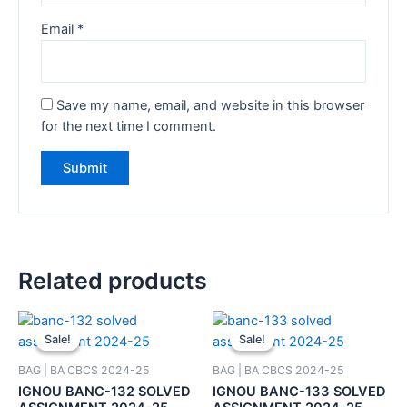
Email
*
Save my name, email, and website in this browser
for the next time I comment.
Related products
Sale!
Sale!
Sale!
Sale!
BAG | BA CBCS 2024-25
BAG | BA CBCS 2024-25
IGNOU BANC-132 SOLVED
IGNOU BANC-133 SOLVED