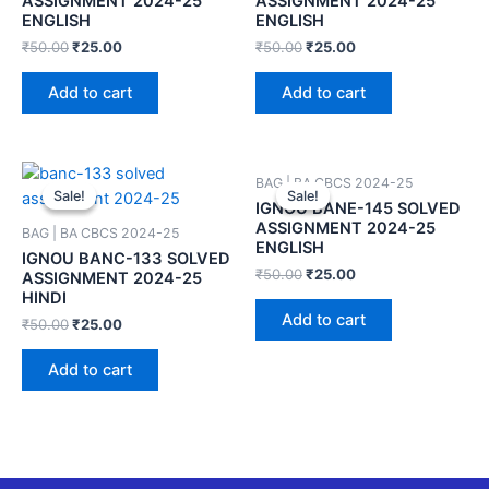
ASSIGNMENT 2024-25
ASSIGNMENT 2024-25
ENGLISH
ENGLISH
₹
50.00
₹
25.00
₹
50.00
₹
25.00
Add to cart
Add to cart
BAG | BA CBCS 2024-25
Sale!
Sale!
Sale!
Sale!
IGNOU BANE-145 SOLVED
ASSIGNMENT 2024-25
BAG | BA CBCS 2024-25
ENGLISH
IGNOU BANC-133 SOLVED
₹
50.00
₹
25.00
ASSIGNMENT 2024-25
HINDI
Add to cart
₹
50.00
₹
25.00
Add to cart