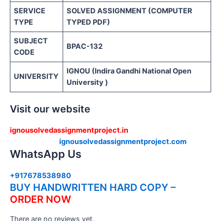
SERVICE
SOLVED ASSIGNMENT (COMPUTER
TYPE
TYPED PDF)
SUBJECT
BPAC-132
CODE
IGNOU (Indira Gandhi National Open
UNIVERSITY
University )
Visit our website
ignousolvedassignmentproject.in
ignousolvedassignmentproject.com
WhatsApp Us
+917678538980
BUY HANDWRITTEN HARD COPY –
ORDER NOW
There are no reviews yet.