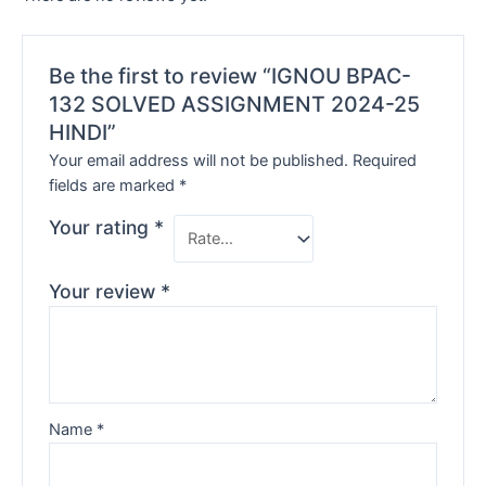
Be the first to review “IGNOU BPAC-
132 SOLVED ASSIGNMENT 2024-25
HINDI”
Your email address will not be published.
Required
fields are marked
*
Your rating
*
Your review
*
Name
*