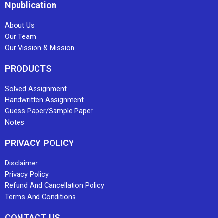
Npublication
About Us
Our Team
Our Vission & Mission
PRODUCTS
Solved Assignment
Handwritten Assignment
Guess Paper/Sample Paper
Notes
PRIVACY POLICY
Disclaimer
Privacy Policy
Refund And Cancellation Policy
Terms And Conditions
CONTACT US