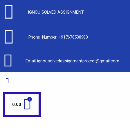
IGNOU SOLVED ASSIGNMENT
Phone Number +917678538980
Email-ignousolvedassignmentproject@gmail.com
0.00