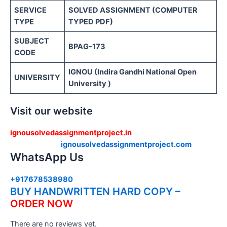
SERVICE
SOLVED ASSIGNMENT (COMPUTER
TYPE
TYPED PDF)
SUBJECT
BPAG-173
CODE
IGNOU (Indira Gandhi National Open
UNIVERSITY
University )
Visit our website
ignousolvedassignmentproject.in
ignousolvedassignmentproject.com
WhatsApp Us
+917678538980
BUY HANDWRITTEN HARD COPY –
ORDER NOW
There are no reviews yet.