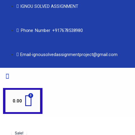
IGNOU SOLVED ASSIGNMENT
Phone Number +917678538980
Email-ignousolvedassignmentproject@gmail.com
0.00
Sale!