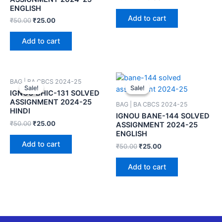
ENGLISH
Add to cart
₹
50.00
₹
25.00
Add to cart
BAG | BA CBCS 2024-25
Sale!
Sale!
Sale!
Sale!
IGNOU BHIC-131 SOLVED
ASSIGNMENT 2024-25
BAG | BA CBCS 2024-25
HINDI
IGNOU BANE-144 SOLVED
₹
50.00
₹
25.00
ASSIGNMENT 2024-25
ENGLISH
Add to cart
₹
50.00
₹
25.00
Add to cart