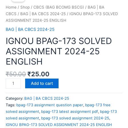
Home
/
Shop
/
CBCS (BAG BCOMG BSCG)
/
BAG | BA
CBCS
/
BAG | BA CBCS 2024-25
/ IGNOU BPAG-173 SOLVED
ASSIGNMENT 2024-25 ENGLISH
BAG | BA CBCS 2024-25
IGNOU BPAG-173 SOLVED
ASSIGNMENT 2024-25
ENGLISH
₹
50.00
₹
25.00
Add to cart
Category:
BAG | BA CBCS 2024-25
Tags:
bpag-173 assignment question paper
,
bpag-173 free
solved assignment
,
bpag-173 latest assignment pdf
,
bpag-173
solved assignment
,
bpag-173 solved assignment 2024-25
,
IGNOU BPAG-173 SOLVED ASSIGNMENT 2024-25 ENGLISH