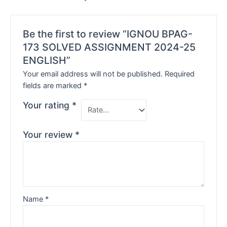
Be the first to review “IGNOU BPAG-
173 SOLVED ASSIGNMENT 2024-25
ENGLISH”
Your email address will not be published.
Required
fields are marked
*
Your rating
*
Your review
*
Name
*