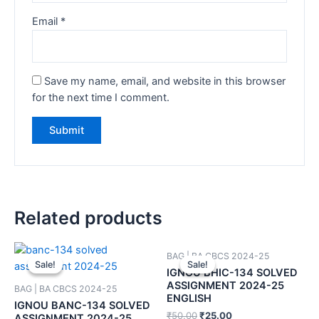
Email
*
Save my name, email, and website in this browser
for the next time I comment.
Related products
BAG | BA CBCS 2024-25
Sale!
Sale!
Sale!
Sale!
IGNOU BHIC-134 SOLVED
ASSIGNMENT 2024-25
BAG | BA CBCS 2024-25
ENGLISH
IGNOU BANC-134 SOLVED
₹
50.00
₹
25.00
ASSIGNMENT 2024-25