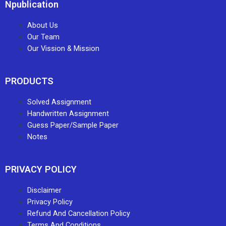
Npublication
About Us
Our Team
Our Vission & Mission
PRODUCTS
Solved Assignment
Handwritten Assignment
Guess Paper/Sample Paper
Notes
PRIVACY POLICY
Disclaimer
Privacy Policy
Refund And Cancellation Policy
Terms And Conditions