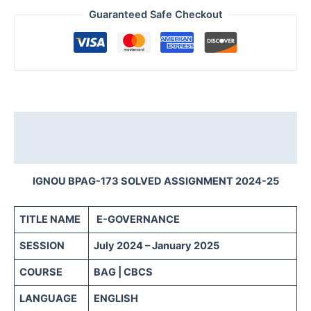
Guaranteed Safe Checkout
Description
Reviews (0)
IGNOU BPAG-173 SOLVED ASSIGNMENT 2024-25
TITLE NAME
E-GOVERNANCE
SESSION
July 2024 – January 2025
COURSE
BAG | CBCS
LANGUAGE
ENGLISH