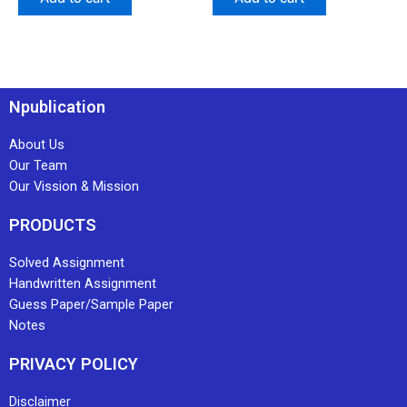
Npublication
About Us
Our Team
Our Vission & Mission
PRODUCTS
Solved Assignment
Handwritten Assignment
Guess Paper/Sample Paper
Notes
PRIVACY POLICY
Disclaimer