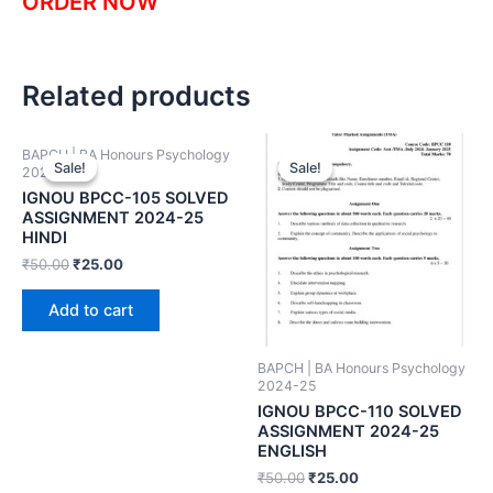
ORDER NOW
Related products
BAPCH | BA Honours Psychology
Sale!
Sale!
Sale!
Sale!
2024-25
IGNOU BPCC-105 SOLVED
ASSIGNMENT 2024-25
HINDI
₹
50.00
₹
25.00
Add to cart
BAPCH | BA Honours Psychology
2024-25
IGNOU BPCC-110 SOLVED
ASSIGNMENT 2024-25
ENGLISH
₹
50.00
₹
25.00