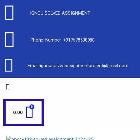
IGNOU SOLVED ASSIGNMENT
Phone Number +917678538980
Email-ignousolvedassignmentproject@gmail.com
0.00