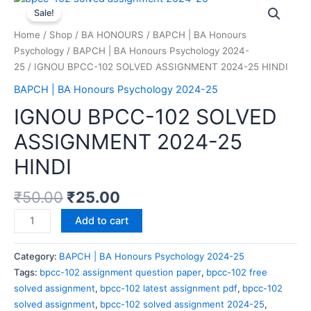
Sale!
Home
/
Shop
/
BA HONOURS
/
BAPCH | BA Honours
Psychology
/
BAPCH | BA Honours Psychology 2024-
25
/ IGNOU BPCC-102 SOLVED ASSIGNMENT 2024-25 HINDI
BAPCH | BA Honours Psychology 2024-25
IGNOU BPCC-102 SOLVED
ASSIGNMENT 2024-25
HINDI
₹
50.00
₹
25.00
Add to cart
Category:
BAPCH | BA Honours Psychology 2024-25
Tags:
bpcc-102 assignment question paper
,
bpcc-102 free
solved assignment
,
bpcc-102 latest assignment pdf
,
bpcc-102
solved assignment
,
bpcc-102 solved assignment 2024-25
,