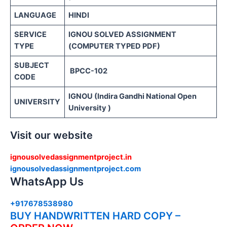
LANGUAGE
HINDI
SERVICE
IGNOU SOLVED ASSIGNMENT
TYPE
(COMPUTER TYPED PDF)
SUBJECT
BPCC-102
CODE
IGNOU (Indira Gandhi National Open
UNIVERSITY
University )
Visit our website
ignousolvedassignmentproject.in
ignousolvedassignmentproject.com
WhatsApp Us
+917678538980
BUY HANDWRITTEN HARD COPY –