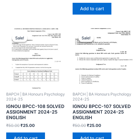
Add to cart
Sale!
Sale!
Sale!
Sale!
BAPCH | BA Honours Psychology
BAPCH | BA Honours Psychology
2024-25
2024-25
IGNOU BPCC-108 SOLVED
IGNOU BPCC-107 SOLVED
ASSIGNMENT 2024-25
ASSIGNMENT 2024-25
ENGLISH
ENGLISH
₹
50.00
₹
25.00
₹
50.00
₹
25.00
Add to cart
Add to cart