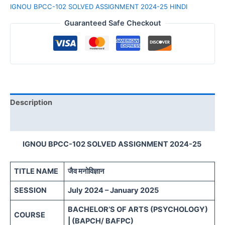
IGNOU BPCC-102 SOLVED ASSIGNMENT 2024-25 HINDI
Guaranteed Safe Checkout
Description
Reviews (0)
IGNOU BPCC-102 SOLVED ASSIGNMENT 2024-25
TITLE NAME
जैव मनोविज्ञान
SESSION
July 2024 – January 2025
BACHELOR’S OF ARTS (PSYCHOLOGY)
COURSE
| (BAPCH/ BAFPC)