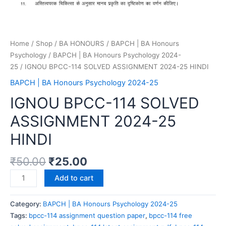
Home
/
Shop
/
BA HONOURS
/
BAPCH | BA Honours
Psychology
/
BAPCH | BA Honours Psychology 2024-
25
/ IGNOU BPCC-114 SOLVED ASSIGNMENT 2024-25 HINDI
BAPCH | BA Honours Psychology 2024-25
IGNOU BPCC-114 SOLVED
ASSIGNMENT 2024-25
HINDI
₹
50.00
₹
25.00
Add to cart
Category:
BAPCH | BA Honours Psychology 2024-25
Tags:
bpcc-114 assignment question paper
,
bpcc-114 free