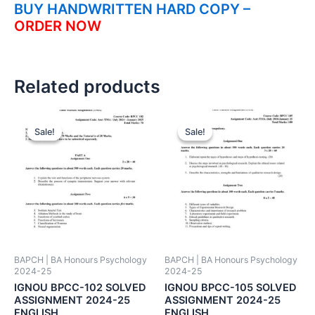
BUY HANDWRITTEN HARD COPY –
ORDER NOW
Related products
Sale!
Sale!
Sale!
Sale!
BAPCH | BA Honours Psychology
BAPCH | BA Honours Psychology
2024-25
2024-25
IGNOU BPCC-102 SOLVED
IGNOU BPCC-105 SOLVED
ASSIGNMENT 2024-25
ASSIGNMENT 2024-25
ENGLISH
ENGLISH