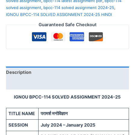
solved assignment
,
bpcc-114 latest assignment pdf
,
bpcc-114
solved assignment
,
bpcc-114 solved assignment 2024-25
,
IGNOU BPCC-114 SOLVED ASSIGNMENT 2024-25 HINDI
Guaranteed Safe Checkout
Description
Reviews (0)
IGNOU BPCC-114 SOLVED ASSIGNMENT 2024-25
TITLE NAME
परामर्श मनोविज्ञान
SESSION
July 2024 – January 2025