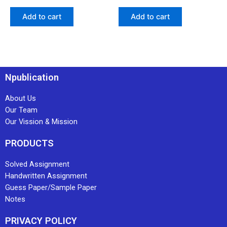
Add to cart
Add to cart
Npublication
About Us
Our Team
Our Vission & Mission
PRODUCTS
Solved Assignment
Handwritten Assignment
Guess Paper/Sample Paper
Notes
PRIVACY POLICY