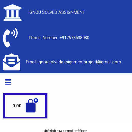
IGNOU SOLVED ASSIGNMENT
Phone Number +917678538980
Email-ignousolvedassignmentproject@gmail.com
0.00