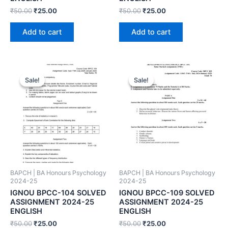
₹
50.00
₹
25.00
₹
50.00
₹
25.00
Add to cart
Add to cart
Sale!
Sale!
Sale!
Sale!
BAPCH | BA Honours Psychology
BAPCH | BA Honours Psychology
2024-25
2024-25
IGNOU BPCC-104 SOLVED
IGNOU BPCC-109 SOLVED
ASSIGNMENT 2024-25
ASSIGNMENT 2024-25
ENGLISH
ENGLISH
₹
50.00
₹
25.00
₹
50.00
₹
25.00