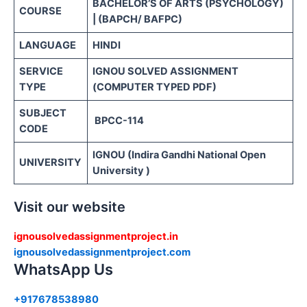
BACHELOR’S OF ARTS (PSYCHOLOGY)
COURSE
| (BAPCH/ BAFPC)
LANGUAGE
HINDI
SERVICE
IGNOU SOLVED ASSIGNMENT
TYPE
(COMPUTER TYPED PDF)
SUBJECT
BPCC-114
CODE
IGNOU (Indira Gandhi National Open
UNIVERSITY
University )
Visit our website
ignousolvedassignmentproject.in
ignousolvedassignmentproject.com
WhatsApp Us
+917678538980