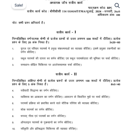
Sale!