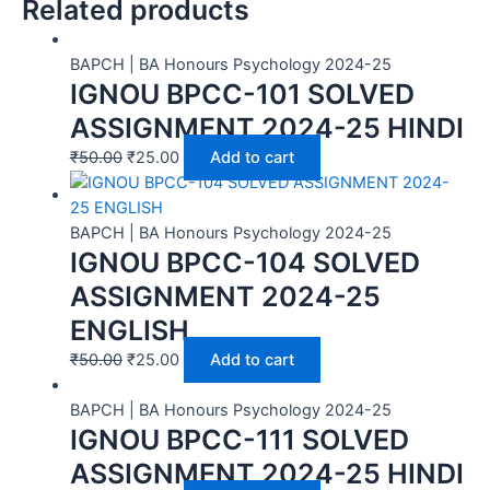
Related products
BAPCH | BA Honours Psychology 2024-25
IGNOU BPCC-101 SOLVED
ASSIGNMENT 2024-25 HINDI
₹
50.00
₹
25.00
Add to cart
BAPCH | BA Honours Psychology 2024-25
IGNOU BPCC-104 SOLVED
ASSIGNMENT 2024-25
ENGLISH
₹
50.00
₹
25.00
Add to cart
BAPCH | BA Honours Psychology 2024-25
IGNOU BPCC-111 SOLVED
ASSIGNMENT 2024-25 HINDI