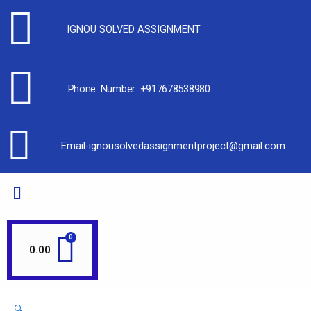
Sale!
Sale!
Sale!
Sale!
Sale!
Sale!
Sale!
Sale!
Sale!
IGNOU SOLVED ASSIGNMENT
Phone Number +917678538980
Email-ignousolvedassignmentproject@gmail.com
0.00
🔍