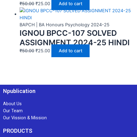
₹
50.00
₹
25.00
Add to cart
BAPCH | BA Honours Psychology 2024-25
IGNOU BPCC-107 SOLVED
ASSIGNMENT 2024-25 HINDI
₹
50.00
₹
25.00
Add to cart
Npublication
About Us
Our Team
Our Vission & Mission
PRODUCTS