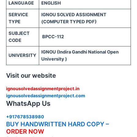
LANGUAGE
ENGLISH
SERVICE
IGNOU SOLVED ASSIGNMENT
TYPE
(COMPUTER TYPED PDF)
SUBJECT
BPCC-112
CODE
IGNOU (Indira Gandhi National Open
UNIVERSITY
University )
Visit our website
ignousolvedassignmentproject.in
ignousolvedassignmentproject.com
WhatsApp Us
+917678538980
BUY HANDWRITTEN HARD COPY –
ORDER NOW