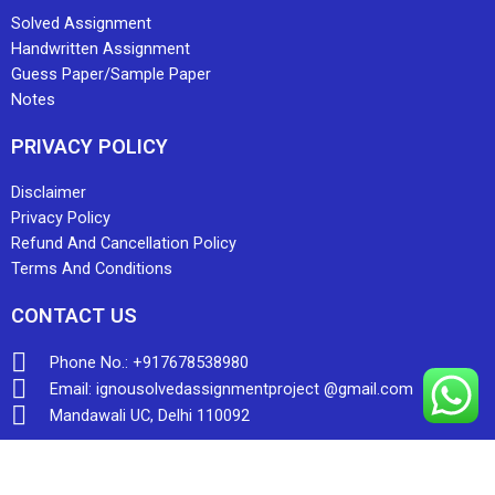
Solved Assignment
Handwritten Assignment
Guess Paper/Sample Paper
Notes
PRIVACY POLICY
Disclaimer
Privacy Policy
Refund And Cancellation Policy
Terms And Conditions
CONTACT US
Phone No.: +917678538980
Email: ignousolvedassignmentproject @gmail.com
Mandawali UC, Delhi 110092