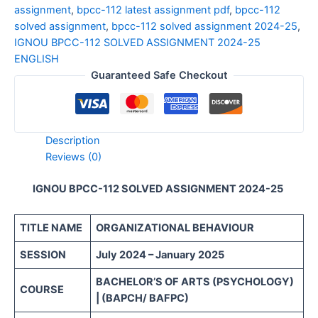
assignment
,
bpcc-112 latest assignment pdf
,
bpcc-112
solved assignment
,
bpcc-112 solved assignment 2024-25
,
IGNOU BPCC-112 SOLVED ASSIGNMENT 2024-25
ENGLISH
Guaranteed Safe Checkout
Description
Reviews (0)
IGNOU BPCC-112 SOLVED ASSIGNMENT 2024-25
TITLE NAME
ORGANIZATIONAL BEHAVIOUR
SESSION
July 2024 – January 2025
BACHELOR’S OF ARTS (PSYCHOLOGY)
COURSE
| (BAPCH/ BAFPC)