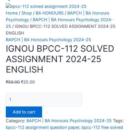
Home
/
Shop
/
BA HONOURS
/
BAPCH | BA Honours
Psychology
/
BAPCH | BA Honours Psychology 2024-
25
/ IGNOU BPCC-112 SOLVED ASSIGNMENT 2024-25
ENGLISH
BAPCH | BA Honours Psychology 2024-25
IGNOU BPCC-112 SOLVED
ASSIGNMENT 2024-25
ENGLISH
₹
50.00
₹
25.00
Add to cart
Category:
BAPCH | BA Honours Psychology 2024-25
Tags:
bpcc-112 assignment question paper
,
bpcc-112 free solved