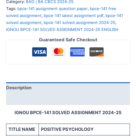
Category:
BAG | BA CBCS 2024-25
Tags:
bpce-141 assignment question paper
,
bpce-141 free
solved assignment
,
bpce-141 latest assignment pdf
,
bpce-141
solved assignment
,
bpce-141 solved assignment 2024-25
,
IGNOU BPCE-141 SOLVED ASSIGNMENT 2024-25 ENGLISH
Guaranteed Safe Checkout
Description
Reviews (0)
IGNOU BPCE-141 SOLVED ASSIGNMENT 2024-25
TITLE NAME
POSITIVE PSYCHOLOGY