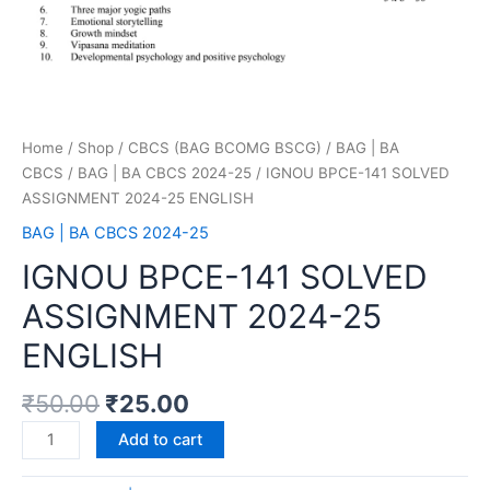
Home
/
Shop
/
CBCS (BAG BCOMG BSCG)
/
BAG | BA
CBCS
/
BAG | BA CBCS 2024-25
/ IGNOU BPCE-141 SOLVED
ASSIGNMENT 2024-25 ENGLISH
BAG | BA CBCS 2024-25
IGNOU BPCE-141 SOLVED
ASSIGNMENT 2024-25
ENGLISH
₹
50.00
₹
25.00
Add to cart