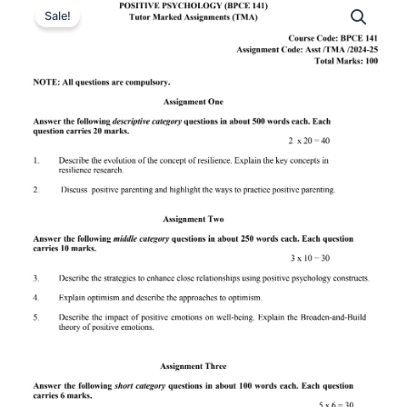
Sale!