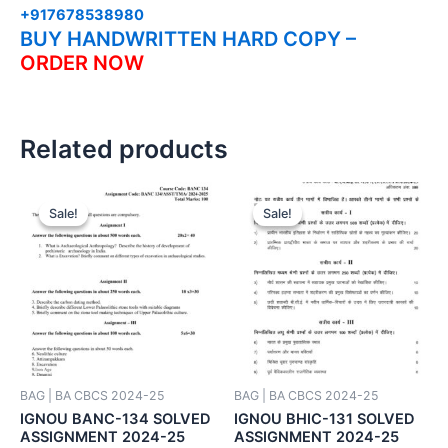
+917678538980
BUY HANDWRITTEN HARD COPY –
ORDER NOW
Related products
Sale!
Sale!
Sale!
Sale!
BAG | BA CBCS 2024-25
BAG | BA CBCS 2024-25
IGNOU BANC-134 SOLVED
IGNOU BHIC-131 SOLVED
ASSIGNMENT 2024-25
ASSIGNMENT 2024-25