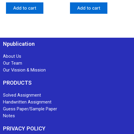
Add to cart
Add to cart
Npublication
About Us
Our Team
Our Vission & Mission
PRODUCTS
Solved Assignment
Handwritten Assignment
Guess Paper/Sample Paper
Notes
PRIVACY POLICY