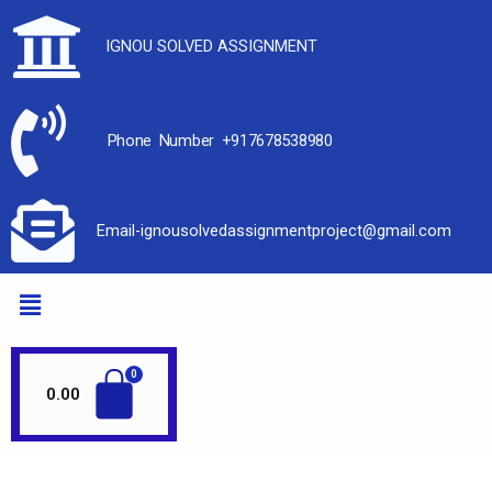
IGNOU SOLVED ASSIGNMENT
Phone Number +917678538980
Email-ignousolvedassignmentproject@gmail.com
0.00