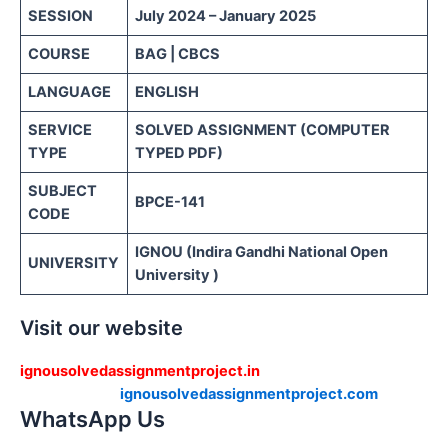
SESSION
July 2024 – January 2025
COURSE
BAG | CBCS
LANGUAGE
ENGLISH
SERVICE
SOLVED ASSIGNMENT (COMPUTER
TYPE
TYPED PDF)
SUBJECT
BPCE-141
CODE
IGNOU (Indira Gandhi National Open
UNIVERSITY
University )
Visit our website
ignousolvedassignmentproject.in
ignousolvedassignmentproject.com
WhatsApp Us