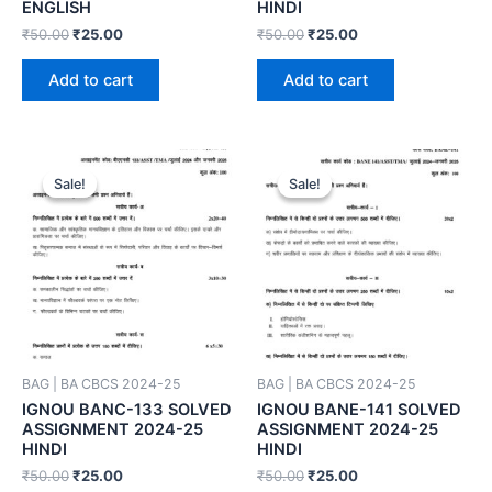
ENGLISH
HINDI
₹
50.00
₹
25.00
₹
50.00
₹
25.00
Add to cart
Add to cart
Sale!
Sale!
Sale!
Sale!
BAG | BA CBCS 2024-25
BAG | BA CBCS 2024-25
IGNOU BANC-133 SOLVED
IGNOU BANE-141 SOLVED
ASSIGNMENT 2024-25
ASSIGNMENT 2024-25
HINDI
HINDI
₹
50.00
₹
25.00
₹
50.00
₹
25.00