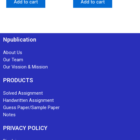
Add to cart
Add to cart
Npublication
About Us
Our Team
Our Vission & Mission
PRODUCTS
Solved Assignment
Handwritten Assignment
Guess Paper/Sample Paper
Notes
PRIVACY POLICY