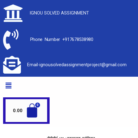
IGNOU SOLVED ASSIGNMENT
Phone Number +917678538980
Email-ignousolvedassignmentproject@gmail.com
0.00