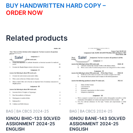
BUY HANDWRITTEN HARD COPY –
ORDER NOW
Related products
Sale!
Sale!
Sale!
Sale!
BAG | BA CBCS 2024-25
BAG | BA CBCS 2024-25
IGNOU BHIC-133 SOLVED
IGNOU BANE-143 SOLVED
ASSIGNMENT 2024-25
ASSIGNMENT 2024-25
ENGLISH
ENGLISH