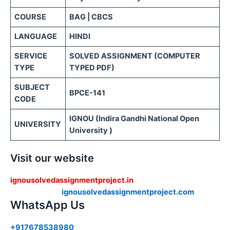
COURSE
BAG | CBCS
LANGUAGE
HINDI
SERVICE
SOLVED ASSIGNMENT (COMPUTER
TYPE
TYPED PDF)
SUBJECT
BPCE-141
CODE
IGNOU (Indira Gandhi National Open
UNIVERSITY
University )
Visit our website
ignousolvedassignmentproject.in
ignousolvedassignmentproject.com
WhatsApp Us
+917678538980