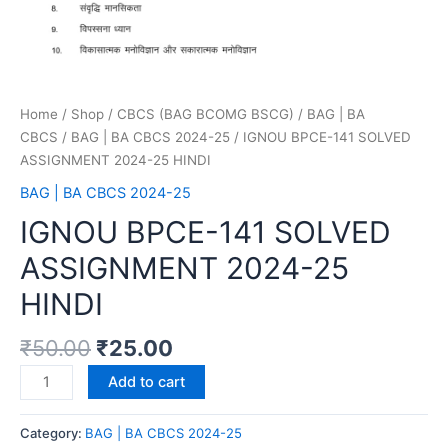
Home
/
Shop
/
CBCS (BAG BCOMG BSCG)
/
BAG | BA
CBCS
/
BAG | BA CBCS 2024-25
/ IGNOU BPCE-141 SOLVED
ASSIGNMENT 2024-25 HINDI
BAG | BA CBCS 2024-25
IGNOU BPCE-141 SOLVED
ASSIGNMENT 2024-25
HINDI
₹
50.00
₹
25.00
Add to cart
Category:
BAG | BA CBCS 2024-25