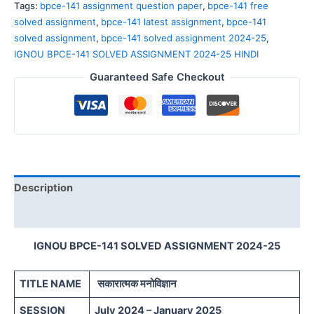
Tags:
bpce-141 assignment question paper
,
bpce-141 free
solved assignment
,
bpce-141 latest assignment
,
bpce-141
solved assignment
,
bpce-141 solved assignment 2024-25
,
IGNOU BPCE-141 SOLVED ASSIGNMENT 2024-25 HINDI
Guaranteed Safe Checkout
Description
Reviews (0)
IGNOU BPCE-141 SOLVED ASSIGNMENT 2024-25
TITLE NAME
सकारात्मक मनोविज्ञान
SESSION
July 2024 – January 2025