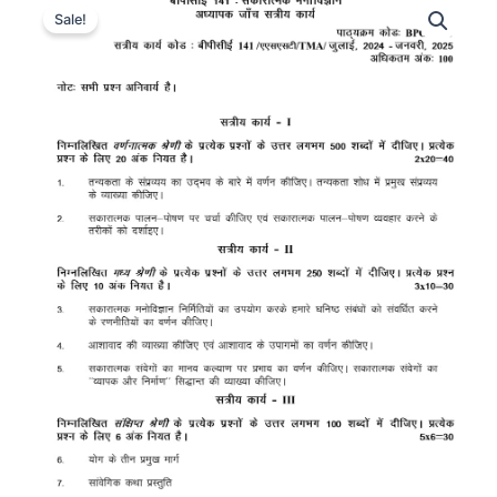
Sale!