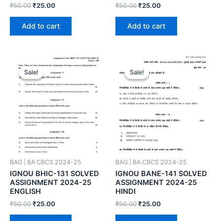
₹
50.00
₹
25.00
₹
50.00
₹
25.00
Add to cart
Add to cart
Sale!
Sale!
Sale!
Sale!
BAG | BA CBCS 2024-25
BAG | BA CBCS 2024-25
IGNOU BHIC-131 SOLVED
IGNOU BANE-141 SOLVED
ASSIGNMENT 2024-25
ASSIGNMENT 2024-25
ENGLISH
HINDI
₹
50.00
₹
25.00
₹
50.00
₹
25.00