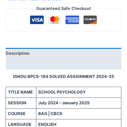
Guaranteed Safe Checkout
Description
Reviews (0)
IGNOU BPCS-184 SOLVED ASSIGNMENT 2024-25
TITLE NAME
SCHOOL PSYCHOLOGY
SESSION
July 2024 – January 2025
COURSE
BAG | CBCS
LANGUAGE
ENGLISH