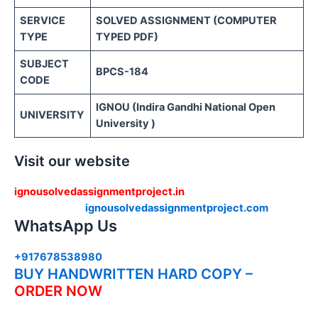
SERVICE
SOLVED ASSIGNMENT (COMPUTER
TYPE
TYPED PDF)
SUBJECT
BPCS-184
CODE
IGNOU (Indira Gandhi National Open
UNIVERSITY
University )
Visit our website
ignousolvedassignmentproject.in
ignousolvedassignmentproject.com
WhatsApp Us
+917678538980
BUY HANDWRITTEN HARD COPY –
ORDER NOW