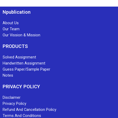
Npublication
About Us
Our Team
Our Vission & Mission
PRODUCTS
Solved Assignment
Handwritten Assignment
Guess Paper/Sample Paper
Notes
PRIVACY POLICY
Disclaimer
Privacy Policy
Refund And Cancellation Policy
Terms And Conditions