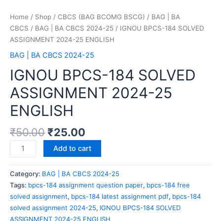
Home
/
Shop
/
CBCS (BAG BCOMG BSCG)
/
BAG | BA
CBCS
/
BAG | BA CBCS 2024-25
/ IGNOU BPCS-184 SOLVED
ASSIGNMENT 2024-25 ENGLISH
BAG | BA CBCS 2024-25
IGNOU BPCS-184 SOLVED
ASSIGNMENT 2024-25
ENGLISH
₹
50.00
₹
25.00
Add to cart
Category:
BAG | BA CBCS 2024-25
Tags:
bpcs-184 assignment question paper
,
bpcs-184 free
solved assignment
,
bpcs-184 latest assignment pdf
,
bpcs-184
solved assignment 2024-25
,
IGNOU BPCS-184 SOLVED
ASSIGNMENT 2024-25 ENGLISH