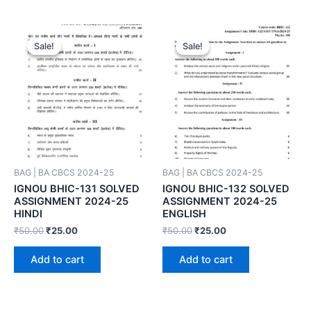
Sale!
Sale!
Sale!
Sale!
BAG | BA CBCS 2024-25
BAG | BA CBCS 2024-25
IGNOU BHIC-131 SOLVED
IGNOU BHIC-132 SOLVED
ASSIGNMENT 2024-25
ASSIGNMENT 2024-25
HINDI
ENGLISH
₹
50.00
₹
25.00
₹
50.00
₹
25.00
Add to cart
Add to cart