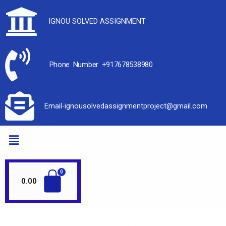
IGNOU SOLVED ASSIGNMENT
Phone Number +917678538980
Email-ignousolvedassignmentproject@gmail.com
0.00