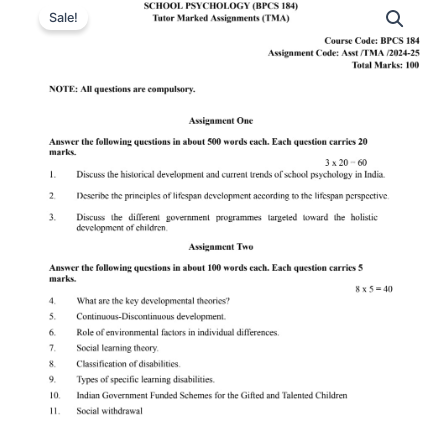
Sale!