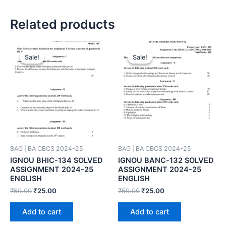
Related products
Sale!
Sale!
Sale!
Sale!
BAG | BA CBCS 2024-25
BAG | BA CBCS 2024-25
IGNOU BHIC-134 SOLVED
IGNOU BANC-132 SOLVED
ASSIGNMENT 2024-25
ASSIGNMENT 2024-25
ENGLISH
ENGLISH
₹
50.00
₹
25.00
₹
50.00
₹
25.00
Add to cart
Add to cart