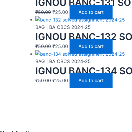
IGNOU BANC-131 SO
₹
50.00
₹
25.00
Add to cart
BAG | BA CBCS 2024-25
IGNOU BANC-132 SO
₹
50.00
₹
25.00
Add to cart
BAG | BA CBCS 2024-25
IGNOU BANC-134 SO
₹
50.00
₹
25.00
Add to cart