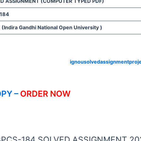
D ASSIGNMENT (COMPUTER TYPED PDF)
184
(Indira Gandhi National Open University )
ignousolvedassignmentproj
PY –
ORDER NOW
OU BPCS-184 SOLVED ASSIGNMENT 20