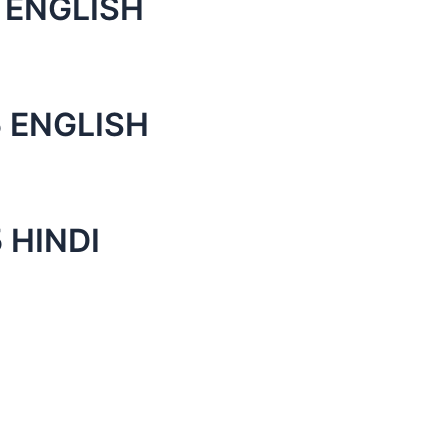
 ENGLISH
 ENGLISH
 HINDI