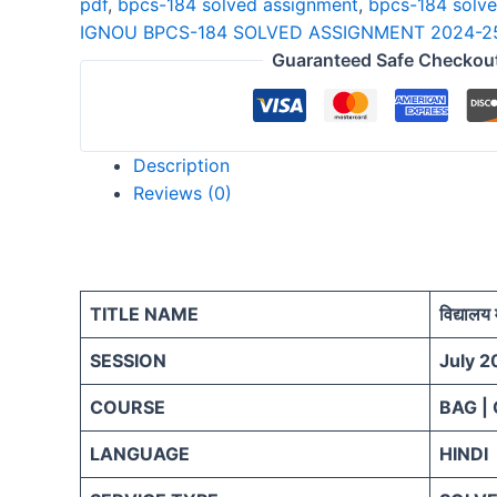
pdf
,
bpcs-184 solved assignment
,
bpcs-184 solv
25
IGNOU BPCS-184 SOLVED ASSIGNMENT 2024-25
HINDI
Guaranteed Safe Checkou
quantity
Description
Reviews (0)
TITLE NAME
विद्यालय 
SESSION
July 2
COURSE
BAG |
LANGUAGE
HINDI