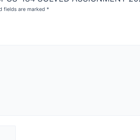
d fields are marked
*