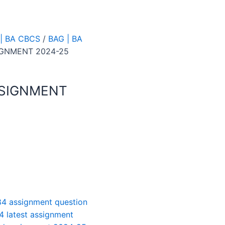
| BA CBCS
/
BAG | BA
IGNMENT 2024-25
SSIGNMENT
4 assignment question
4 latest assignment