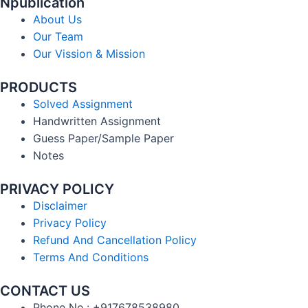
Npublication
About Us
Our Team
Our Vission & Mission
PRODUCTS
Solved Assignment
Handwritten Assignment
Guess Paper/Sample Paper
Notes
PRIVACY POLICY
Disclaimer
Privacy Policy
Refund And Cancellation Policy
Terms And Conditions
CONTACT US
Phone No.: +917678538980