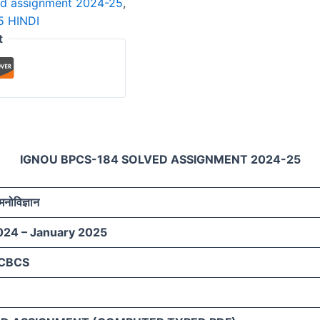
ed assignment 2024-25
,
 HINDI
t
IGNOU BPCS-184 SOLVED ASSIGNMENT 2024-25
मनोविज्ञान
024 – January 2025
 CBCS