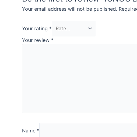
Your email address will not be published.
Require
Your rating
*
Your review
*
Name
*