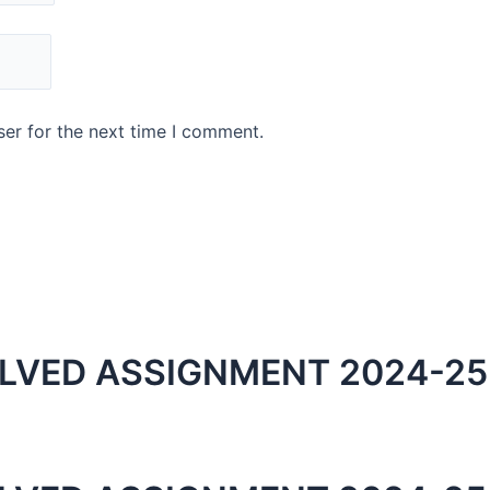
er for the next time I comment.
LVED ASSIGNMENT 2024-25