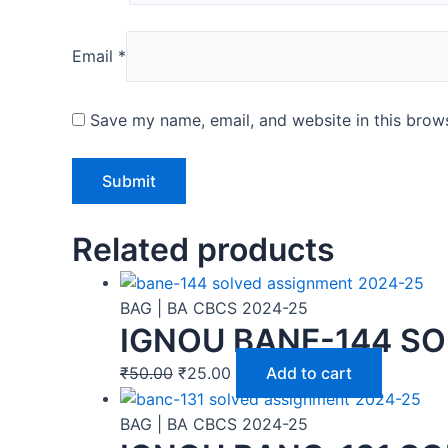
Email
*
Save my name, email, and website in this brows
Related products
BAG | BA CBCS 2024-25
IGNOU BANE-144 SO
₹
50.00
₹
25.00
Add to cart
BAG | BA CBCS 2024-25