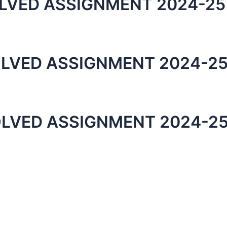
LVED ASSIGNMENT 2024-25
LVED ASSIGNMENT 2024-25
LVED ASSIGNMENT 2024-25