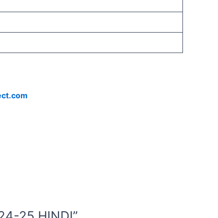
ect.com
24-25 HINDI”