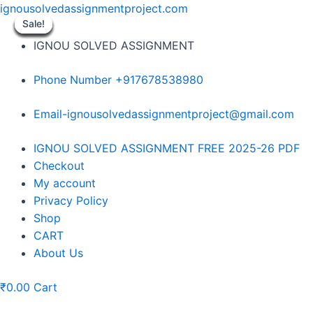
Skip
ignousolvedassignmentproject.com
to
Sale!
Sale!
Sale!
Sale!
Sale!
Sale!
Sale!
Sale!
Sale!
content
IGNOU SOLVED ASSIGNMENT
Phone Number +917678538980
Email-ignousolvedassignmentproject@gmail.com
Menu
IGNOU SOLVED ASSIGNMENT FREE 2025-26 PDF
Checkout
My account
Privacy Policy
Shop
CART
About Us
₹
0.00
Cart