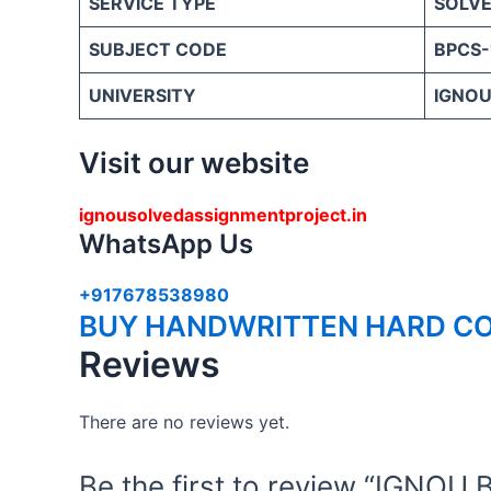
SERVICE TYPE
SOLVE
SUBJECT CODE
BPCS-
UNIVERSITY
IGNOU 
Visit our website
ignousolvedassignmentproject.in
WhatsApp Us
+917678538980
BUY HANDWRITTEN HARD CO
Reviews
There are no reviews yet.
Be the first to review “IGN