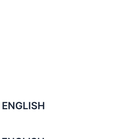
 ENGLISH