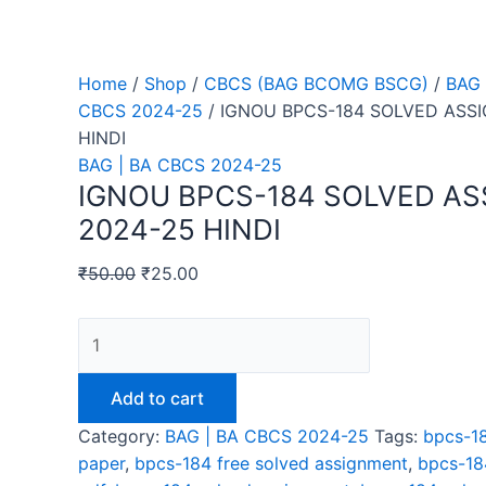
Home
/
Shop
/
CBCS (BAG BCOMG BSCG)
/
BAG 
CBCS 2024-25
/ IGNOU BPCS-184 SOLVED ASS
HINDI
BAG | BA CBCS 2024-25
IGNOU BPCS-184 SOLVED A
2024-25 HINDI
₹
50.00
₹
25.00
IGNOU
BPCS-
184
Add to cart
SOLVED
Category:
BAG | BA CBCS 2024-25
Tags:
bpcs-18
ASSIGNMENT
paper
,
bpcs-184 free solved assignment
,
bpcs-18
2024-