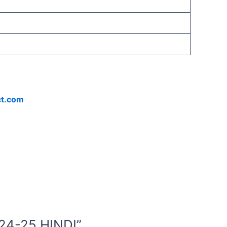
ct.com
24-25 HINDI”