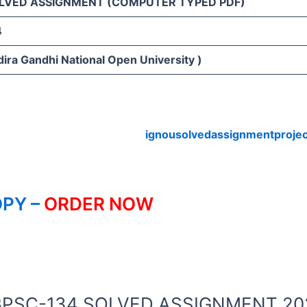
LVED ASSIGNMENT (COMPUTER TYPED PDF)
4
ira Gandhi National Open University )
ignousolvedassignmentproje
PY –
ORDER NOW
OU BPSC-134 SOLVED ASSIGNMENT 20