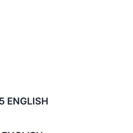
5 ENGLISH