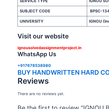
SERVICE TYPE
IGNOU SO
SUBJECT CODE
BPSC-13
UNIVERSITY
IGNOU (Ind
Visit our website
ignousolvedassignmentproject.in
WhatsApp Us
+917678538980
BUY HANDWRITTEN HARD CO
Reviews
There are no reviews yet.
Be the first to review “IGN