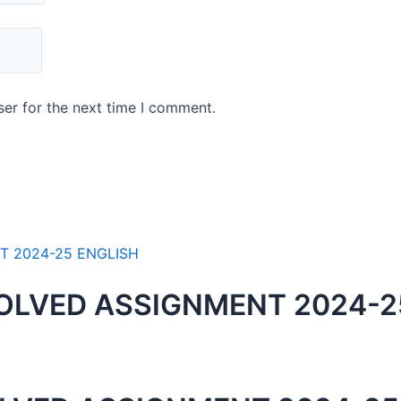
er for the next time I comment.
OLVED ASSIGNMENT 2024-2