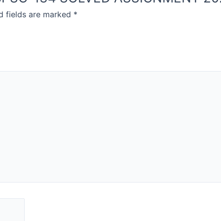
d fields are marked
*