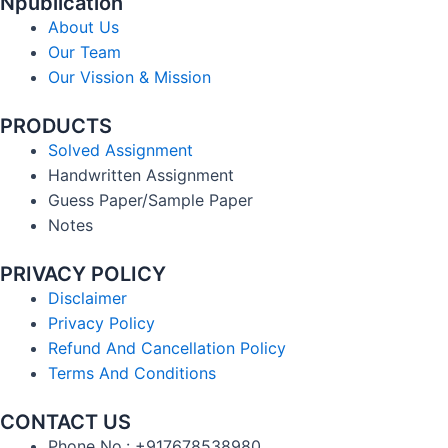
Npublication
About Us
Our Team
Our Vission & Mission
PRODUCTS
Solved Assignment
Handwritten Assignment
Guess Paper/Sample Paper
Notes
PRIVACY POLICY
Disclaimer
Privacy Policy
Refund And Cancellation Policy
Terms And Conditions
CONTACT US
Phone No.: +917678538980