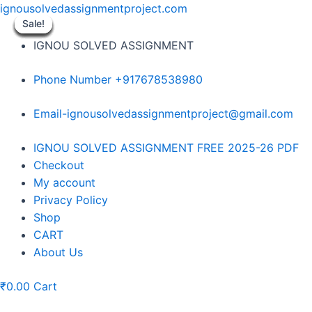
Skip
ignousolvedassignmentproject.com
to
Sale!
Sale!
Sale!
Sale!
Sale!
Sale!
Sale!
Sale!
Sale!
content
IGNOU SOLVED ASSIGNMENT
Phone Number +917678538980
Email-ignousolvedassignmentproject@gmail.com
Menu
IGNOU SOLVED ASSIGNMENT FREE 2025-26 PDF
Checkout
My account
Privacy Policy
Shop
CART
About Us
₹
0.00
Cart