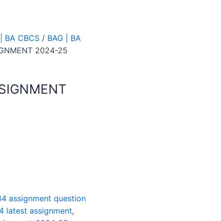
| BA CBCS
/
BAG | BA
IGNMENT 2024-25
SSIGNMENT
4 assignment question
4 latest assignment
,