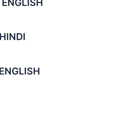
 ENGLISH
HINDI
 ENGLISH