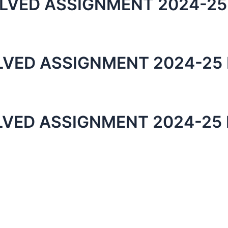
LVED ASSIGNMENT 2024-25
LVED ASSIGNMENT 2024-25 
LVED ASSIGNMENT 2024-25