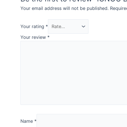
Your email address will not be published.
Require
Your rating
*
Your review
*
Name
*