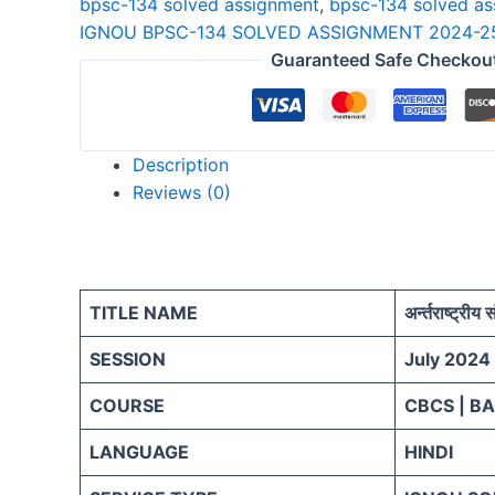
bpsc-134 solved assignment
,
bpsc-134 solved a
25
IGNOU BPSC-134 SOLVED ASSIGNMENT 2024-25
HINDI
Guaranteed Safe Checkou
quantity
Description
Reviews (0)
TITLE NAME
अर्न्तराष्ट्रीय
SESSION
July 2024
COURSE
CBCS | B
LANGUAGE
HINDI