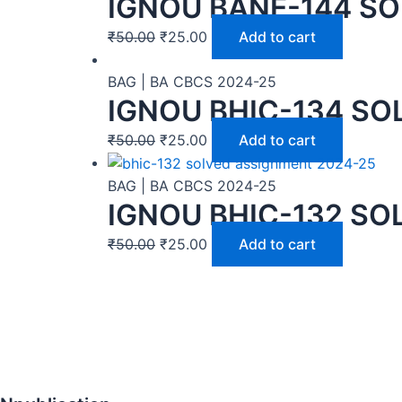
IGNOU BANE-144 SO
₹
50.00
₹
25.00
Add to cart
BAG | BA CBCS 2024-25
IGNOU BHIC-134 SO
₹
50.00
₹
25.00
Add to cart
BAG | BA CBCS 2024-25
IGNOU BHIC-132 SO
₹
50.00
₹
25.00
Add to cart