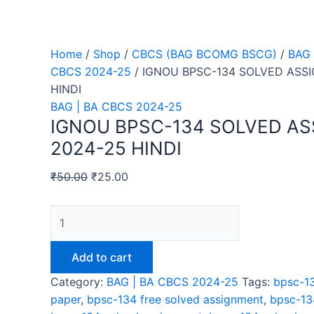
Home
/
Shop
/
CBCS (BAG BCOMG BSCG)
/
BAG 
CBCS 2024-25
/ IGNOU BPSC-134 SOLVED ASS
HINDI
BAG | BA CBCS 2024-25
IGNOU BPSC-134 SOLVED A
2024-25 HINDI
₹
50.00
₹
25.00
IGNOU
BPSC-
134
Add to cart
SOLVED
Category:
BAG | BA CBCS 2024-25
Tags:
bpsc-13
ASSIGNMENT
paper
,
bpsc-134 free solved assignment
,
bpsc-13
2024-