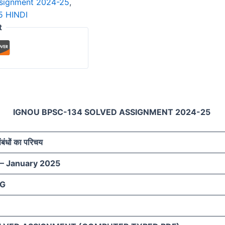
ssignment 2024-25
,
 HINDI
t
IGNOU BPSC-134 SOLVED ASSIGNMENT 2024-25
 संबंधों का परिचय
 – January 2025
AG