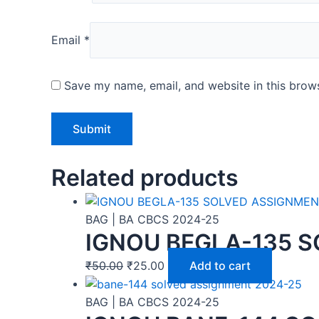
Email
*
Save my name, email, and website in this brows
Related products
BAG | BA CBCS 2024-25
IGNOU BEGLA-135 S
₹
50.00
₹
25.00
Add to cart
BAG | BA CBCS 2024-25