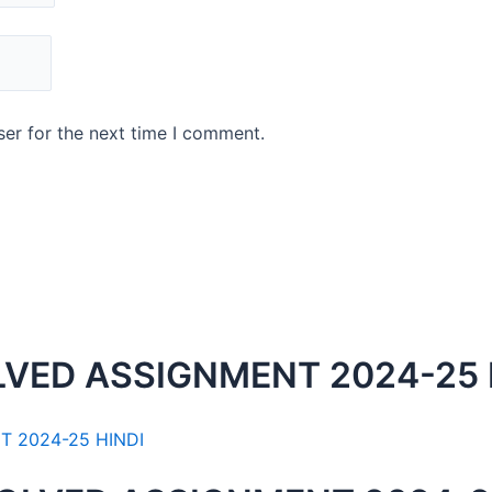
er for the next time I comment.
LVED ASSIGNMENT 2024-25 