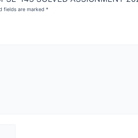
d fields are marked
*