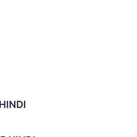
HINDI