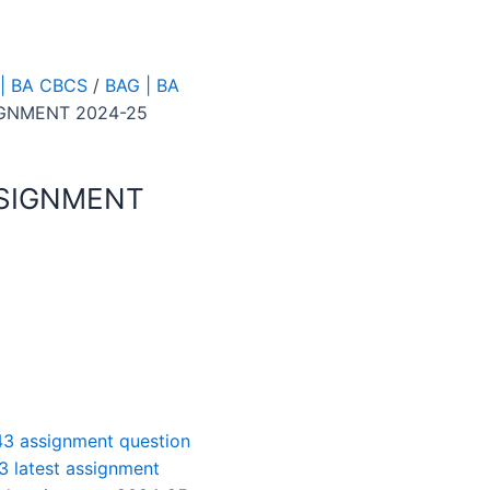
| BA CBCS
/
BAG | BA
IGNMENT 2024-25
SSIGNMENT
3 assignment question
3 latest assignment