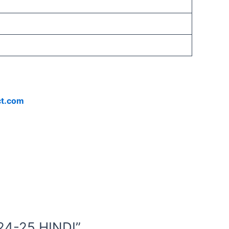
ct.com
24-25 HINDI”