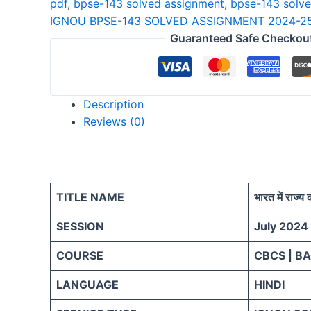
pdf
,
bpse-143 solved assignment
,
bpse-143 solv
25
IGNOU BPSE-143 SOLVED ASSIGNMENT 2024-25
HINDI
Guaranteed Safe Checkou
quantity
Description
Reviews (0)
TITLE NAME
भारत में राज्य
SESSION
July 2024
COURSE
CBCS | B
LANGUAGE
HINDI