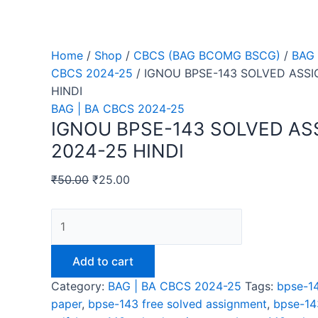
Home
/
Shop
/
CBCS (BAG BCOMG BSCG)
/
BAG 
CBCS 2024-25
/ IGNOU BPSE-143 SOLVED ASS
HINDI
BAG | BA CBCS 2024-25
IGNOU BPSE-143 SOLVED A
2024-25 HINDI
₹
50.00
₹
25.00
IGNOU
BPSE-
143
Add to cart
SOLVED
Category:
BAG | BA CBCS 2024-25
Tags:
bpse-14
ASSIGNMENT
paper
,
bpse-143 free solved assignment
,
bpse-14
2024-