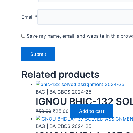
Email
*
Save my name, email, and website in this brows
Related products
BAG | BA CBCS 2024-25
IGNOU BHIC-132 SO
₹
50.00
₹
25.00
Add to cart
BAG | BA CBCS 2024-25