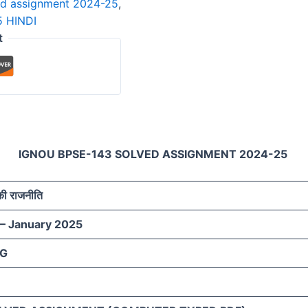
ed assignment 2024-25
,
 HINDI
t
IGNOU BPSE-143 SOLVED ASSIGNMENT 2024-25
 की राजनीति
 – January 2025
AG