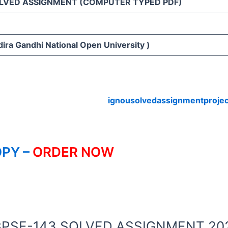
LVED ASSIGNMENT (COMPUTER TYPED PDF)
3
ira Gandhi National Open University )
ignousolvedassignmentproje
PY –
ORDER NOW
OU BPSE-143 SOLVED ASSIGNMENT 20