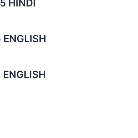
5 HINDI
 ENGLISH
 ENGLISH