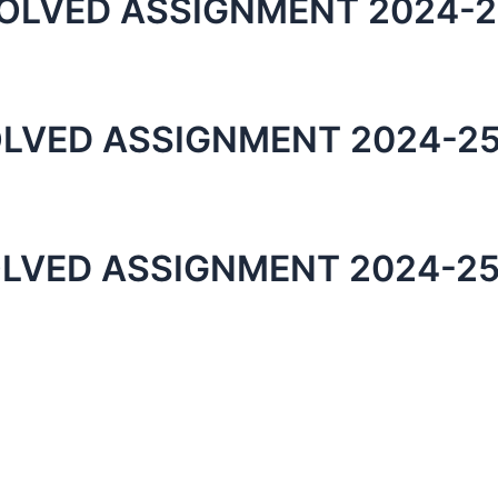
OLVED ASSIGNMENT 2024-2
LVED ASSIGNMENT 2024-25
LVED ASSIGNMENT 2024-25