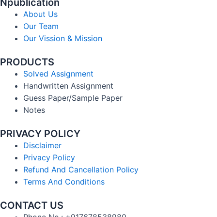
Npublication
About Us
Our Team
Our Vission & Mission
PRODUCTS
Solved Assignment
Handwritten Assignment
Guess Paper/Sample Paper
Notes
PRIVACY POLICY
Disclaimer
Privacy Policy
Refund And Cancellation Policy
Terms And Conditions
CONTACT US