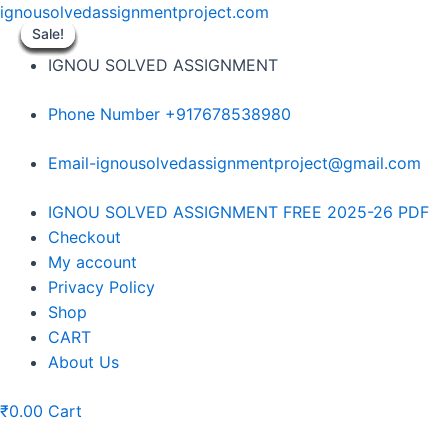
Skip
ignousolvedassignmentproject.com
to
Sale!
Sale!
Sale!
Sale!
Sale!
Sale!
Sale!
Sale!
Sale!
content
IGNOU SOLVED ASSIGNMENT
Phone Number +917678538980
Email-ignousolvedassignmentproject@gmail.com
Menu
IGNOU SOLVED ASSIGNMENT FREE 2025-26 PDF
Checkout
My account
Privacy Policy
Shop
CART
About Us
₹
0.00
Cart