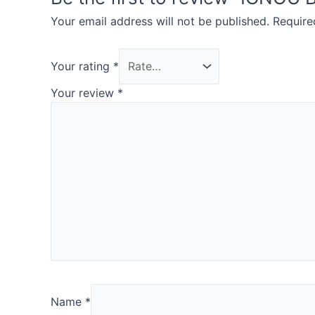
Your email address will not be published.
Require
Your rating
*
Your review
*
Name
*