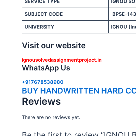
SERVICE TYPE
IGNOU SO
SUBJECT CODE
BPSE-14
UNIVERSITY
IGNOU (Ind
Visit our website
ignousolvedassignmentproject.in
WhatsApp Us
+917678538980
BUY HANDWRITTEN HARD CO
Reviews
There are no reviews yet.
Be the first to review “IGN