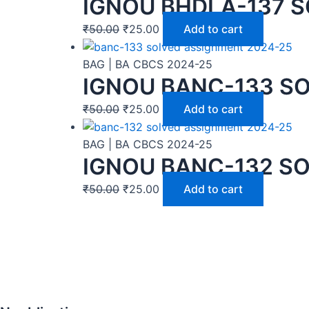
IGNOU BHDLA-137 S
₹
50.00
₹
25.00
Add to cart
BAG | BA CBCS 2024-25
IGNOU BANC-133 SO
₹
50.00
₹
25.00
Add to cart
BAG | BA CBCS 2024-25
IGNOU BANC-132 SO
₹
50.00
₹
25.00
Add to cart