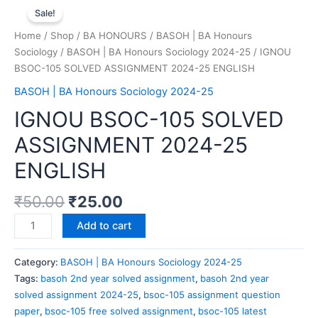
Sale!
Home
/
Shop
/
BA HONOURS
/
BASOH | BA Honours
Sociology
/
BASOH | BA Honours Sociology 2024-25
/ IGNOU
BSOC-105 SOLVED ASSIGNMENT 2024-25 ENGLISH
BASOH | BA Honours Sociology 2024-25
IGNOU BSOC-105 SOLVED
ASSIGNMENT 2024-25
ENGLISH
₹
50.00
₹
25.00
Add to cart
Category:
BASOH | BA Honours Sociology 2024-25
Tags:
basoh 2nd year solved assignment
,
basoh 2nd year
solved assignment 2024-25
,
bsoc-105 assignment question
paper
,
bsoc-105 free solved assignment
,
bsoc-105 latest