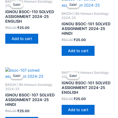
BASOH | BA Honours Sociology
Sale!
Sale!
Sale!
Sale!
2024-25
IGNOU BSOC-110 SOLVED
BASOH | BA Honours Sociology
ASSIGNMENT 2024-25
2024-25
ENGLISH
IGNOU BSOC-101 SOLVED
₹
50.00
₹
25.00
ASSIGNMENT 2024-25
HINDI
Add to cart
₹
50.00
₹
25.00
Add to cart
BASOH | BA Honours Sociology
Sale!
Sale!
Sale!
Sale!
2024-25
IGNOU BSOC-101 SOLVED
BASOH | BA Honours Sociology
ASSIGNMENT 2024-25
2024-25
ENGLISH
IGNOU BSOC-107 SOLVED
₹
50.00
₹
25.00
ASSIGNMENT 2024-25
HINDI
Add to cart
₹
50.00
₹
25.00