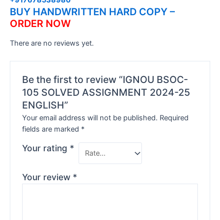
BUY HANDWRITTEN HARD COPY –
ORDER NOW
There are no reviews yet.
Be the first to review “IGNOU BSOC-
105 SOLVED ASSIGNMENT 2024-25
ENGLISH”
Your email address will not be published.
Required
fields are marked
*
Your rating
*
Your review
*