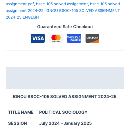
assignment pdf
,
bsoc-105 solved assignment
,
bsoc-105 solved
assignment 2024-25
,
IGNOU BSOC-105 SOLVED ASSIGNMENT
2024-25 ENGLISH
Guaranteed Safe Checkout
Description
Reviews (0)
IGNOU BSOC-105 SOLVED ASSIGNMENT 2024-25
TITLE NAME
POLITICAL SOCIOLOGY
SESSION
July 2024 – January 2025