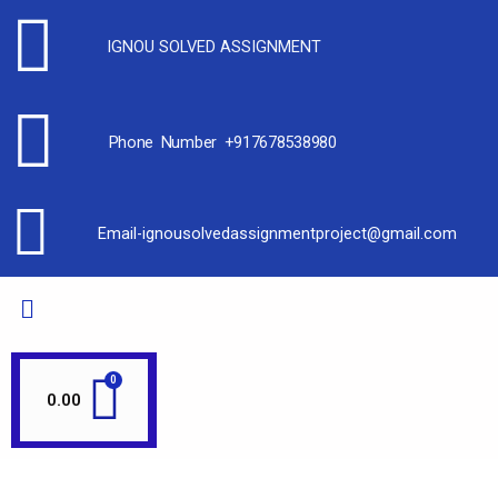
IGNOU SOLVED ASSIGNMENT
Phone Number +917678538980
Email-ignousolvedassignmentproject@gmail.com
0.00