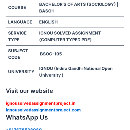
BACHELOR’S OF ARTS (SOCIOLOGY) |
COURSE
BASOH
LANGUAGE
ENGLISH
SERVICE
IGNOU SOLVED ASSIGNMENT
TYPE
(COMPUTER TYPED PDF)
SUBJECT
BSOC-105
CODE
IGNOU (Indira Gandhi National Open
UNIVERSITY
University )
Visit our website
ignousolvedassignmentproject.in
ignousolvedassignmentproject.com
WhatsApp Us
+917678538980