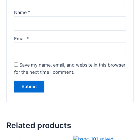
Name
*
Email
*
Save my name, email, and website in this browser
for the next time I comment.
Related products