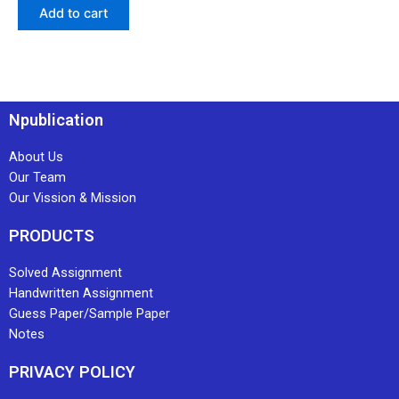
Add to cart
Npublication
About Us
Our Team
Our Vission & Mission
PRODUCTS
Solved Assignment
Handwritten Assignment
Guess Paper/Sample Paper
Notes
PRIVACY POLICY