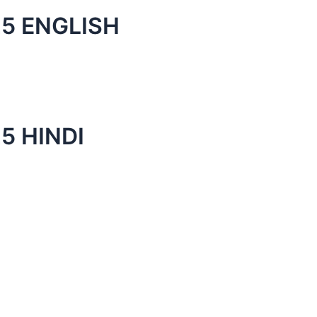
5 ENGLISH
5 HINDI