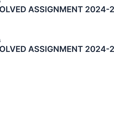
5
SOLVED ASSIGNMENT 2024-2
5
OLVED ASSIGNMENT 2024-2