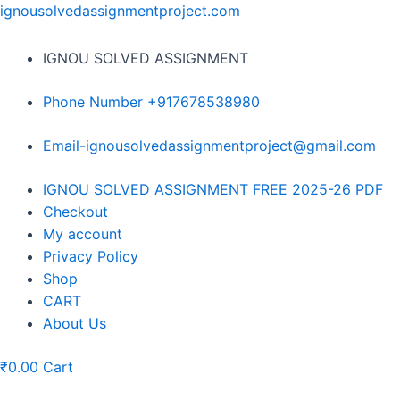
Skip
ignousolvedassignmentproject.com
to
content
IGNOU SOLVED ASSIGNMENT
Phone Number +917678538980
Email-ignousolvedassignmentproject@gmail.com
Menu
IGNOU SOLVED ASSIGNMENT FREE 2025-26 PDF
Checkout
My account
Privacy Policy
Shop
CART
About Us
₹
0.00
Cart