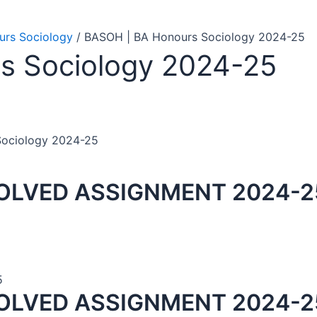
rs Sociology
/ BASOH | BA Honours Sociology 2024-25
s Sociology 2024-25
Sociology 2024-25
OLVED ASSIGNMENT 2024-2
5
OLVED ASSIGNMENT 2024-25