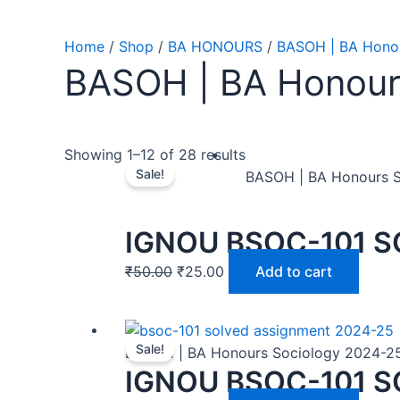
Home
/
Shop
/
BA HONOURS
/
BASOH | BA Honou
BASOH | BA Honour
Showing 1–12 of 28 results
Sale!
BASOH | BA Honours 
IGNOU BSOC-101 S
₹
50.00
₹
25.00
Add to cart
Sale!
BASOH | BA Honours Sociology 2024-2
IGNOU BSOC-101 S