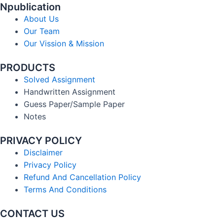
Npublication
About Us
Our Team
Our Vission & Mission
PRODUCTS
Solved Assignment
Handwritten Assignment
Guess Paper/Sample Paper
Notes
PRIVACY POLICY
Disclaimer
Privacy Policy
Refund And Cancellation Policy
Terms And Conditions
CONTACT US