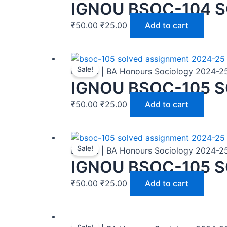
IGNOU BSOC-104 S
₹
50.00
₹
25.00
Add to cart
Sale!
BASOH | BA Honours Sociology 2024-2
IGNOU BSOC-105 S
₹
50.00
₹
25.00
Add to cart
Sale!
BASOH | BA Honours Sociology 2024-2
IGNOU BSOC-105 S
₹
50.00
₹
25.00
Add to cart