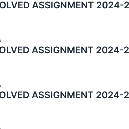
OLVED ASSIGNMENT 2024-2
5
OLVED ASSIGNMENT 2024-2
5
OLVED ASSIGNMENT 2024-2