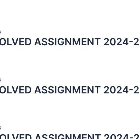
5
OLVED ASSIGNMENT 2024-2
5
OLVED ASSIGNMENT 2024-2
5
SOLVED ASSIGNMENT 2024-2