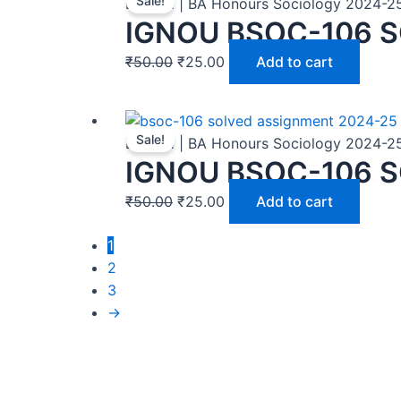
Sale!
BASOH | BA Honours Sociology 2024-2
IGNOU BSOC-106 
₹
50.00
₹
25.00
Add to cart
Sale!
BASOH | BA Honours Sociology 2024-2
IGNOU BSOC-106 S
₹
50.00
₹
25.00
Add to cart
1
2
3
→