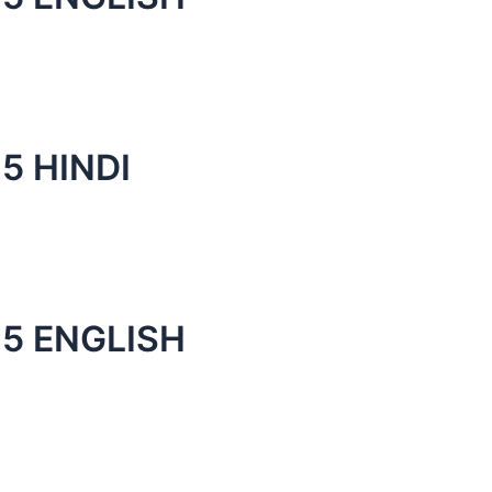
5 HINDI
5 ENGLISH