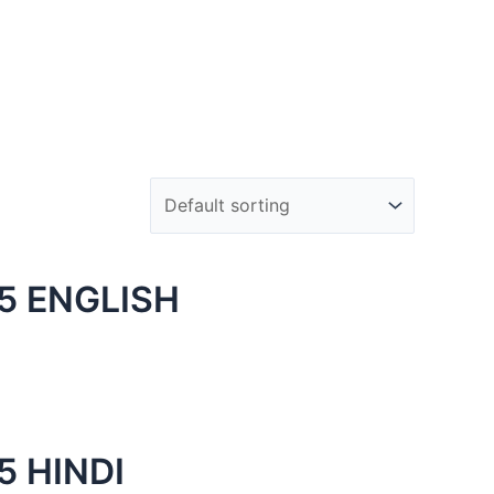
5 ENGLISH
 HINDI