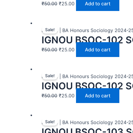
₹
50.00
₹
25.00
Add to cart
Sale!
BASOH | BA Honours Sociology 2024-2
IGNOU BSOC-102 S
₹
50.00
₹
25.00
Add to cart
Sale!
BASOH | BA Honours Sociology 2024-2
IGNOU BSOC-102 S
₹
50.00
₹
25.00
Add to cart
Sale!
BASOH | BA Honours Sociology 2024-2
IGNOU BSOC-103 