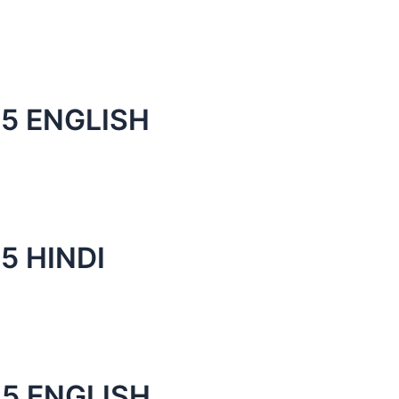
5 ENGLISH
5 HINDI
5 ENGLISH