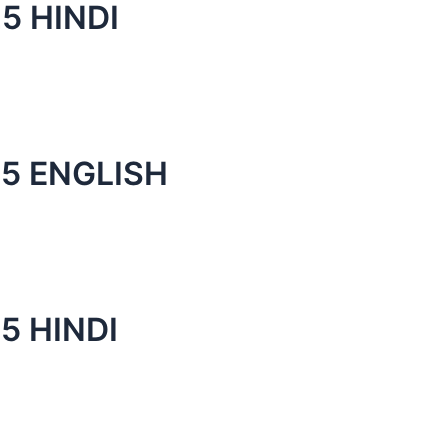
5 HINDI
5 ENGLISH
5 HINDI