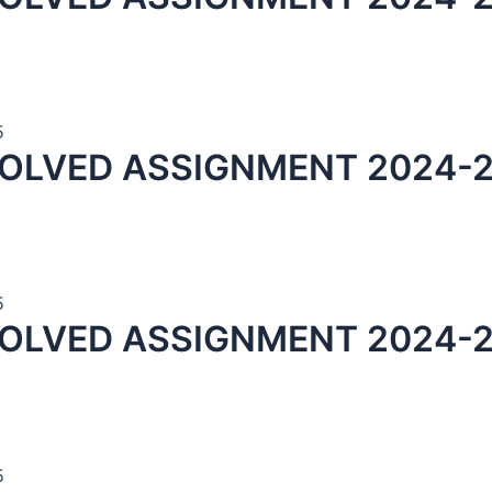
5
OLVED ASSIGNMENT 2024-2
5
SOLVED ASSIGNMENT 2024-2
5