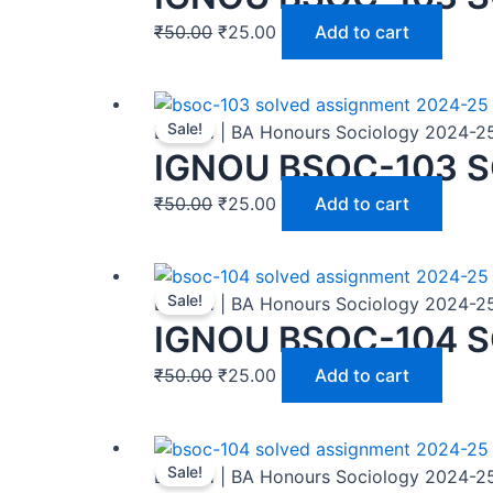
₹
50.00
₹
25.00
Add to cart
Sale!
BASOH | BA Honours Sociology 2024-2
IGNOU BSOC-103 S
₹
50.00
₹
25.00
Add to cart
Sale!
BASOH | BA Honours Sociology 2024-2
IGNOU BSOC-104 
₹
50.00
₹
25.00
Add to cart
Sale!
BASOH | BA Honours Sociology 2024-2