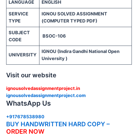
LANGUAGE
ENGLISH
SERVICE
IGNOU SOLVED ASSIGNMENT
TYPE
(COMPUTER TYPED PDF)
SUBJECT
BSOC-106
CODE
IGNOU (Indira Gandhi National Open
UNIVERSITY
University )
Visit our website
ignousolvedassignmentproject.in
ignousolvedassignmentproject.com
WhatsApp Us
+917678538980
BUY HANDWRITTEN HARD COPY –
ORDER NOW