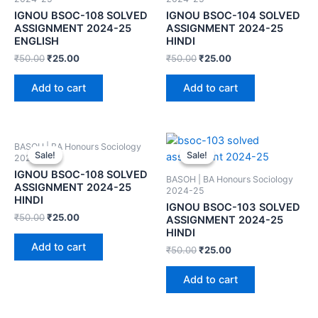
IGNOU BSOC-108 SOLVED
IGNOU BSOC-104 SOLVED
ASSIGNMENT 2024-25
ASSIGNMENT 2024-25
ENGLISH
HINDI
₹
50.00
₹
25.00
₹
50.00
₹
25.00
Add to cart
Add to cart
BASOH | BA Honours Sociology
Sale!
Sale!
Sale!
Sale!
2024-25
IGNOU BSOC-108 SOLVED
BASOH | BA Honours Sociology
ASSIGNMENT 2024-25
2024-25
HINDI
IGNOU BSOC-103 SOLVED
₹
50.00
₹
25.00
ASSIGNMENT 2024-25
HINDI
Add to cart
₹
50.00
₹
25.00
Add to cart