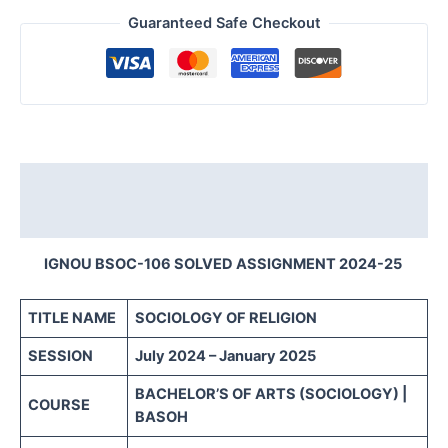
Guaranteed Safe Checkout
Description
Reviews (0)
IGNOU BSOC-106 SOLVED ASSIGNMENT 2024-25
TITLE NAME
SOCIOLOGY OF RELIGION
SESSION
July 2024 – January 2025
BACHELOR’S OF ARTS (SOCIOLOGY) |
COURSE
BASOH