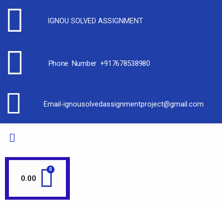
IGNOU SOLVED ASSIGNMENT
Phone Number +917678538980
Email-ignousolvedassignmentproject@gmail.com
0.00