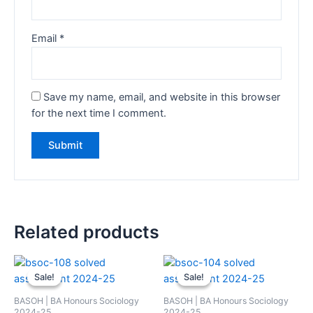
Email
*
Save my name, email, and website in this browser
for the next time I comment.
Related products
Sale!
Sale!
Sale!
Sale!
BASOH | BA Honours Sociology
BASOH | BA Honours Sociology
2024-25
2024-25