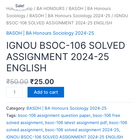
Sale!
Home
/
Shop
/
BA HONOURS
/
BASOH | BA Honours
Sociology
/
BASOH | BA Honours Sociology 2024-25
/ IGNOU
BSOC-106 SOLVED ASSIGNMENT 2024-25 ENGLISH
BASOH | BA Honours Sociology 2024-25
IGNOU BSOC-106 SOLVED
ASSIGNMENT 2024-25
ENGLISH
₹
50.00
₹
25.00
Add to cart
Category:
BASOH | BA Honours Sociology 2024-25
Tags:
bsoc-106 assignment question paper
,
bsoc-106 free
solved assignment
,
bsoc-106 latest assignment pdf
,
bsoc-106
solved assignment
,
bsoc-106 solved assignment 2024-25
,
IGNOU BSOC-106 SOLVED ASSIGNMENT 2024-25 ENGLISH