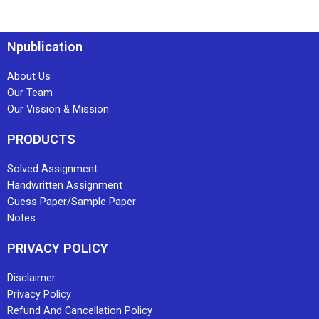
Npublication
About Us
Our Team
Our Vission & Mission
PRODUCTS
Solved Assignment
Handwritten Assignment
Guess Paper/Sample Paper
Notes
PRIVACY POLICY
Disclaimer
Privacy Policy
Refund And Cancellation Policy