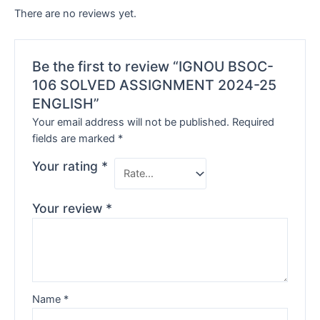
There are no reviews yet.
Be the first to review “IGNOU BSOC-
106 SOLVED ASSIGNMENT 2024-25
ENGLISH”
Your email address will not be published.
Required
fields are marked
*
Your rating
*
Your review
*
Name
*