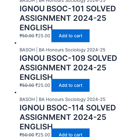
BASOH | BA Honours Sociology 2024-25
IGNOU BSOC-101 SOLVED
ASSIGNMENT 2024-25
ENGLISH
₹
50.00
₹
25.00
Add to cart
BASOH | BA Honours Sociology 2024-25
IGNOU BSOC-109 SOLVED
ASSIGNMENT 2024-25
ENGLISH
₹
50.00
₹
25.00
Add to cart
BASOH | BA Honours Sociology 2024-25
IGNOU BSOC-114 SOLVED
ASSIGNMENT 2024-25
ENGLISH
₹
50.00
₹
25.00
Add to cart