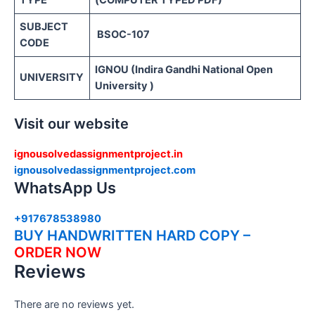
TYPE
(COMPUTER TYPED PDF)
SUBJECT
BSOC-107
CODE
IGNOU (Indira Gandhi National Open
UNIVERSITY
University )
Visit our website
ignousolvedassignmentproject.in
ignousolvedassignmentproject.com
WhatsApp Us
+917678538980
BUY HANDWRITTEN HARD COPY –
ORDER NOW
Reviews
There are no reviews yet.