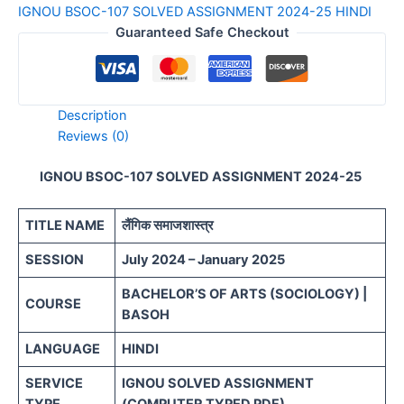
IGNOU BSOC-107 SOLVED ASSIGNMENT 2024-25 HINDI
quantity
Guaranteed Safe Checkout
Description
Reviews (0)
IGNOU BSOC-107 SOLVED ASSIGNMENT 2024-25
TITLE NAME
लैंगिक समाजशास्त्र
SESSION
July 2024 – January 2025
BACHELOR’S OF ARTS (SOCIOLOGY) |
COURSE
BASOH
LANGUAGE
HINDI
SERVICE
IGNOU SOLVED ASSIGNMENT