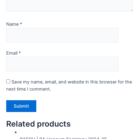
Name
*
Email
*
Save my name, email, and website in this browser for the
next time I comment.
Related products