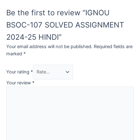
Be the first to review “IGNOU
BSOC-107 SOLVED ASSIGNMENT
2024-25 HINDI”
Your email address will not be published.
Required fields are
marked
*
Your rating
*
Your review
*