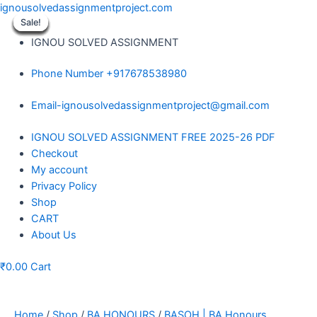
Skip
ignousolvedassignmentproject.com
to
Sale!
Sale!
Sale!
Sale!
Sale!
Sale!
Sale!
Sale!
Sale!
content
IGNOU SOLVED ASSIGNMENT
Phone Number +917678538980
Email-ignousolvedassignmentproject@gmail.com
Menu
IGNOU SOLVED ASSIGNMENT FREE 2025-26 PDF
Checkout
My account
Privacy Policy
Shop
CART
About Us
₹
0.00
Cart
Home
/
Shop
/
BA HONOURS
/
BASOH | BA Honours