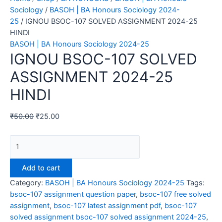
Sociology
/
BASOH | BA Honours Sociology 2024-
25
/ IGNOU BSOC-107 SOLVED ASSIGNMENT 2024-25
HINDI
BASOH | BA Honours Sociology 2024-25
IGNOU BSOC-107 SOLVED
ASSIGNMENT 2024-25
HINDI
₹
50.00
₹
25.00
IGNOU
BSOC-
107
Add to cart
SOLVED
Category:
BASOH | BA Honours Sociology 2024-25
Tags:
ASSIGNMENT
bsoc-107 assignment question paper
,
bsoc-107 free solved
2024-
assignment
,
bsoc-107 latest assignment pdf
,
bsoc-107
25
solved assignment bsoc-107 solved assignment 2024-25
,
HINDI