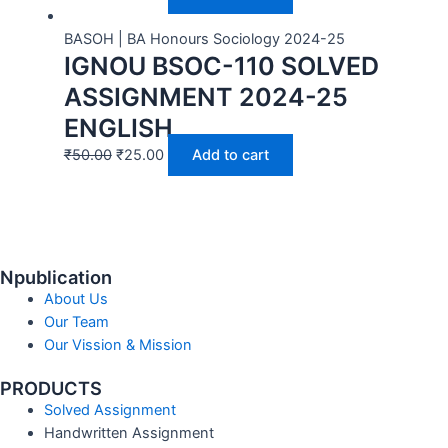
BASOH | BA Honours Sociology 2024-25
IGNOU BSOC-110 SOLVED
ASSIGNMENT 2024-25
ENGLISH
₹
50.00
₹
25.00
Add to cart
Npublication
About Us
Our Team
Our Vission & Mission
PRODUCTS
Solved Assignment
Handwritten Assignment