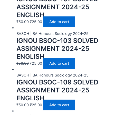
ASSIGNMENT 2024-25
ENGLISH
₹
50.00
₹
25.00
Add to cart
BASOH | BA Honours Sociology 2024-25
IGNOU BSOC-103 SOLVED
ASSIGNMENT 2024-25
ENGLISH
₹
50.00
₹
25.00
Add to cart
BASOH | BA Honours Sociology 2024-25
IGNOU BSOC-109 SOLVED
ASSIGNMENT 2024-25
ENGLISH
₹
50.00
₹
25.00
Add to cart