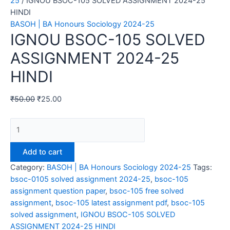
25
/ IGNOU BSOC-105 SOLVED ASSIGNMENT 2024-25
HINDI
BASOH | BA Honours Sociology 2024-25
IGNOU BSOC-105 SOLVED
ASSIGNMENT 2024-25
HINDI
₹
50.00
₹
25.00
IGNOU
BSOC-
105
Add to cart
SOLVED
Category:
BASOH | BA Honours Sociology 2024-25
Tags:
ASSIGNMENT
bsoc-0105 solved assignment 2024-25
,
bsoc-105
2024-
assignment question paper
,
bsoc-105 free solved
25
assignment
,
bsoc-105 latest assignment pdf
,
bsoc-105
HINDI
solved assignment
,
IGNOU BSOC-105 SOLVED
quantity
ASSIGNMENT 2024-25 HINDI