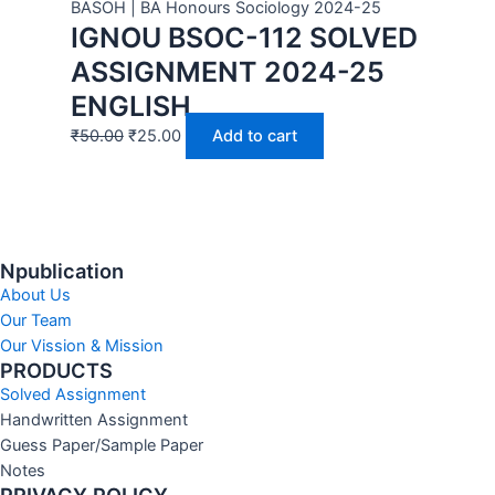
BASOH | BA Honours Sociology 2024-25
IGNOU BSOC-112 SOLVED
ASSIGNMENT 2024-25
ENGLISH
₹
50.00
₹
25.00
Add to cart
Npublication
About Us
Our Team
Our Vission & Mission
PRODUCTS
Solved Assignment
Handwritten Assignment
Guess Paper/Sample Paper
Notes