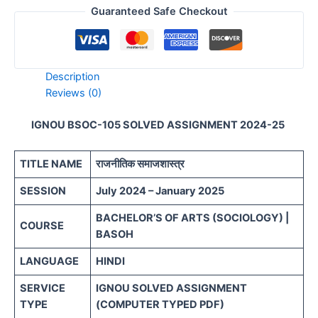
Guaranteed Safe Checkout
Description
Reviews (0)
IGNOU BSOC-105 SOLVED ASSIGNMENT 2024-25
TITLE NAME
राजनीतिक समाजशास्त्र
SESSION
July 2024 – January 2025
BACHELOR’S OF ARTS (SOCIOLOGY) |
COURSE
BASOH
LANGUAGE
HINDI
SERVICE
IGNOU SOLVED ASSIGNMENT
TYPE
(COMPUTER TYPED PDF)