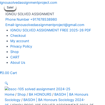
Skip
ignousolvedassignmentproject.com
to
Sale!
Sale!
Sale!
Sale!
Sale!
Sale!
Sale!
Sale!
Sale!
content
IGNOU SOLVED ASSIGNMENT
Phone Number +917678538980
Email-ignousolvedassignmentproject@gmail.com
Menu
IGNOU SOLVED ASSIGNMENT FREE 2025-26 PDF
Checkout
My account
Privacy Policy
Shop
CART
About Us
₹
0.00
Cart
🔍
Home
/
Shop
/
BA HONOURS
/
BASOH | BA Honours
Sociology
/
BASOH | BA Honours Sociology 2024-