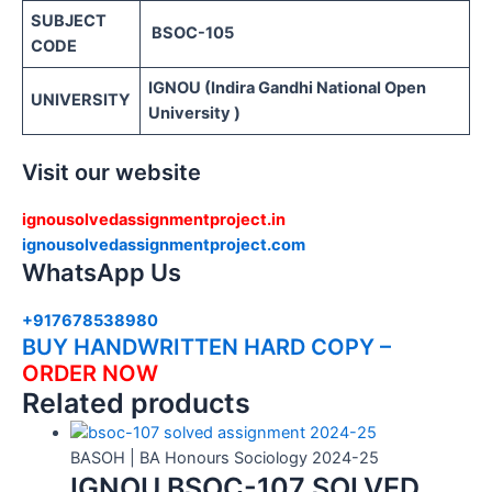
SUBJECT
BSOC-105
CODE
IGNOU (Indira Gandhi National Open
UNIVERSITY
University )
Visit our website
ignousolvedassignmentproject.in
ignousolvedassignmentproject.com
WhatsApp Us
+917678538980
BUY HANDWRITTEN HARD COPY –
ORDER NOW
Related products
BASOH | BA Honours Sociology 2024-25
IGNOU BSOC-107 SOLVED