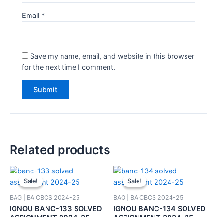
Email
*
Save my name, email, and website in this browser
for the next time I comment.
Related products
Sale!
Sale!
Sale!
Sale!
BAG | BA CBCS 2024-25
BAG | BA CBCS 2024-25
IGNOU BANC-133 SOLVED
IGNOU BANC-134 SOLVED