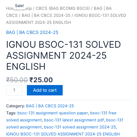
Sale!
Home
/
Shop
/
CBCS (BAG BCOMG BSCG)
/
BAG | BA
CBCS
/
BAG | BA CBCS 2024-25
/ IGNOU BSOC-131 SOLVED
ASSIGNMENT 2024-25 ENGLISH
BAG | BA CBCS 2024-25
IGNOU BSOC-131 SOLVED
ASSIGNMENT 2024-25
ENGLISH
₹
50.00
₹
25.00
Add to cart
Category:
BAG | BA CBCS 2024-25
Tags:
bsoc-131 assignment question paper
,
bsoc-131 free
solved assignment
,
bsoc-131 latest assignment pdf
,
bsoc-131
solved assignment
,
bsoc-131 solved assignment 2024-25
,
IGNOU BSOC-131 SOLVED ASSIGNMENT 2024-25 ENGLISH