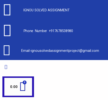
IGNOU SOLVED ASSIGNMENT
Phone Number +917678538980
Email-ignousolvedassignmentproject@gmail.com
0.00