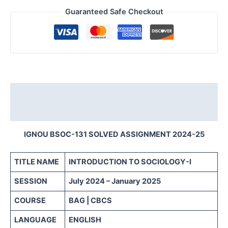
Guaranteed Safe Checkout
Description
Reviews (0)
IGNOU BSOC-131 SOLVED ASSIGNMENT 2024-25
TITLE NAME
INTRODUCTION TO SOCIOLOGY-I
SESSION
July 2024 – January 2025
COURSE
BAG | CBCS
LANGUAGE
ENGLISH