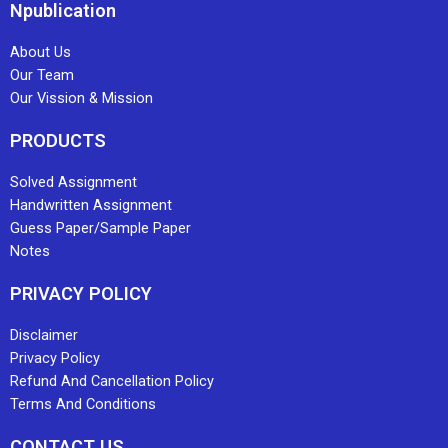
Npublication
About Us
Our Team
Our Vission & Mission
PRODUCTS
Solved Assignment
Handwritten Assignment
Guess Paper/Sample Paper
Notes
PRIVACY POLICY
Disclaimer
Privacy Policy
Refund And Cancellation Policy
Terms And Conditions
CONTACT US