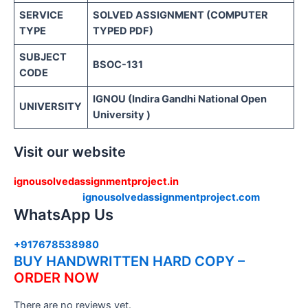
SERVICE
SOLVED ASSIGNMENT (COMPUTER
TYPE
TYPED PDF)
SUBJECT
BSOC-131
CODE
IGNOU (Indira Gandhi National Open
UNIVERSITY
University )
Visit our website
ignousolvedassignmentproject.in
ignousolvedassignmentproject.com
WhatsApp Us
+917678538980
BUY HANDWRITTEN HARD COPY –
ORDER NOW
There are no reviews yet.