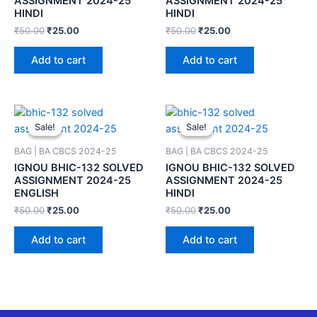
ASSIGNMENT 2024-25
ASSIGNMENT 2024-25
HINDI
HINDI
₹
50.00
₹
25.00
₹
50.00
₹
25.00
Add to cart
Add to cart
Sale!
Sale!
Sale!
Sale!
BAG | BA CBCS 2024-25
BAG | BA CBCS 2024-25
IGNOU BHIC-132 SOLVED
IGNOU BHIC-132 SOLVED
ASSIGNMENT 2024-25
ASSIGNMENT 2024-25
ENGLISH
HINDI
₹
50.00
₹
25.00
₹
50.00
₹
25.00
Add to cart
Add to cart