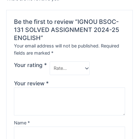
Be the first to review “IGNOU BSOC-
131 SOLVED ASSIGNMENT 2024-25
ENGLISH”
Your email address will not be published.
Required
fields are marked
*
Your rating
*
Your review
*
Name
*