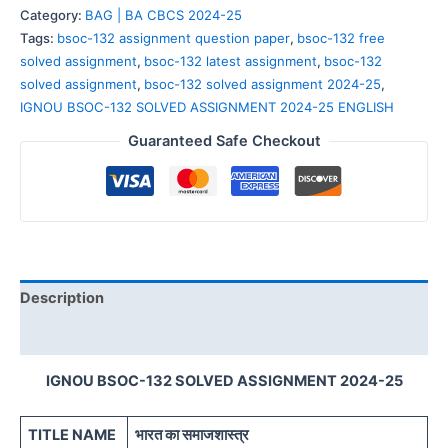
Category:
BAG | BA CBCS 2024-25
Tags:
bsoc-132 assignment question paper
,
bsoc-132 free
solved assignment
,
bsoc-132 latest assignment
,
bsoc-132
solved assignment
,
bsoc-132 solved assignment 2024-25
,
IGNOU BSOC-132 SOLVED ASSIGNMENT 2024-25 ENGLISH
Guaranteed Safe Checkout
Description
Reviews (0)
IGNOU BSOC-132 SOLVED ASSIGNMENT 2024-25
TITLE NAME
भारत का समाजशास्त्र