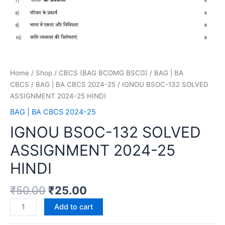
Home
/
Shop
/
CBCS (BAG BCOMG BSCG)
/
BAG | BA
CBCS
/
BAG | BA CBCS 2024-25
/ IGNOU BSOC-132 SOLVED
ASSIGNMENT 2024-25 HINDI
BAG | BA CBCS 2024-25
IGNOU BSOC-132 SOLVED
ASSIGNMENT 2024-25
HINDI
₹
50.00
₹
25.00
Add to cart