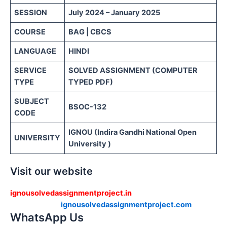
SESSION
July 2024 – January 2025
COURSE
BAG | CBCS
LANGUAGE
HINDI
SERVICE
SOLVED ASSIGNMENT (COMPUTER
TYPE
TYPED PDF)
SUBJECT
BSOC-132
CODE
IGNOU (Indira Gandhi National Open
UNIVERSITY
University )
Visit our website
ignousolvedassignmentproject.in
ignousolvedassignmentproject.com
WhatsApp Us