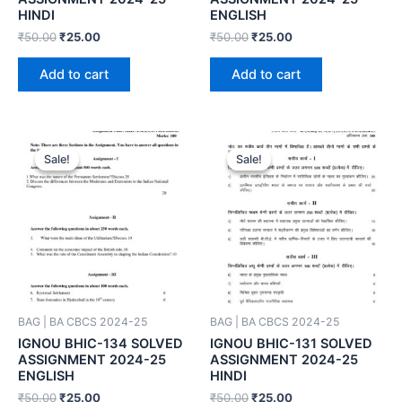
HINDI
ENGLISH
₹
50.00
₹
25.00
₹
50.00
₹
25.00
Add to cart
Add to cart
Sale!
Sale!
Sale!
Sale!
BAG | BA CBCS 2024-25
BAG | BA CBCS 2024-25
IGNOU BHIC-134 SOLVED
IGNOU BHIC-131 SOLVED
ASSIGNMENT 2024-25
ASSIGNMENT 2024-25
ENGLISH
HINDI
₹
50.00
₹
25.00
₹
50.00
₹
25.00