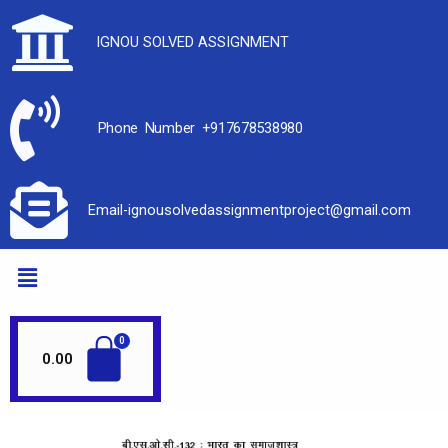
IGNOU SOLVED ASSIGNMENT
Phone Number +917678538980
Email-ignousolvedassignmentproject@gmail.com
0.00