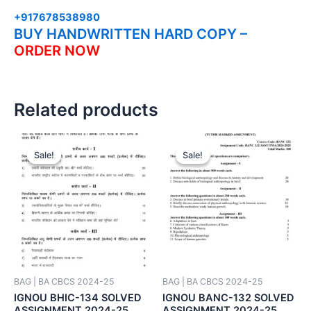
+917678538980
BUY HANDWRITTEN HARD COPY –
ORDER NOW
Related products
Sale!
Sale!
Sale!
Sale!
BAG | BA CBCS 2024-25
BAG | BA CBCS 2024-25
IGNOU BHIC-134 SOLVED
IGNOU BANC-132 SOLVED
ASSIGNMENT 2024-25
ASSIGNMENT 2024-25