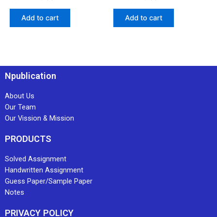
Add to cart
Add to cart
Npublication
About Us
Our Team
Our Vission & Mission
PRODUCTS
Solved Assignment
Handwritten Assignment
Guess Paper/Sample Paper
Notes
PRIVACY POLICY