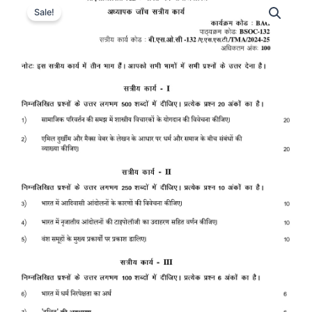
Sale!