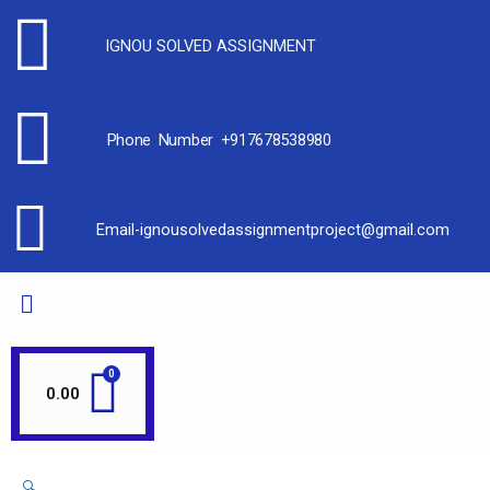
Sale!
Sale!
Sale!
Sale!
Sale!
Sale!
Sale!
Sale!
Sale!
IGNOU SOLVED ASSIGNMENT
Phone Number +917678538980
Email-ignousolvedassignmentproject@gmail.com
0.00
🔍