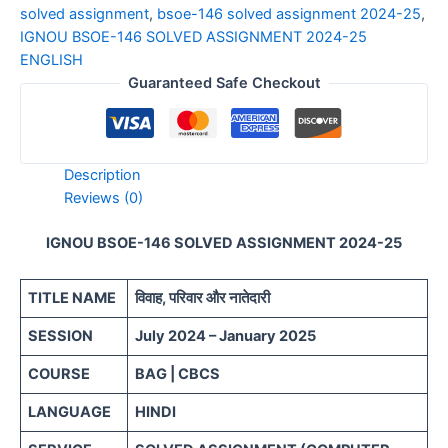
solved assignment
,
bsoe-146 solved assignment 2024-25
,
IGNOU BSOE-146 SOLVED ASSIGNMENT 2024-25
ENGLISH
Guaranteed Safe Checkout
Description
Reviews (0)
IGNOU BSOE-146 SOLVED ASSIGNMENT 2024-25
TITLE NAME
विवाह, परिवार और नातेदारी
SESSION
July 2024 – January 2025
COURSE
BAG | CBCS
LANGUAGE
HINDI