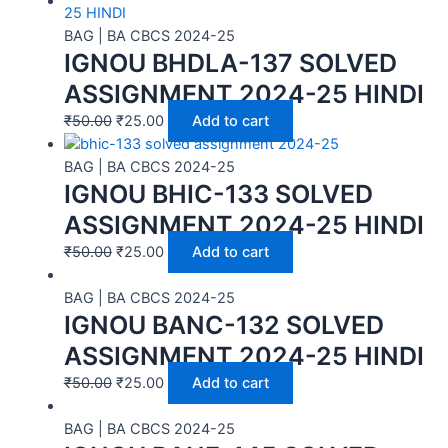
BAG | BA CBCS 2024-25
IGNOU BHDLA-137 SOLVED
ASSIGNMENT 2024-25 HINDI
₹
50.00
₹
25.00
Add to cart
BAG | BA CBCS 2024-25
IGNOU BHIC-133 SOLVED
ASSIGNMENT 2024-25 HINDI
₹
50.00
₹
25.00
Add to cart
BAG | BA CBCS 2024-25
IGNOU BANC-132 SOLVED
ASSIGNMENT 2024-25 HINDI
₹
50.00
₹
25.00
Add to cart
BAG | BA CBCS 2024-25