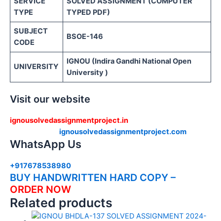
SERVICE
SOLVED ASSIGNMENT (COMPUTER
TYPE
TYPED PDF)
SUBJECT
BSOE-146
CODE
IGNOU (Indira Gandhi National Open
UNIVERSITY
University )
Visit our website
ignousolvedassignmentproject.in
ignousolvedassignmentproject.com
WhatsApp Us
+917678538980
BUY HANDWRITTEN HARD COPY –
ORDER NOW
Related products