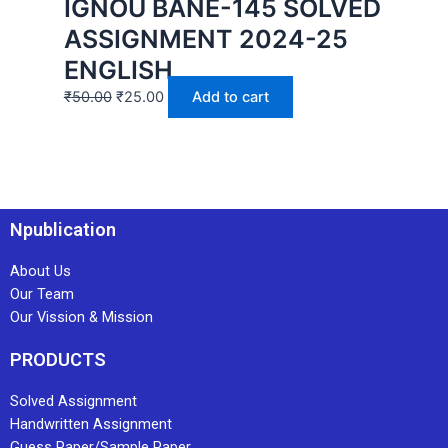
IGNOU BANE-145 SOLVED
ASSIGNMENT 2024-25
ENGLISH
₹
50.00
₹
25.00
Add to cart
Npublication
About Us
Our Team
Our Vission & Mission
PRODUCTS
Solved Assignment
Handwritten Assignment
Guess Paper/Sample Paper