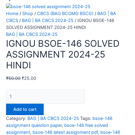
Home
/
Shop
/
CBCS (BAG BCOMG BSCG)
/
BAG | BA
CBCS
/
BAG | BA CBCS 2024-25
/ IGNOU BSOE-146
SOLVED ASSIGNMENT 2024-25 HINDI
BAG | BA CBCS 2024-25
IGNOU BSOE-146 SOLVED
ASSIGNMENT 2024-25
HINDI
₹
50.00
₹
25.00
Add to cart
Category:
BAG | BA CBCS 2024-25
Tags:
bsoe-146
assignment question paper
,
bsoe-146 free solved
assignment
,
bsoe-146 latest assignment pdf
,
bsoe-146